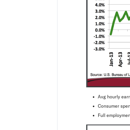
Avg hourly earn
Consumer spen
Full employme