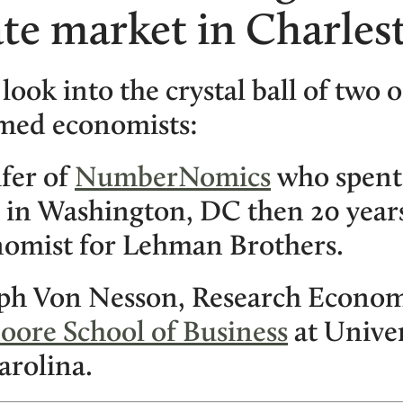
ate market in Charles
 look into the crystal ball of two o
med economists:
ifer of
NumberNomics
who spent 
 in Washington, DC then 20 years
omist for Lehman Brothers.
eph Von Nesson, Research Economi
oore School of Business
at Univer
arolina.