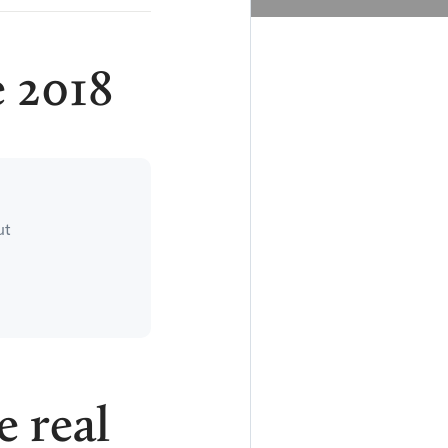
 2018
ut
e real