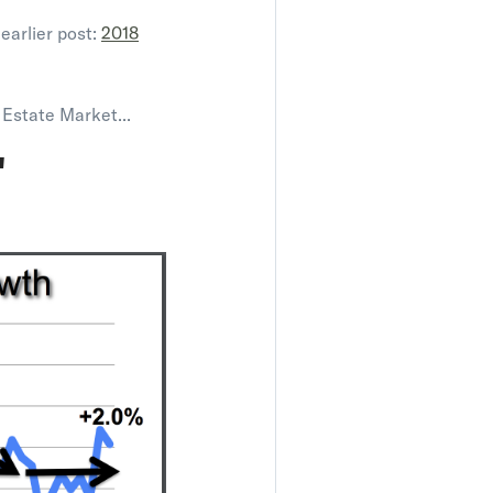
earlier post:
2018
 Estate Market...
"