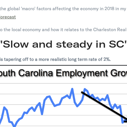
he global 'macro' factors affecting the economy in 2018 in my 
Forecast
to the local economy and how it relates to the Charleston Real
"Slow and steady in SC
 tapering off to a more realistic long term rate of 2%.