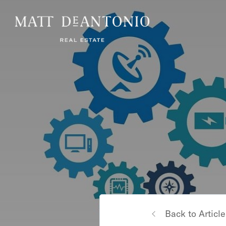
Back to Article