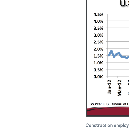
Construction employ