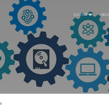
CLIENT ❤️
SEL
s