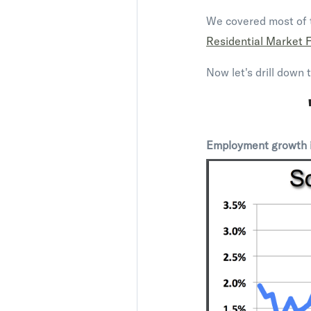
We covered most of t
Residential Market 
Now let's drill down 
Employment growth is