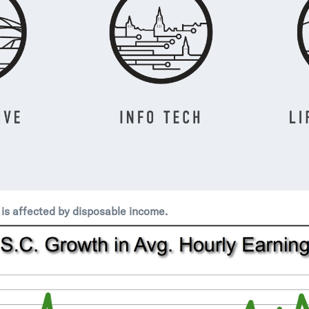
is affected by disposable income.