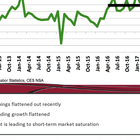
ings flattened out recently
ding growth flattened
nt
is leading to short-term market saturation