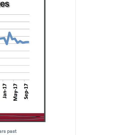
ars past