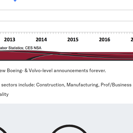
new Boeing- & Volvo-level announcements forever.
 sectors include: Construction, Manufacturing, Prof/Business 
ality