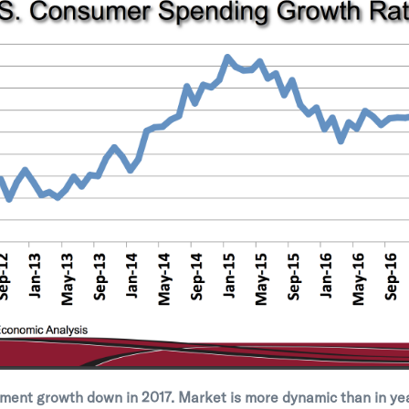
ment growth down in 2017. Market is more dynamic than in ye