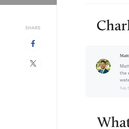
Char
SHARE
Matt
Matt
the 
wate
Feb 
What 