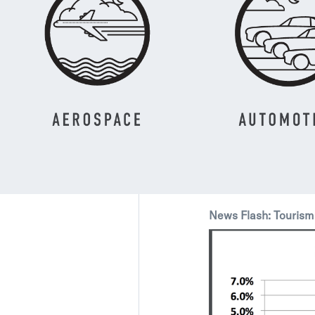
News Flash: Tourism 