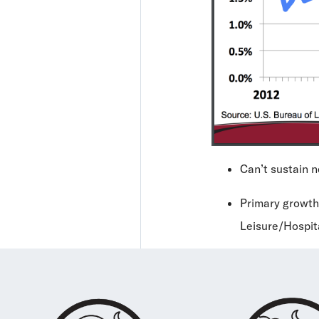
Can’t sustain 
Primary growth
Leisure/Hospit