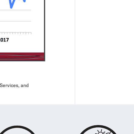
Services, and