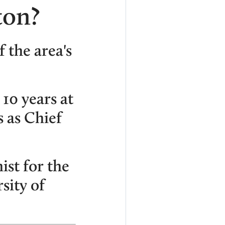
ton?
f the area's
10 years at
 as Chief
st for the
sity of