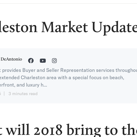
leston Market Update
 DeAntonio
 provides Buyer and Seller Representation services througho
extended Charleston area with a special focus on beach,
rfront, and luxury h...
5
3 minutes read
will 2018 bring to th