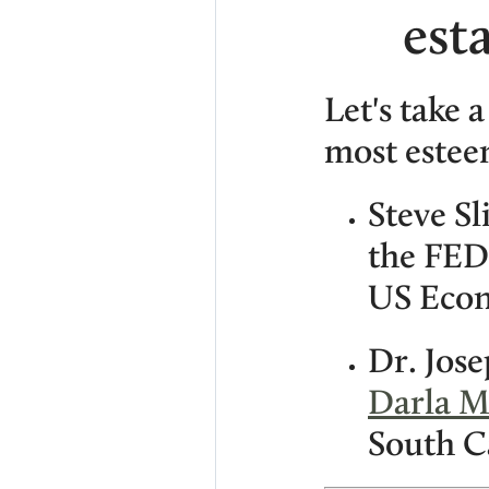
est
Let's take a
most estee
Steve Sl
the FED
US Econ
Dr. Jos
Darla M
South C