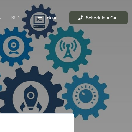
Schedule a Call
L
BUY
Menu