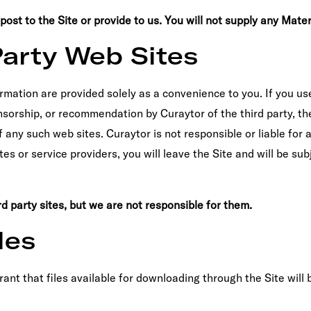
st to the Site or provide to us. You will not supply any Material
Party Web Sites
ormation are provided solely as a convenience to you. If you use
sorship, or recommendation by Curaytor of the third party, the 
of any such web sites. Curaytor is not responsible or liable for
ates or service providers, you will leave the Site and will be su
d party sites, but we are not responsible for them.
les
t that files available for downloading through the Site will b