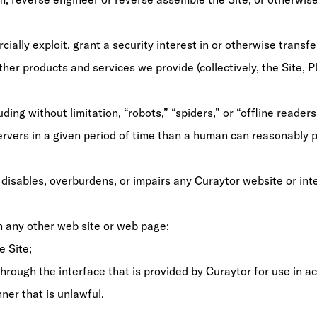
cially exploit, grant a security interest in or otherwise transfer
ther products and services we provide (collectively, the Site, 
ing without limitation, “robots,” “spiders,” or “offline reader
vers in a given period of time than a human can reasonably p
disables, overburdens, or impairs any Curaytor website or inte
on any other web site or web page;
e Site;
rough the interface that is provided by Curaytor for use in ac
ner that is unlawful.