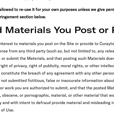
allowed to re-use it for your own purposes unless we give perm
fringement section below.
d Materials You Post or 
 interest to materials you post on the Site or provide to Curayto
nse from any third party (such as, but not limited to, any relea
t or submit the Materials, and that posting such Materials does
ght of privacy, right of publicity, moral rights, or other intell
se constitute the breach of any agreement with any other perso
not submitted fictitious, false or inaccurate information about
or work you are authorized to submit, and that the posted Mat
e, obscene, or pornographic, material, or other material that wo
ly and with intent to defraud provide material and misleading 
 of Use.