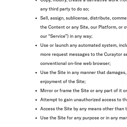
any third party to do so;
Sell, assign, sublicense, distribute, commer
the Content or any Site, our Platform, or o
our “Service”) in any way;
Use or launch any automated system, includ
more request messages to the Curaytor ser
conventional on-line web browser;
Use the Site in any manner that damages, 
enjoyment of the Site;
Mirror or frame the Site or any part of it 
Attempt to gain unauthorized access to th
Access the Site by any means other than th
Use the Site for any purpose or in any man