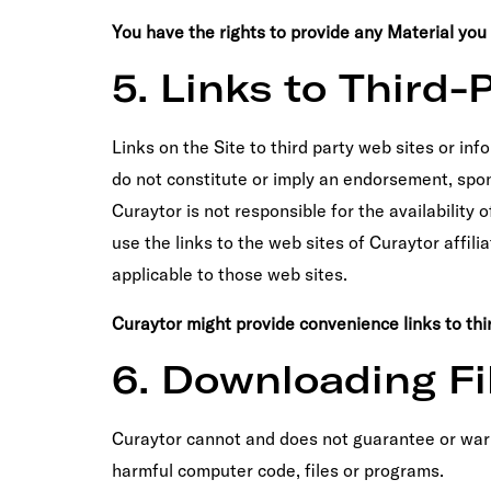
You have the rights to provide any Material you po
5. Links to Third-
Links on the Site to third party web sites or inf
do not constitute or imply an endorsement, spon
Curaytor is not responsible for the availability 
use the links to the web sites of Curaytor affili
applicable to those web sites.
Curaytor might provide convenience links to thir
6. Downloading Fi
Curaytor cannot and does not guarantee or warran
harmful computer code, files or programs.