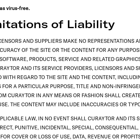
s virus-free.
itations of Liability
CENSORS AND SUPPLIERS MAKE NO REPRESENTATIONS ABO
ACCURACY OF THE SITE OR THE CONTENT FOR ANY PURPO
 SOFTWARE, PRODUCTS, SERVICE AND RELATED GRAPHICS
RAYTOR AND ITS SERVICE PROVIDERS, LICENSORS AND S
 WITH REGARD TO THE SITE AND THE CONTENT, INCLUDI
S FOR A PARTICULAR PURPOSE, TITLE AND NON-INFRING
OM CURAYTOR IN ANY MEANS OR FASHION SHALL CREAT
F USE. THE CONTENT MAY INCLUDE INACCURACIES OR TY
PLICABLE LAW, IN NO EVENT SHALL CURAYTOR AND ITS 
DIRECT, PUNITIVE, INCIDENTAL, SPECIAL, CONSEQUENTIA
OR COVER OR LOSS OF USE, DATA, REVENUE OR PROFITS