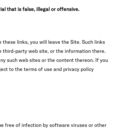
 that is false, illegal or offensive.
 these links, you will leave the Site. Such links
third-party web site, or the information there.
 any such web sites or the content thereon. If you
bject to the terms of use and privacy policy
e free of infection by software viruses or other