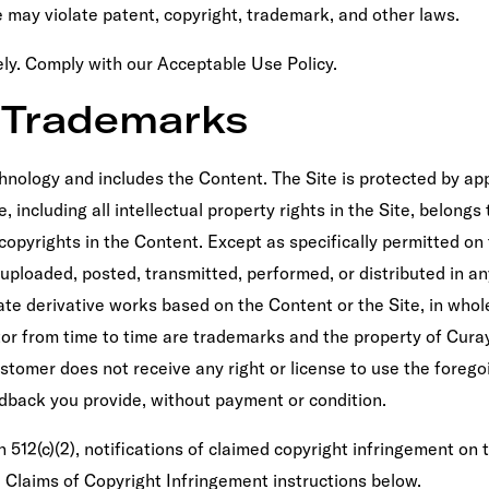
 may violate patent, copyright, trademark, and other laws.
vely. Comply with our Acceptable Use Policy.
d Trademarks
hnology and includes the Content. The Site is protected by appl
 including all intellectual property rights in the Site, belongs 
l copyrights in the Content. Except as specifically permitted o
uploaded, posted, transmitted, performed, or distributed in an
create derivative works based on the Content or the Site, in w
or from time to time are trademarks and the property of Curay
ustomer does not receive any right or license to use the foreg
edback you provide, without payment or condition.
 512(c)(2), notifications of claimed copyright infringement on 
 Claims of Copyright Infringement instructions below.