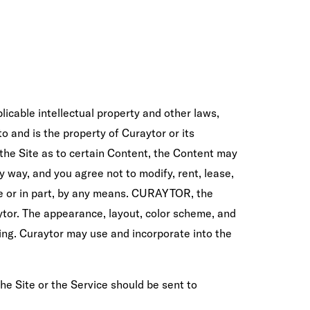
icable intellectual property and other laws,
to and is the property of Curaytor or its
n the Site as to certain Content, the Content may
y way, and you agree not to modify, rent, lease,
hole or in part, by any means. CURAYTOR, the
tor. The appearance, layout, color scheme, and
oing. Curaytor may use and incorporate into the
the Site or the Service should be sent to