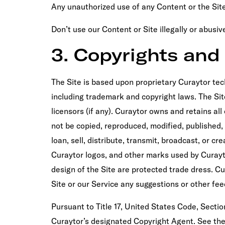
Any unauthorized use of any Content or the Site
Don’t use our Content or Site illegally or abusi
3. Copyrights an
The Site is based upon proprietary Curaytor tec
including trademark and copyright laws. The Site,
licensors (if any). Curaytor owns and retains al
not be copied, reproduced, modified, published, 
loan, sell, distribute, transmit, broadcast, or 
Curaytor logos, and other marks used by Curayt
design of the Site are protected trade dress. C
Site or our Service any suggestions or other fe
Pursuant to Title 17, United States Code, Section
Curaytor’s designated Copyright Agent. See the