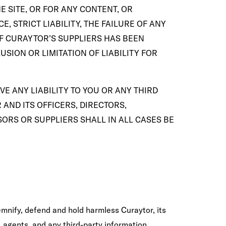
E SITE, OR FOR ANY CONTENT, OR
, STRICT LIABILITY, THE FAILURE OF ANY
OF CURAYTOR’S SUPPLIERS HAS BEEN
SION OR LIMITATION OF LIABILITY FOR
E ANY LIABILITY TO YOU OR ANY THIRD
AND ITS OFFICERS, DIRECTORS,
ORS OR SUPPLIERS SHALL IN ALL CASES BE
emnify, defend and hold harmless Curaytor, its
, agents, and any third-party information