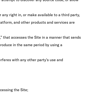
 any right in, or make available to a third party,
Platform, and other products and services are
s,” that accesses the Site in a manner that sends
roduce in the same period by using a
rferes with any other party's use and
cessing the Site;