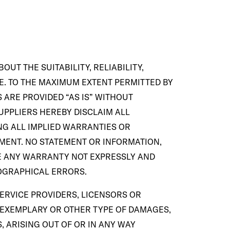
UT THE SUITABILITY, RELIABILITY,
SE. TO THE MAXIMUM EXTENT PERMITTED BY
 ARE PROVIDED “AS IS” WITHOUT
UPPLIERS HEREBY DISCLAIM ALL
NG ALL IMPLIED WARRANTIES OR
EMENT. NO STATEMENT OR INFORMATION,
E ANY WARRANTY NOT EXPRESSLY AND
POGRAPHICAL ERRORS.
SERVICE PROVIDERS, LICENSORS OR
L, EXEMPLARY OR OTHER TYPE OF DAMAGES,
, ARISING OUT OF OR IN ANY WAY