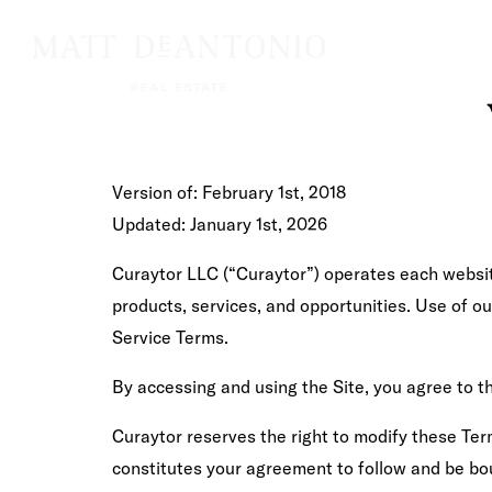
Version of: February 1st, 2018
Updated: January 1st, 2026
Curaytor LLC (“Curaytor”) operates each website
products, services, and opportunities. Use of o
Service Terms.
By accessing and using the Site, you agree to t
Curaytor reserves the right to modify these Term
constitutes your agreement to follow and be bou