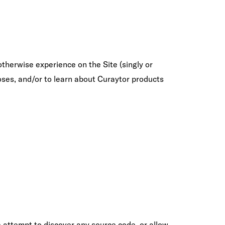
otherwise experience on the Site (singly or
oses, and/or to learn about Curaytor products
e attempt to discover any source code, or allow