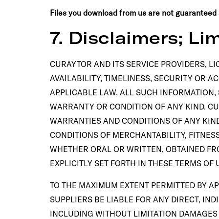
Files you download from us are not guaranteed a
7. Disclaimers; Lim
CURAYTOR AND ITS SERVICE PROVIDERS, LI
AVAILABILITY, TIMELINESS, SECURITY OR 
APPLICABLE LAW, ALL SUCH INFORMATION,
WARRANTY OR CONDITION OF ANY KIND. CU
WARRANTIES AND CONDITIONS OF ANY KIND
CONDITIONS OF MERCHANTABILITY, FITNES
WHETHER ORAL OR WRITTEN, OBTAINED FR
EXPLICITLY SET FORTH IN THESE TERMS O
TO THE MAXIMUM EXTENT PERMITTED BY AP
SUPPLIERS BE LIABLE FOR ANY DIRECT, IN
INCLUDING WITHOUT LIMITATION DAMAGES F