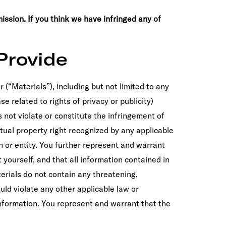
ission. If you think we have infringed any of
Provide
r (“Materials”), including but not limited to any
se related to rights of privacy or publicity)
 not violate or constitute the infringement of
ectual property right recognized by any applicable
n or entity. You further represent and warrant
 yourself, and that all information contained in
erials do not contain any threatening,
uld violate any other applicable law or
information. You represent and warrant that the