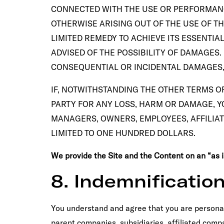
CONNECTED WITH THE USE OR PERFORMANCE 
OTHERWISE ARISING OUT OF THE USE OF THE
LIMITED REMEDY TO ACHIEVE ITS ESSENTIA
ADVISED OF THE POSSIBILITY OF DAMAGES.
CONSEQUENTIAL OR INCIDENTAL DAMAGES, 
IF, NOTWITHSTANDING THE OTHER TERMS OF
PARTY FOR ANY LOSS, HARM OR DAMAGE, YO
MANAGERS, OWNERS, EMPLOYEES, AFFILIAT
LIMITED TO ONE HUNDRED DOLLARS.
We provide the Site and the Content on an “as is”
8. Indemnificatio
You understand and agree that you are personall
parent companies, subsidiaries, affiliated compa