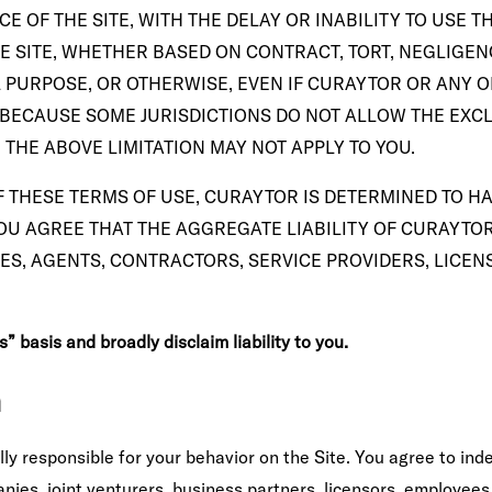
OF THE SITE, WITH THE DELAY OR INABILITY TO USE TH
 SITE, WHETHER BASED ON CONTRACT, TORT, NEGLIGENCE
L PURPOSE, OR OTHERWISE, EVEN IF CURAYTOR OR ANY 
 BECAUSE SOME JURISDICTIONS DO NOT ALLOW THE EXCLU
THE ABOVE LIMITATION MAY NOT APPLY TO YOU.
 THESE TERMS OF USE, CURAYTOR IS DETERMINED TO HAV
U AGREE THAT THE AGGREGATE LIABILITY OF CURAYTOR 
ES, AGENTS, CONTRACTORS, SERVICE PROVIDERS, LICENS
 basis and broadly disclaim liability to you.
n
y responsible for your behavior on the Site. You agree to ind
nies, joint venturers, business partners, licensors, employees