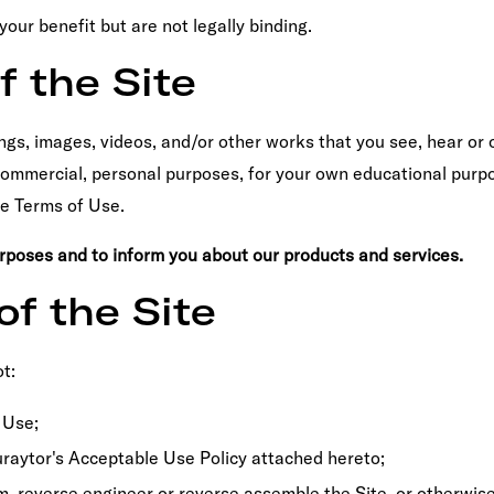
ur benefit but are not legally binding.
f the Site
ngs, images, videos, and/or other works that you see, hear or 
n-commercial, personal purposes, for your own educational purp
se Terms of Use.
urposes and to inform you about our products and services.
of the Site
t:
 Use;
Curaytor's Acceptable Use Policy attached hereto;
m, reverse engineer or reverse assemble the Site, or otherwis