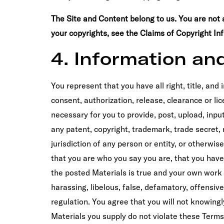
The Site and Content belong to us. You are not 
your copyrights, see the Claims of Copyright In
4. Information an
You represent that you have all right, title, and
consent, authorization, release, clearance or lice
necessary for you to provide, post, upload, inpu
any patent, copyright, trademark, trade secret, ri
jurisdiction of any person or entity, or otherwi
that you are who you say you are, that you have 
the posted Materials is true and your own work 
harassing, libelous, false, defamatory, offensiv
regulation. You agree that you will not knowing
Materials you supply do not violate these Terms