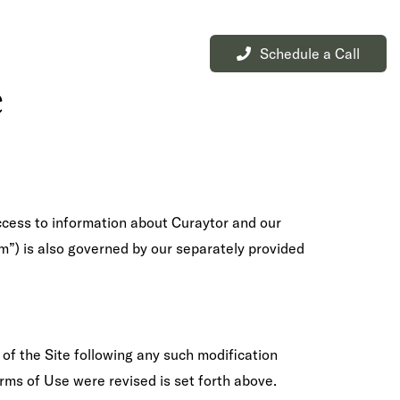
Schedule a Call
L
BUY
Menu
e
access to information about Curaytor and our
m”) is also governed by our separately provided
 of the Site following any such modification
rms of Use were revised is set forth above.