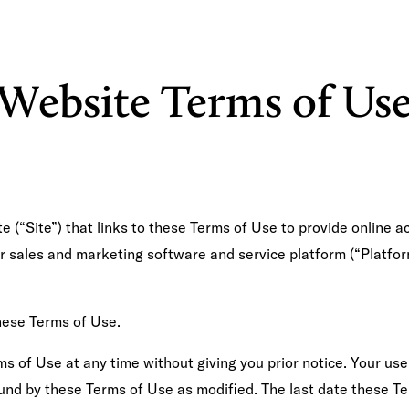
CLIENT ❤️
SEL
Website Terms of Us
 (“Site”) that links to these Terms of Use to provide online 
ur sales and marketing software and service platform (“Platfor
hese Terms of Use.
s of Use at any time without giving you prior notice. Your use
nd by these Terms of Use as modified. The last date these Te