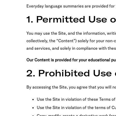
Everyday language summaries are provided for yo
1. Permitted Use o
You may use the Site, and the information, writi
collectively, the “Content”) solely for your no
and services, and solely in compliance with the
Our Content is provided for your educational p
2. Prohibited Use 
By accessing the Site, you agree that you will no
Use the Site in violation of these Terms of
Use the Site in violation of the terms of 
Copy, modify, create a derivative work fro