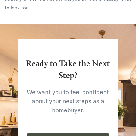
to look for.
Ready to Take the Next
Step?
We want you to feel confident
about your next steps as a
homebuyer.