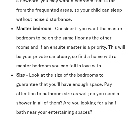
a newborn, you may want a bedroom that is far
from the frequented areas, so your child can sleep
without noise disturbance.
Master bedroom
- Consider if you want the master
bedroom to be on the same floor as the other
rooms and if an ensuite master is a priority. This will
be your private sanctuary, so find a home with a
master bedroom you can fall in love with.
Size
- Look at the size of the bedrooms to
guarantee that you'll have enough space. Pay
attention to bathroom size as well; do you need a
shower in all of them? Are you looking for a half
bath near your entertaining spaces?