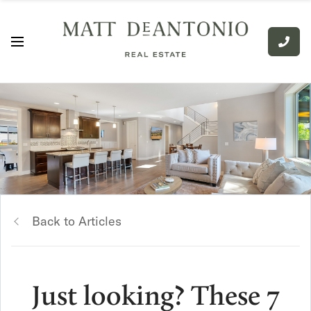
Back to Articles
Just looking? These 7