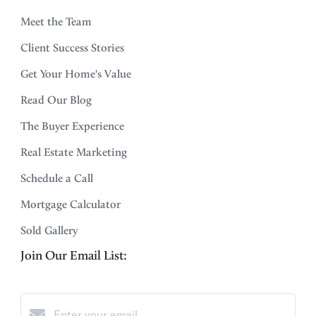
Meet the Team
Client Success Stories
Get Your Home's Value
Read Our Blog
The Buyer Experience
Real Estate Marketing
Schedule a Call
Mortgage Calculator
Sold Gallery
Join Our Email List: