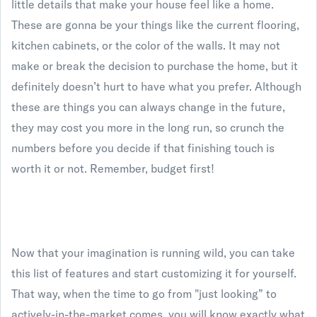
little details that make your house feel like a home.
These are gonna be your things like the current flooring,
kitchen cabinets, or the color of the walls. It may not
make or break the decision to purchase the home, but it
definitely doesn’t hurt to have what you prefer. Although
these are things you can always change in the future,
they may cost you more in the long run, so crunch the
numbers before you decide if that finishing touch is
worth it or not. Remember, budget first!
Now that your imagination is running wild, you can take
this list of features and start customizing it for yourself.
That way, when the time to go from "just looking” to
actively-in-the-market comes, you will know exactly what