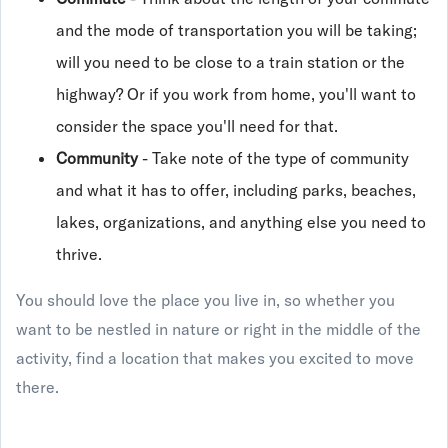
and the mode of transportation you will be taking;
will you need to be close to a train station or the
highway? Or if you work from home, you'll want to
consider the space you'll need for that.
Community
- Take note of the type of community
and what it has to offer, including parks, beaches,
lakes, organizations, and anything else you need to
thrive.
You should love the place you live in, so whether you
want to be nestled in nature or right in the middle of the
activity, find a location that makes you excited to move
there.