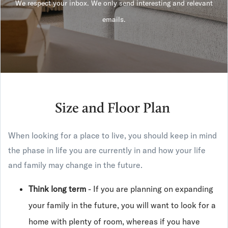
We respect your inbox. We only send interesting and relevant
emails.
Size and Floor Plan
When looking for a place to live, you should keep in mind
the phase in life you are currently in and how your life
and family may change in the future.
Think long term
- If you are planning on expanding
your family in the future, you will want to look for a
home with plenty of room, whereas if you have