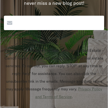
never miss a new blog post!
Submit
I agree to be contacted by Matt DeAntonio Real Estate -
Carroll Realty, Inc. via call, email, and text for real estate
services. To opt-out, you can reply ‘STOP’ at any time or
reply 'help' for assistance. You can also click the
unsubscribe link in the emails. Message and data rates
may apply. Message frequency may vary.
Privacy Policy
and Terms of Service
.