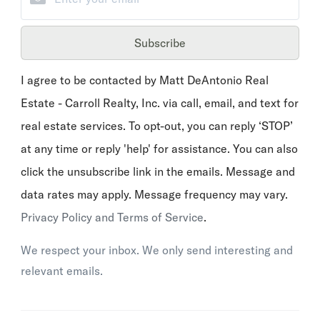
Subscribe
I agree to be contacted by Matt DeAntonio Real
Estate - Carroll Realty, Inc. via call, email, and text for
real estate services. To opt-out, you can reply ‘STOP’
at any time or reply 'help' for assistance. You can also
click the unsubscribe link in the emails. Message and
data rates may apply. Message frequency may vary.
Privacy Policy and Terms of Service
.
We respect your inbox. We only send interesting and
relevant emails.