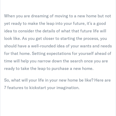
When you are dreaming of moving to a new home but not
yet ready to make the leap into your future, it’s a good
idea to consider the details of what that future life will
look like. As you get closer to starting the process, you
should have a well-rounded idea of your wants and needs
for that home. Setting expectations for yourself ahead of
time will help you narrow down the search once you are
ready to take the leap to purchase a new home.
So, what will your life in your new home be like? Here are
7 features to kickstart your imagination.