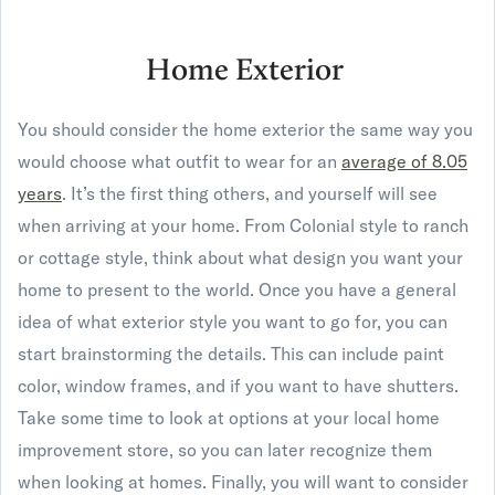
Home Exterior
You should consider the home exterior the same way you
would choose what outfit to wear for an
average of 8.05
years
. It’s the first thing others, and yourself will see
when arriving at your home. From Colonial style to ranch
or cottage style, think about what design you want your
home to present to the world. Once you have a general
idea of what exterior style you want to go for, you can
start brainstorming the details. This can include paint
color, window frames, and if you want to have shutters.
Take some time to look at options at your local home
improvement store, so you can later recognize them
when looking at homes. Finally, you will want to consider