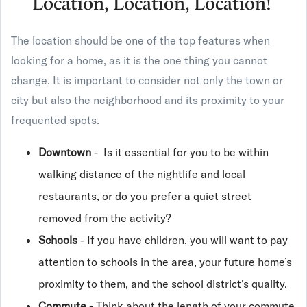
Location, Location, Location!
The location should be one of the top features when
looking for a home, as it is the one thing you cannot
change. It is important to consider not only the town or
city but also the neighborhood and its proximity to your
frequented spots.
Downtown
- Is it essential for you to be within
walking distance of the nightlife and local
restaurants, or do you prefer a quiet street
removed from the activity?
Schools
- If you have children, you will want to pay
attention to schools in the area, your future home’s
proximity to them, and the school district's quality.
Commute
- Think about the length of your commute