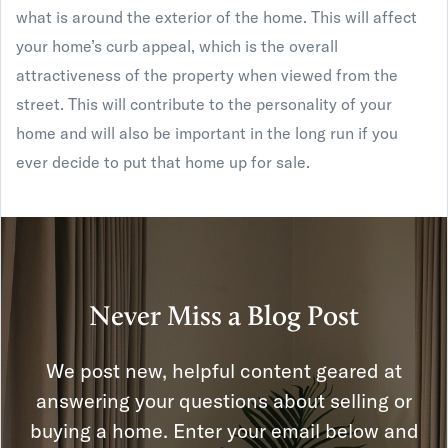
what is around the exterior of the home. This will affect
your home’s curb appeal, which is the overall
attractiveness of the property when viewed from the
street. This will contribute to the personality of your
home and will also be important in the long run if you
ever decide to put that home up for sale.
Never Miss a Blog Post
We post new, helpful content geared at
answering your questions about selling or
buying a home. Enter your email below and