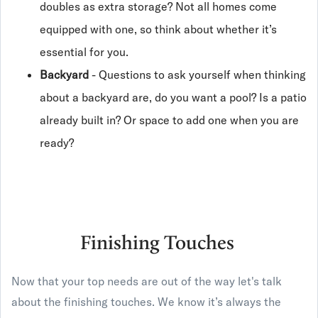
doubles as extra storage? Not all homes come
equipped with one, so think about whether it’s
essential for you.
Backyard
- Questions to ask yourself when thinking
about a backyard are, do you want a pool? Is a patio
already built in? Or space to add one when you are
ready?
Finishing Touches
Now that your top needs are out of the way let's talk
about the finishing touches. We know it’s always the