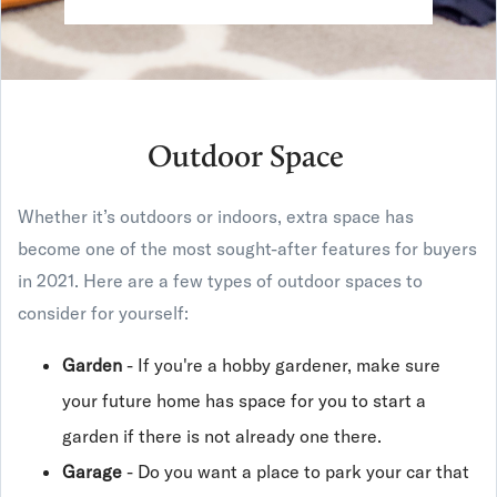
Outdoor Space
Whether it’s outdoors or indoors, extra space has
become one of the most sought-after features for buyers
in 2021. Here are a few types of outdoor spaces to
consider for yourself:
Garden
- If you're a hobby gardener, make sure
your future home has space for you to start a
garden if there is not already one there.
Garage
- Do you want a place to park your car that