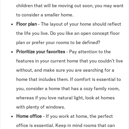
children that will be moving out soon, you may want
to consider a smaller home.
Floor plan
- The layout of your home should reflect
the life you live. Do you like an open concept floor
plan or prefer your rooms to be defined?
Prioritize your favorites
- Pay attention to the
features in your current home that you couldn’t live
without, and make sure you are searching for a
home that includes them. If comfort is essential to
you, consider a home that has a cozy family room,
whereas if you love natural light, look at homes
with plenty of windows.
Home office
- If you work at home, the perfect
office is essential. Keep in mind rooms that can