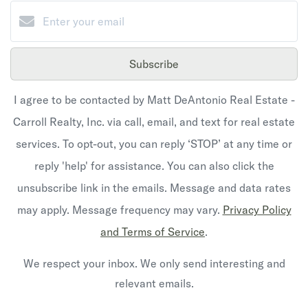
Subscribe
I agree to be contacted by Matt DeAntonio Real Estate -
Carroll Realty, Inc. via call, email, and text for real estate
services. To opt-out, you can reply ‘STOP’ at any time or
reply 'help' for assistance. You can also click the
unsubscribe link in the emails. Message and data rates
may apply. Message frequency may vary.
Privacy Policy
and Terms of Service
.
We respect your inbox. We only send interesting and
relevant emails.