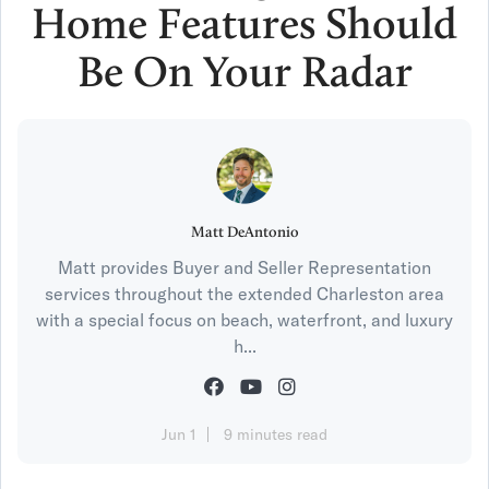
Home Features Should
Be On Your Radar
Matt DeAntonio
Matt provides Buyer and Seller Representation
services throughout the extended Charleston area
with a special focus on beach, waterfront, and luxury
h...
Jun 1
9 minutes read