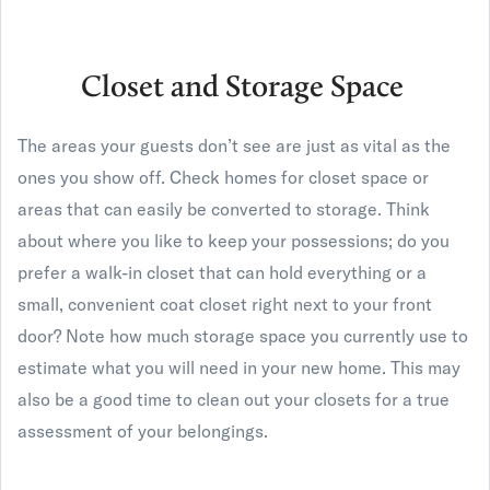
Closet and Storage Space
The areas your guests don’t see are just as vital as the
ones you show off. Check homes for closet space or
areas that can easily be converted to storage. Think
about where you like to keep your possessions; do you
prefer a walk-in closet that can hold everything or a
small, convenient coat closet right next to your front
door? Note how much storage space you currently use to
estimate what you will need in your new home. This may
also be a good time to clean out your closets for a true
assessment of your belongings.