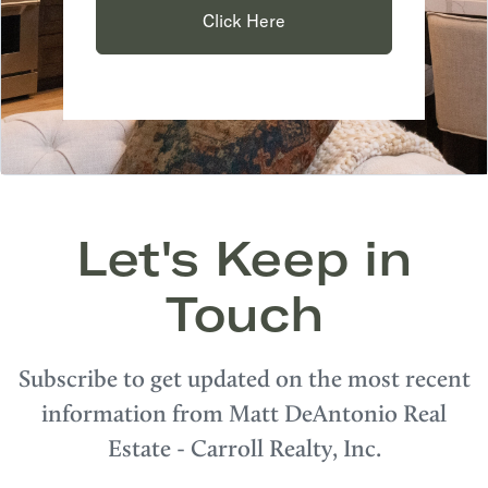
Click Here
Let's Keep in
Touch
Subscribe to get updated on the most recent
information from Matt DeAntonio Real
Estate - Carroll Realty, Inc.