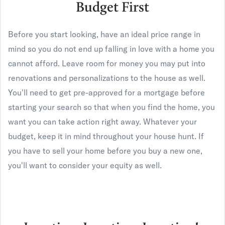
Budget First
Before you start looking, have an ideal price range in
mind so you do not end up falling in love with a home you
cannot afford. Leave room for money you may put into
renovations and personalizations to the house as well.
You'll need to get pre-approved for a mortgage before
starting your search so that when you find the home, you
want you can take action right away. Whatever your
budget, keep it in mind throughout your house hunt. If
you have to sell your home before you buy a new one,
you'll want to consider your equity as well.