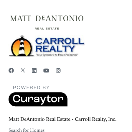
Matt DeAntonio Real Estate - Carroll Realty, Inc.
Search for Homes