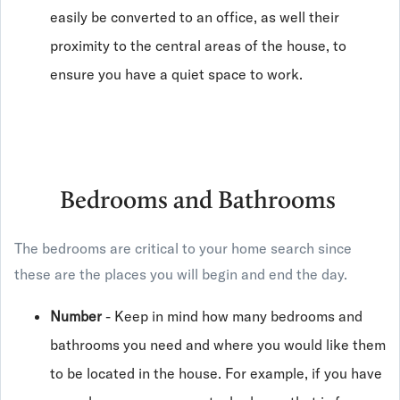
easily be converted to an office, as well their
proximity to the central areas of the house, to
ensure you have a quiet space to work.
Bedrooms and Bathrooms
The bedrooms are critical to your home search since
these are the places you will begin and end the day.
Number
- Keep in mind how many bedrooms and
bathrooms you need and where you would like them
to be located in the house. For example, if you have