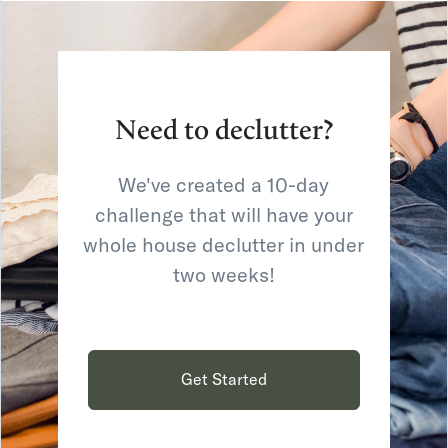
Need to declutter?
We've created a 10-day
challenge that will have your
whole house declutter in under
two weeks!
Get Started