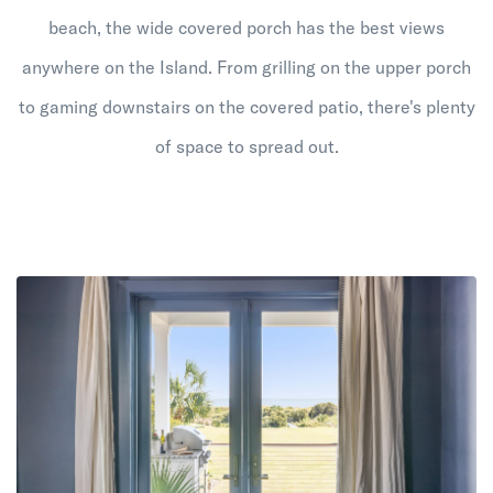
beach, the wide covered porch has the best views
anywhere on the Island. From grilling on the upper porch
to gaming downstairs on the covered patio, there's plenty
of space to spread out.