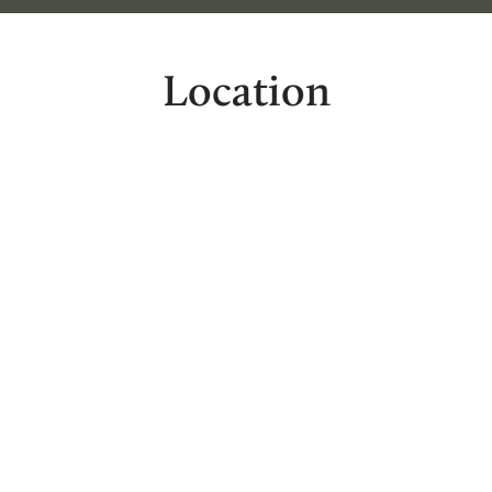
Location