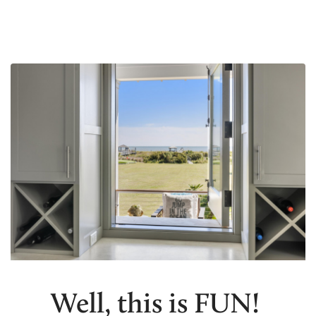
Well, this is FUN!