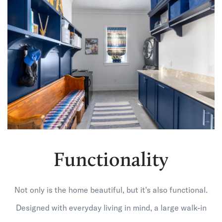
Functionality
Not only is the home beautiful, but it's also functional.
Designed with everyday living in mind, a large walk-in