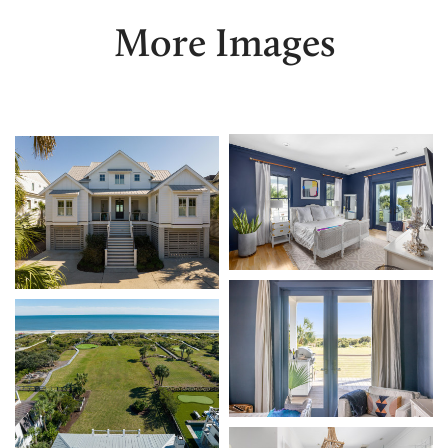
More Images