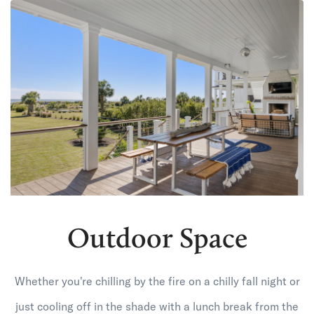
Outdoor Space
Whether you're chilling by the fire on a chilly fall night or
just cooling off in the shade with a lunch break from the