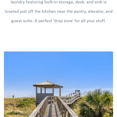
laundry featuring built-in storage, desk, and sink is
located just off the kitchen near the pantry, elevator, and
guest suite. A perfect 'drop zone' for all your stuff.