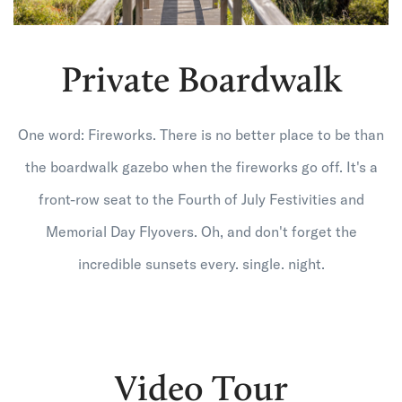
Private Boardwalk
One word: Fireworks. There is no better place to be than
the boardwalk gazebo when the fireworks go off. It's a
front-row seat to the Fourth of July Festivities and
Memorial Day Flyovers. Oh, and don't forget the
incredible sunsets every. single. night.
Video Tour