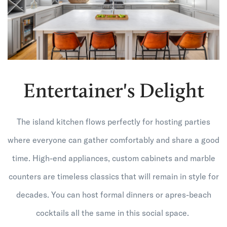
Entertainer's Delight
The island kitchen flows perfectly for hosting parties
where everyone can gather comfortably and share a good
time. High-end appliances, custom cabinets and marble
counters are timeless classics that will remain in style for
decades. You can host formal dinners or apres-beach
cocktails all the same in this social space.