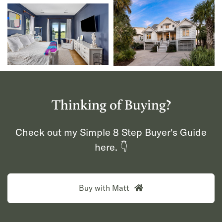
Thinking of Buying?
Check out my Simple 8 Step Buyer's Guide
here. 👇
Buy with Matt