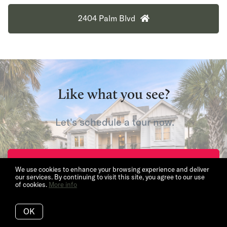
2404 Palm Blvd
Like what you see?
Let's schedule a tour now.
Request Tour
We use cookies to enhance your browsing experience and deliver
our services. By continuing to visit this site, you agree to our use
of cookies.
More info
OK