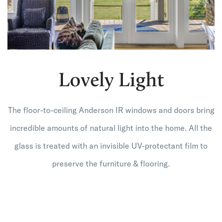
Lovely Light
The floor-to-ceiling Anderson IR windows and doors bring
incredible amounts of natural light into the home. All the
glass is treated with an invisible UV-protectant film to
preserve the furniture & flooring.