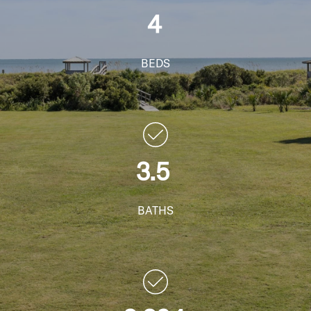
4
BEDS
3.5
BATHS