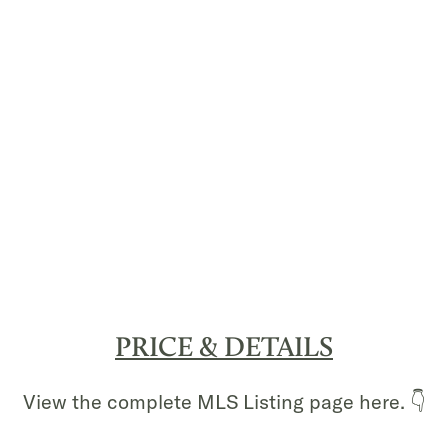
PRICE & DETAILS
View the complete MLS Listing page here. 👇