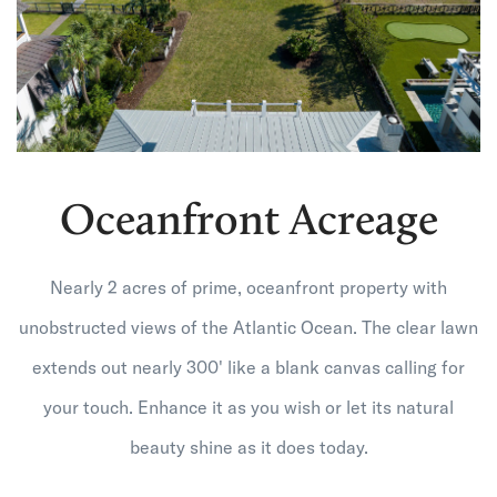
Oceanfront Acreage
Nearly 2 acres of prime, oceanfront property with
unobstructed views of the Atlantic Ocean. The clear lawn
extends out nearly 300' like a blank canvas calling for
your touch. Enhance it as you wish or let its natural
beauty shine as it does today.