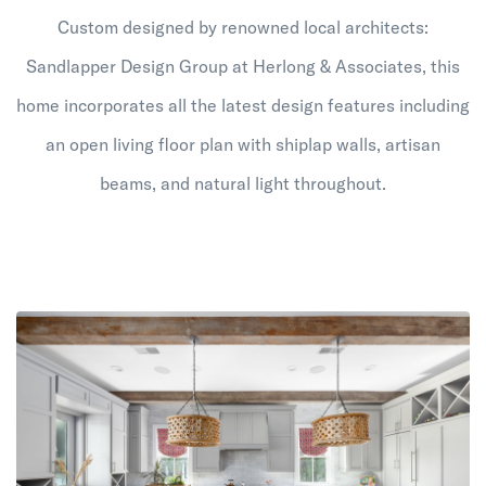
Custom designed by renowned local architects:
Sandlapper Design Group at Herlong & Associates, this
home incorporates all the latest design features including
an open living floor plan with shiplap walls, artisan
beams, and natural light throughout.