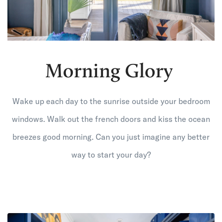
Morning Glory
Wake up each day to the sunrise outside your bedroom
windows. Walk out the french doors and kiss the ocean
breezes good morning. Can you just imagine any better
way to start your day?