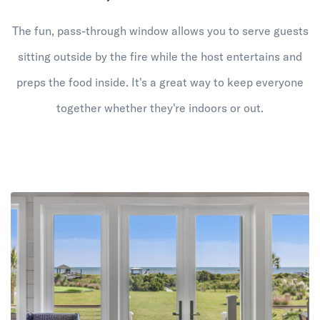
The fun, pass-through window allows you to serve guests
sitting outside by the fire while the host entertains and
preps the food inside. It's a great way to keep everyone
together whether they're indoors or out.