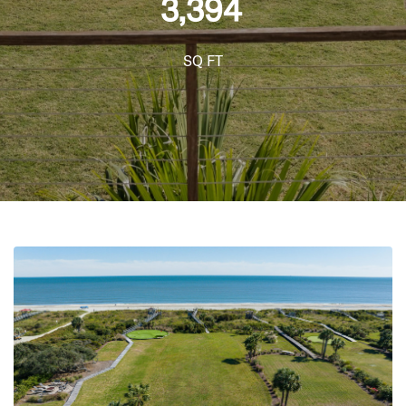
3,394
SQ FT