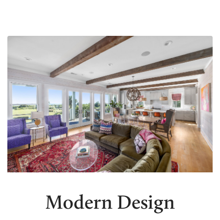
Modern Design