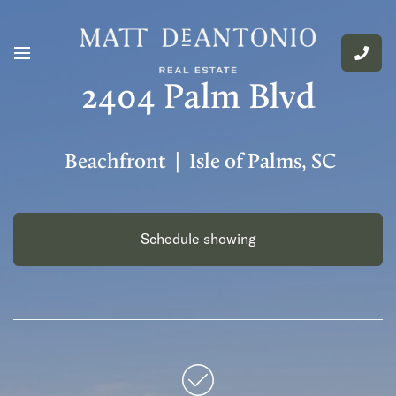
2404 Palm Blvd
Beachfront | Isle of Palms, SC
Schedule showing