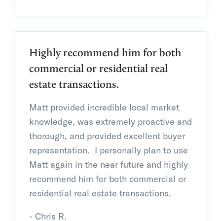
Highly recommend him for both
commercial or residential real
estate transactions.
Matt provided incredible local market
knowledge, was extremely proactive and
thorough, and provided excellent buyer
representation. I personally plan to use
Matt again in the near future and highly
recommend him for both commercial or
residential real estate transactions.
- Chris R.