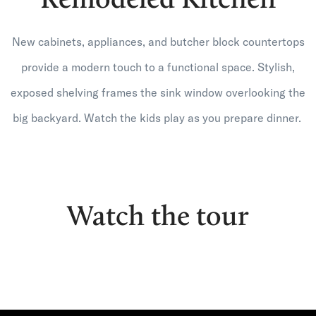
New cabinets, appliances, and butcher block countertops
provide a modern touch to a functional space. Stylish,
exposed shelving frames the sink window overlooking the
big backyard. Watch the kids play as you prepare dinner.
Watch the tour