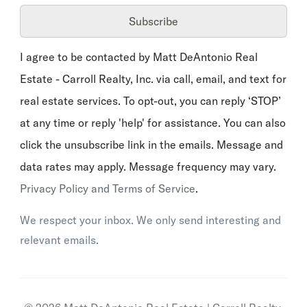
Subscribe
I agree to be contacted by Matt DeAntonio Real
Estate - Carroll Realty, Inc. via call, email, and text for
real estate services. To opt-out, you can reply ‘STOP’
at any time or reply 'help' for assistance. You can also
click the unsubscribe link in the emails. Message and
data rates may apply. Message frequency may vary.
Privacy Policy and Terms of Service
.
We respect your inbox. We only send interesting and
relevant emails.