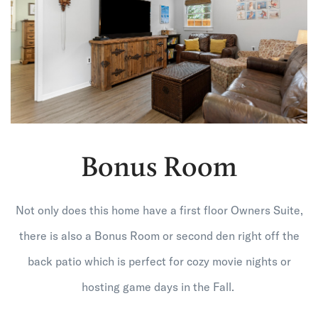
Bonus Room
Not only does this home have a first floor Owners Suite,
there is also a Bonus Room or second den right off the
back patio which is perfect for cozy movie nights or
hosting game days in the Fall.