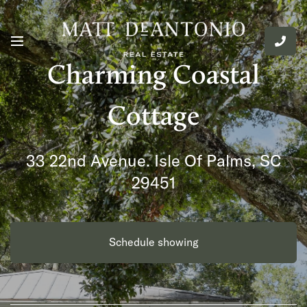
Charming Coastal
Cottage
33 22nd Avenue. Isle Of Palms, SC
29451
Schedule showing