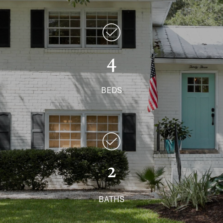
4
BEDS
2
BATHS