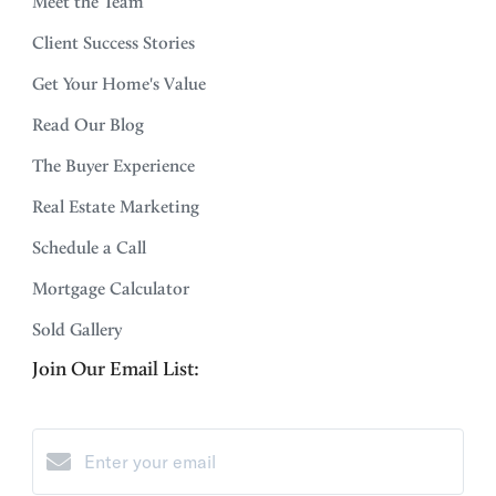
Meet the Team
Client Success Stories
Get Your Home's Value
Read Our Blog
The Buyer Experience
Real Estate Marketing
Schedule a Call
Mortgage Calculator
Sold Gallery
Join Our Email List: