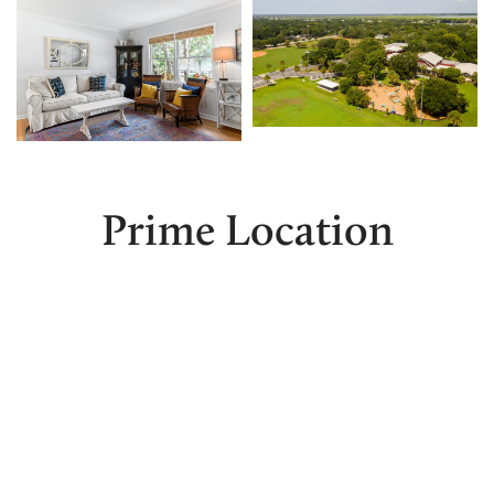
Prime Location