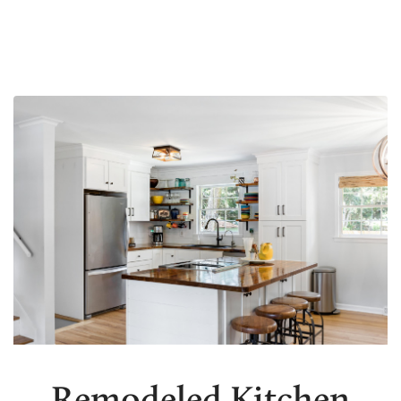
Remodeled Kitchen