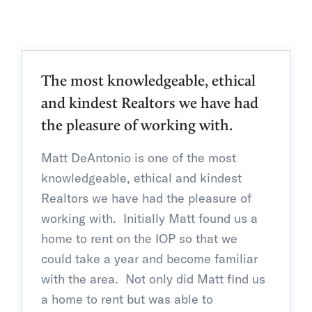
The most knowledgeable, ethical
and kindest Realtors we have had
the pleasure of working with.
Matt DeAntonio is one of the most
knowledgeable, ethical and kindest
Realtors we have had the pleasure of
working with. Initially Matt found us a
home to rent on the IOP so that we
could take a year and become familiar
with the area. Not only did Matt find us
a home to rent but was able to