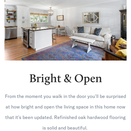
Bright & Open
From the moment you walk in the door you'll be surprised
at how bright and open the living space in this home now
that it's been updated. Refinished oak hardwood flooring
is solid and beautiful.