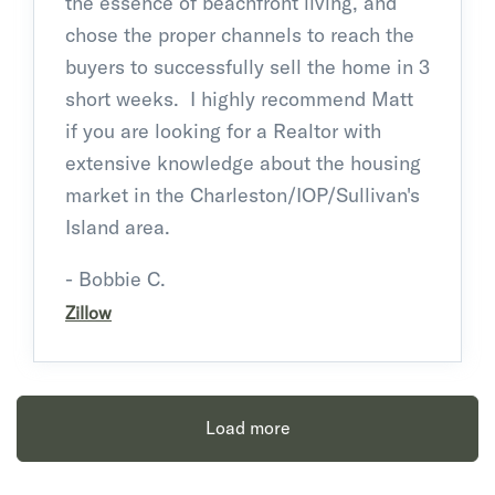
the essence of beachfront living, and
chose the proper channels to reach the
buyers to successfully sell the home in 3
short weeks. I highly recommend Matt
if you are looking for a Realtor with
extensive knowledge about the housing
market in the Charleston/IOP/Sullivan's
Island area.
- Bobbie C.
Zillow
Load more