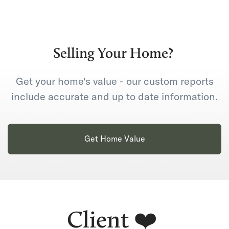
Selling Your Home?
Get your home's value - our custom reports
include accurate and up to date information.
Get Home Value
Client ❤️