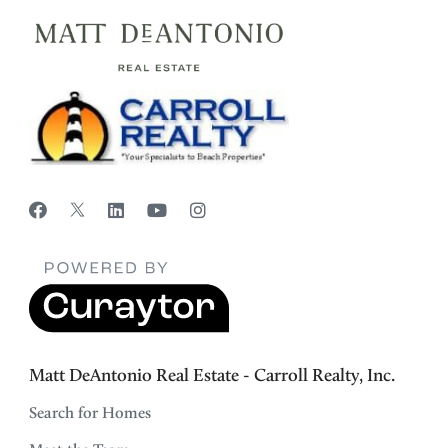
Matt DeAntonio Real Estate - Carroll Realty, Inc.
Search for Homes