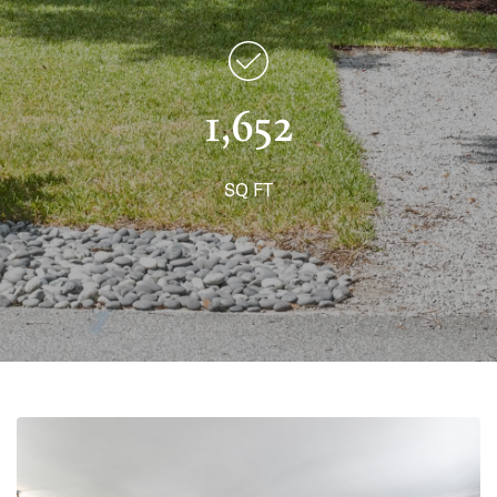
1,652
SQ FT