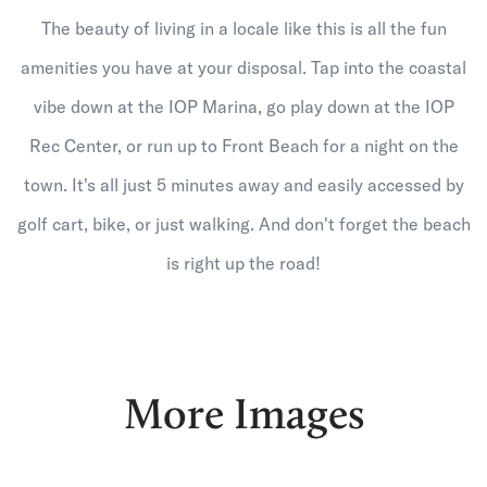
The beauty of living in a locale like this is all the fun
amenities you have at your disposal. Tap into the coastal
vibe down at the IOP Marina, go play down at the IOP
Rec Center, or run up to Front Beach for a night on the
town. It's all just 5 minutes away and easily accessed by
golf cart, bike, or just walking. And don't forget the beach
is right up the road!
More Images