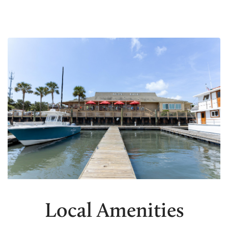
Local Amenities