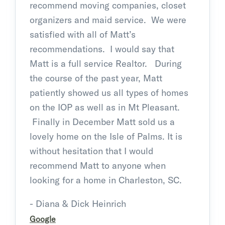
recommend moving companies, closet
organizers and maid service. We were
satisfied with all of Matt’s
recommendations. I would say that
Matt is a full service Realtor. During
the course of the past year, Matt
patiently showed us all types of homes
on the IOP as well as in Mt Pleasant.
Finally in December Matt sold us a
lovely home on the Isle of Palms. It is
without hesitation that I would
recommend Matt to anyone when
looking for a home in Charleston, SC.
- Diana & Dick Heinrich
Google