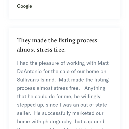
Google
They made the listing process
almost stress free.
I had the pleasure of working with Matt
DeAntonio for the sale of our home on
Sullivan's Island. Matt made the listing
process almost stress free. Anything
that he could do for me, he willingly
stepped up, since I was an out of state
seller. He successfully marketed our
home with photography
that captured