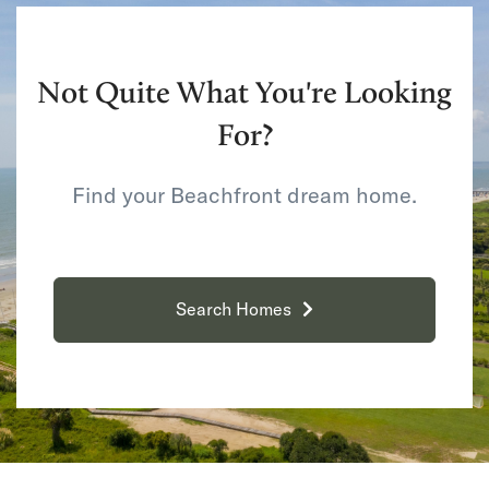
Not Quite What You're Looking
For?
Find your Beachfront dream home.
Search Homes