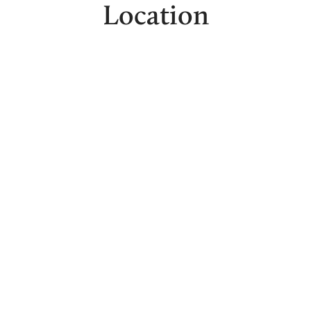
Location