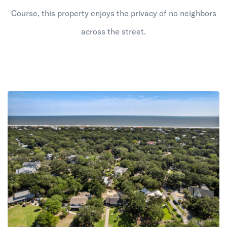
Course, this property enjoys the privacy of no neighbors
across the street.