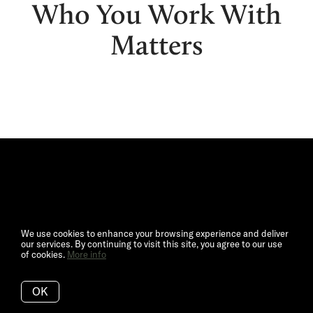
Who You Work With
Matters
We use cookies to enhance your browsing experience and deliver
our services. By continuing to visit this site, you agree to our use
of cookies.
More info
OK