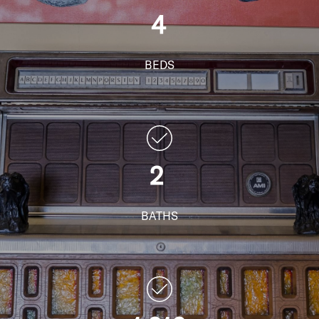
4
BEDS
2
BATHS