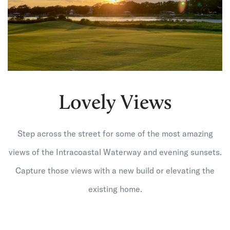
Lovely Views
Step across the street for some of the most amazing
views of the Intracoastal Waterway and evening sunsets.
Capture those views with a new build or elevating the
existing home.