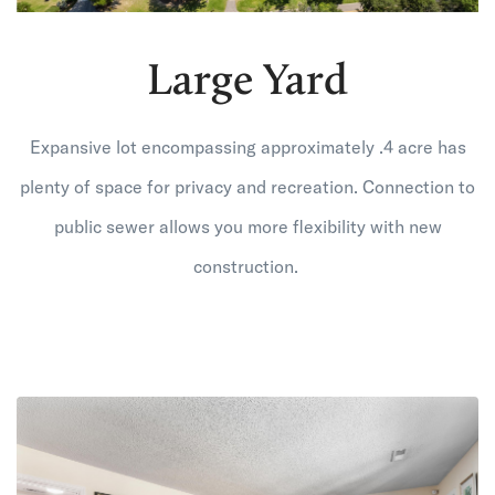
Large Yard
Expansive lot encompassing approximately .4 acre has
plenty of space for privacy and recreation. Connection to
public sewer allows you more flexibility with new
construction.