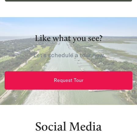
Like what you see?
Let's schedule a tour now.
Request Tour
Social Media