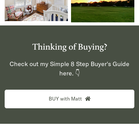
Thinking of Buying?
Check out my Simple 8 Step Buyer's Guide
here. 👇
BUY with Matt