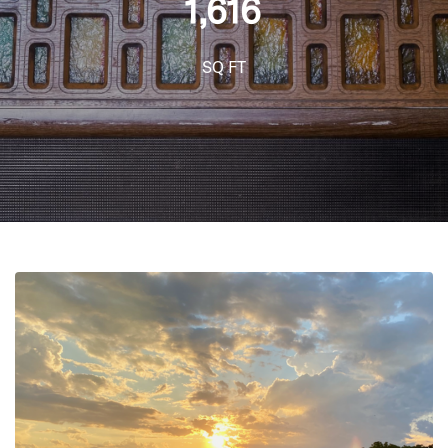
1,616
SQ FT