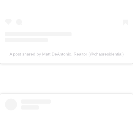
A post shared by Matt DeAntonio, Realtor (@chasresidential)