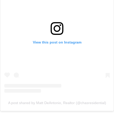
View this post on Instagram
A post shared by Matt DeAntonio, Realtor (@chasresidential)