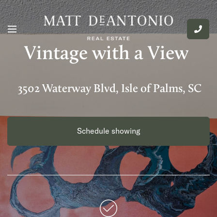
Vintage with a View
3502 Waterway Blvd, Isle of Palms, SC
Schedule showing