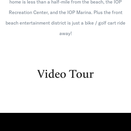
home is less than a half-mile from the beach, the IOP
Recreation Center, and the IOP Marina. Plus the front
beach entertainment district is just a bike / golf cart ride
away!
Video Tour