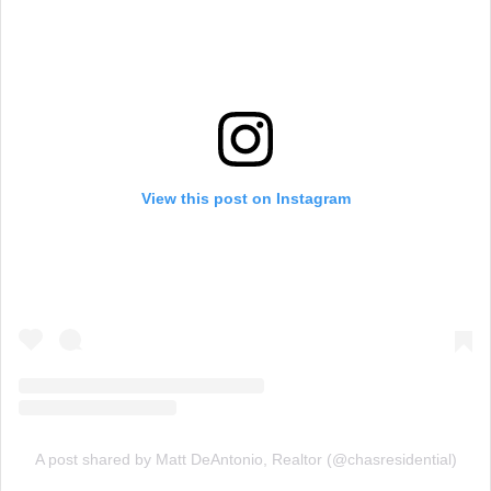
View this post on Instagram
A post shared by Matt DeAntonio, Realtor (@chasresidential)