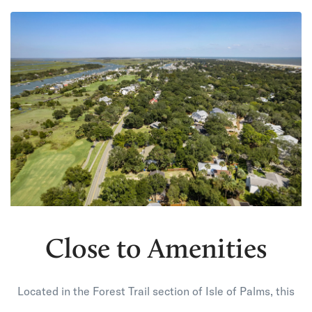
Close to Amenities
Located in the Forest Trail section of Isle of Palms, this