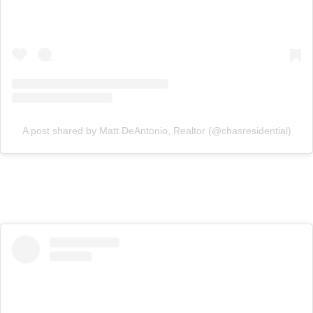
A post shared by Matt DeAntonio, Realtor (@chasresidential)