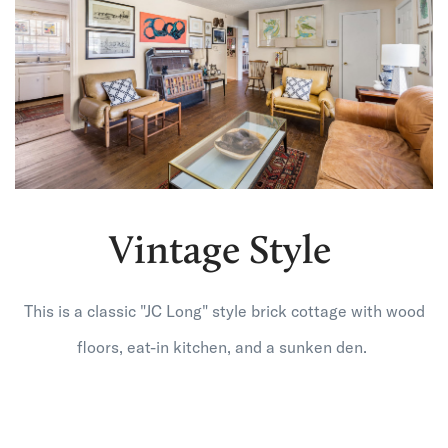
Vintage Style
This is a classic "JC Long" style brick cottage with wood
floors, eat-in kitchen, and a sunken den.