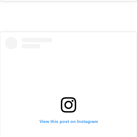
View this post on Instagram