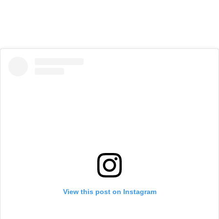
View this post on Instagram