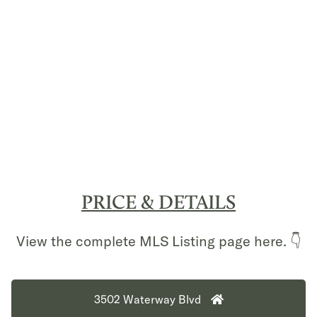
PRICE & DETAILS
View the complete MLS Listing page here. 👇
3502 Waterway Blvd