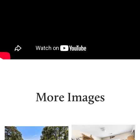
More Images