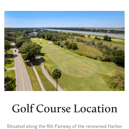
Golf Course Location
Situated along the 6th Fairway of the renowned Harbor