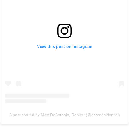
View this post on Instagram
A post shared by Matt DeAntonio, Realtor (@chasresidential)