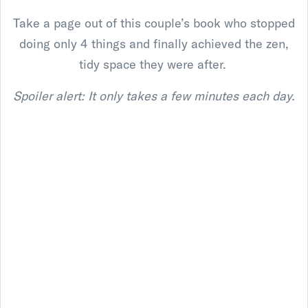
Take a page out of this couple’s book who stopped
doing only 4 things and finally achieved the zen,
tidy space they were after.
Spoiler alert: It only takes a few minutes each day.