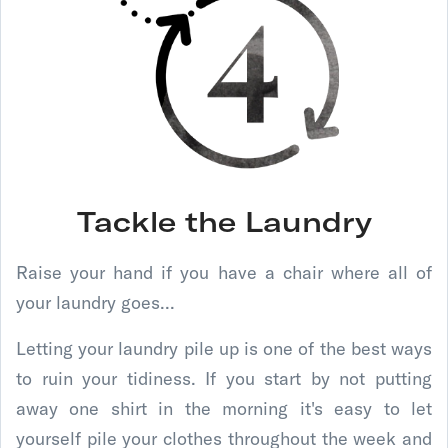
Tackle the Laundry
Raise your hand if you have a chair where all of
your laundry goes...
Letting your laundry pile up is one of the best ways
to ruin your tidiness. If you start by not putting
away one shirt in the morning it's easy to let
yourself pile your clothes throughout the week and