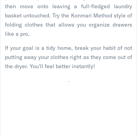
then move onto leaving a full-fledged laundry
basket untouched. Try the Konmari Method style of
folding clothes that allows you organize drawers
like a pro.
If your goal is a tidy home, break your habit of not
putting away your clothes right as they come out of
the dryer. You'll feel better instantly!
.