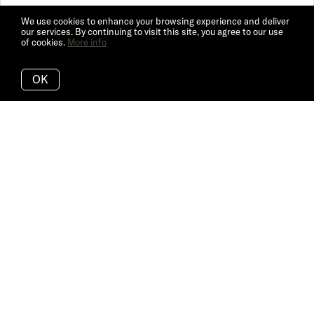
We use cookies to enhance your browsing experience and deliver
our services. By continuing to visit this site, you agree to our use
of cookies.
More info
OK