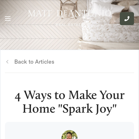
Back to Articles
4 Ways to Make Your
Home "Spark Joy"