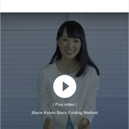
| Play video |
Marie Kondo Basic Folding Method