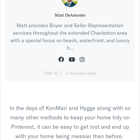
Matt DeAntonio
Matt provides Buyer and Seller Representation
services throughout the extended Charleston area
with a special focus on beach, waterfront, and luxury
h...
Feb 10
3 minutes read
In the days of KonMari and Hygge along with so
many other methods to keep your home tidy on
Pinterest, it can be easy to get lost and end up
with your home being messier than before.