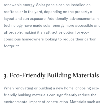
renewable energy. Solar panels can be installed on
rooftops or in the yard, depending on the property's
layout and sun exposure. Additionally, advancements in
technology have made solar energy more accessible and
affordable, making it an attractive option for eco-
conscious homeowners looking to reduce their carbon
footprint.
3. Eco-Friendly Building Materials
When renovating or building a new home, choosing eco-
friendly building materials can significantly reduce the
environmental impact of construction. Materials such as