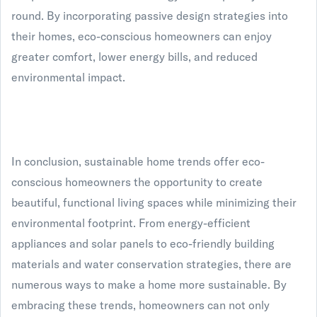
round. By incorporating passive design strategies into
their homes, eco-conscious homeowners can enjoy
greater comfort, lower energy bills, and reduced
environmental impact.
In conclusion, sustainable home trends offer eco-
conscious homeowners the opportunity to create
beautiful, functional living spaces while minimizing their
environmental footprint. From energy-efficient
appliances and solar panels to eco-friendly building
materials and water conservation strategies, there are
numerous ways to make a home more sustainable. By
embracing these trends, homeowners can not only