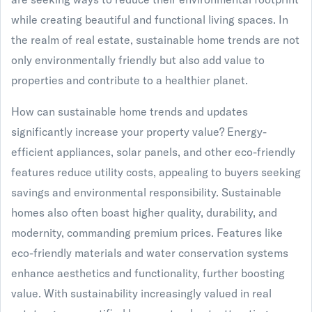
while creating beautiful and functional living spaces. In
the realm of real estate, sustainable home trends are not
only environmentally friendly but also add value to
properties and contribute to a healthier planet.
How can sustainable home trends and updates
significantly increase your property value? Energy-
efficient appliances, solar panels, and other eco-friendly
features reduce utility costs, appealing to buyers seeking
savings and environmental responsibility. Sustainable
homes also often boast higher quality, durability, and
modernity, commanding premium prices. Features like
eco-friendly materials and water conservation systems
enhance aesthetics and functionality, further boosting
value. With sustainability increasingly valued in real