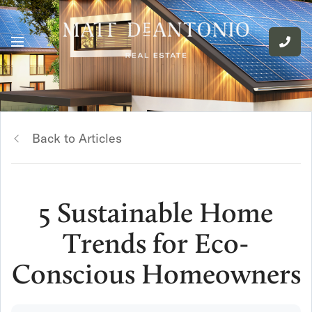
Back to Articles
5 Sustainable Home
Trends for Eco-
Conscious Homeowners