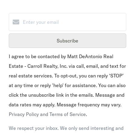
Subscribe
I agree to be contacted by Matt DeAntonio Real
Estate - Carroll Realty, Inc. via call, email, and text for
real estate services. To opt-out, you can reply ‘STOP’
at any time or reply 'help' for assistance. You can also
click the unsubscribe link in the emails. Message and
data rates may apply. Message frequency may vary.
Privacy Policy and Terms of Service
.
We respect your inbox. We only send interesting and