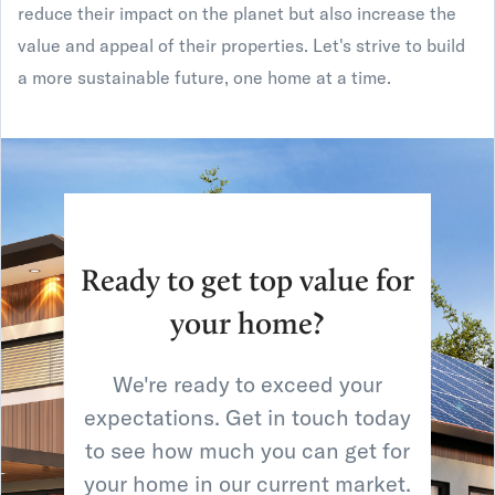
reduce their impact on the planet but also increase the
value and appeal of their properties. Let's strive to build
a more sustainable future, one home at a time.
Ready to get top value for
your home?
We're ready to exceed your
expectations. Get in touch today
to see how much you can get for
your home in our current market.