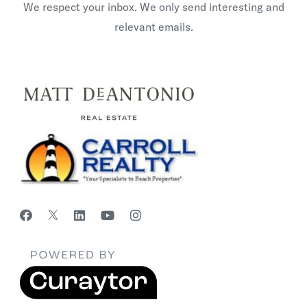
We respect your inbox. We only send interesting and
relevant emails.