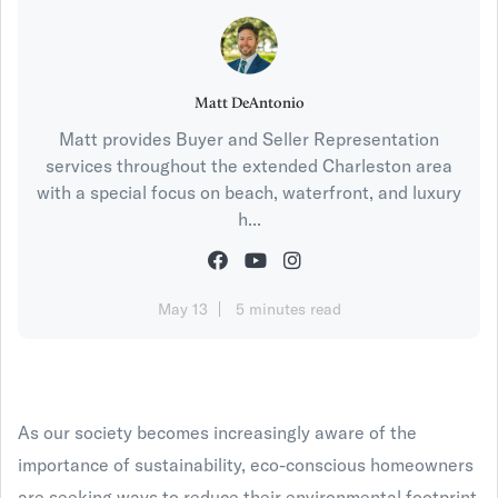
Matt DeAntonio
Matt provides Buyer and Seller Representation
services throughout the extended Charleston area
with a special focus on beach, waterfront, and luxury
h...
May 13
5 minutes read
As our society becomes increasingly aware of the
importance of sustainability, eco-conscious homeowners
are seeking ways to reduce their environmental footprint