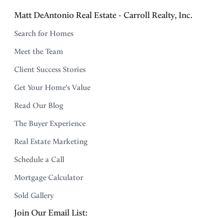
Matt DeAntonio Real Estate - Carroll Realty, Inc.
Search for Homes
Meet the Team
Client Success Stories
Get Your Home's Value
Read Our Blog
The Buyer Experience
Real Estate Marketing
Schedule a Call
Mortgage Calculator
Sold Gallery
Join Our Email List: