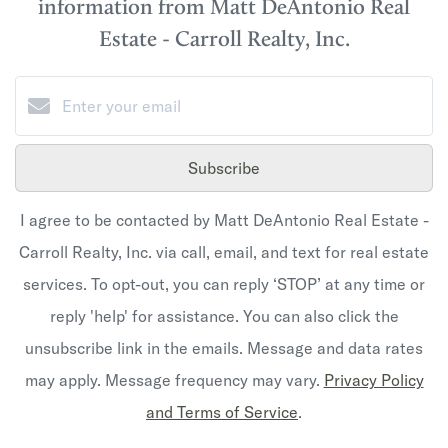
information from Matt DeAntonio Real
Estate - Carroll Realty, Inc.
Subscribe
I agree to be contacted by Matt DeAntonio Real Estate -
Carroll Realty, Inc. via call, email, and text for real estate
services. To opt-out, you can reply ‘STOP’ at any time or
reply 'help' for assistance. You can also click the
unsubscribe link in the emails. Message and data rates
may apply. Message frequency may vary.
Privacy Policy
and Terms of Service
.