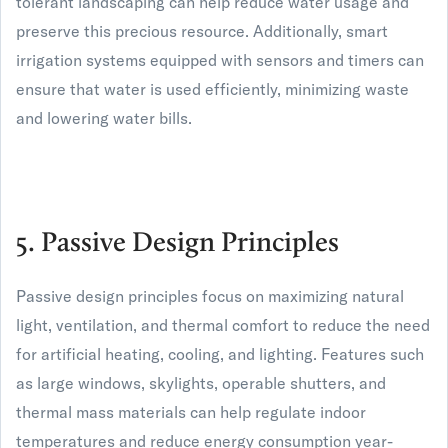
tolerant landscaping can help reduce water usage and
preserve this precious resource. Additionally, smart
irrigation systems equipped with sensors and timers can
ensure that water is used efficiently, minimizing waste
and lowering water bills.
5. Passive Design Principles
Passive design principles focus on maximizing natural
light, ventilation, and thermal comfort to reduce the need
for artificial heating, cooling, and lighting. Features such
as large windows, skylights, operable shutters, and
thermal mass materials can help regulate indoor
temperatures and reduce energy consumption year-