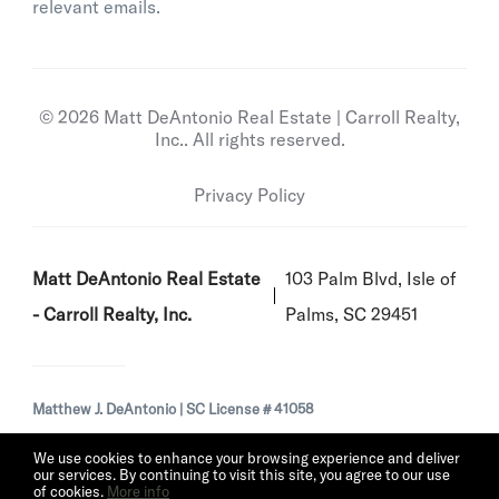
relevant emails.
© 2026 Matt DeAntonio Real Estate | Carroll Realty,
Inc.. All rights reserved.
Privacy Policy
Matt DeAntonio Real Estate
103 Palm Blvd, Isle of
- Carroll Realty, Inc.
Palms, SC 29451
Matthew J. DeAntonio | SC License # 41058
We use cookies to enhance your browsing experience and deliver
our services. By continuing to visit this site, you agree to our use
of cookies.
More info
Listing data feed last updated on August 6, 2026 at 9:26 pm