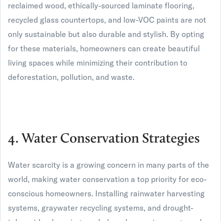
reclaimed wood, ethically-sourced laminate flooring,
recycled glass countertops, and low-VOC paints are not
only sustainable but also durable and stylish. By opting
for these materials, homeowners can create beautiful
living spaces while minimizing their contribution to
deforestation, pollution, and waste.
4. Water Conservation Strategies
Water scarcity is a growing concern in many parts of the
world, making water conservation a top priority for eco-
conscious homeowners. Installing rainwater harvesting
systems, graywater recycling systems, and drought-