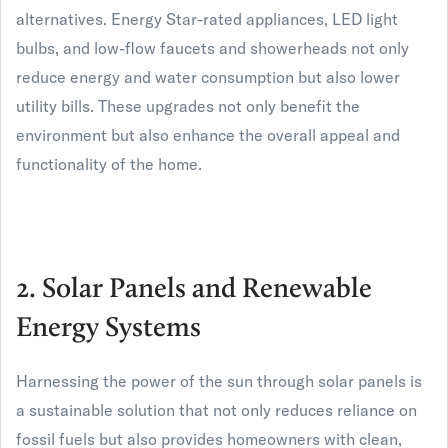
alternatives. Energy Star-rated appliances, LED light
bulbs, and low-flow faucets and showerheads not only
reduce energy and water consumption but also lower
utility bills. These upgrades not only benefit the
environment but also enhance the overall appeal and
functionality of the home.
2. Solar Panels and Renewable
Energy Systems
Harnessing the power of the sun through solar panels is
a sustainable solution that not only reduces reliance on
fossil fuels but also provides homeowners with clean,