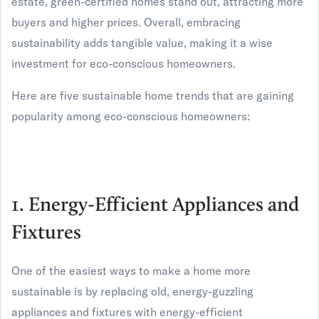
estate, green-certified homes stand out, attracting more
buyers and higher prices. Overall, embracing
sustainability adds tangible value, making it a wise
investment for eco-conscious homeowners.
Here are five sustainable home trends that are gaining
popularity among eco-conscious homeowners:
1. Energy-Efficient Appliances and
Fixtures
One of the easiest ways to make a home more
sustainable is by replacing old, energy-guzzling
appliances and fixtures with energy-efficient