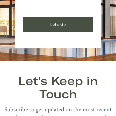
Let's Go
Let's Keep in
Touch
Subscribe to get updated on the most recent