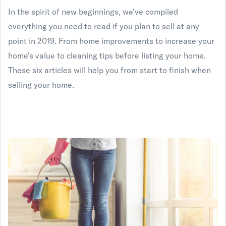
In the spirit of new beginnings, we've compiled
everything you need to read if you plan to sell at any
point in 2019. From home improvements to increase your
home's value to cleaning tips before listing your home.
These six articles will help you from start to finish when
selling your home.