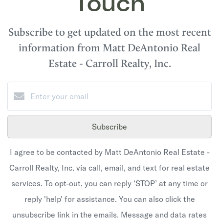
Touch
Subscribe to get updated on the most recent
information from Matt DeAntonio Real
Estate - Carroll Realty, Inc.
Subscribe
I agree to be contacted by Matt DeAntonio Real Estate -
Carroll Realty, Inc. via call, email, and text for real estate
services. To opt-out, you can reply ‘STOP’ at any time or
reply 'help' for assistance. You can also click the
unsubscribe link in the emails. Message and data rates