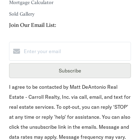
Mortgage Calculator
Sold Gallery
Join Our Email List:
Subscribe
I agree to be contacted by Matt DeAntonio Real
Estate - Carroll Realty, Inc. via call, email, and text for
real estate services. To opt-out, you can reply ‘STOP’
at any time or reply 'help' for assistance. You can also
click the unsubscribe link in the emails. Message and
data rates may apply. Message frequency may vary.