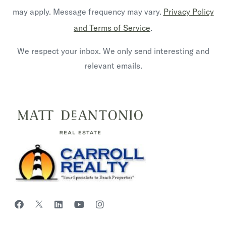
may apply. Message frequency may vary.
Privacy Policy
and Terms of Service
.
We respect your inbox. We only send interesting and
relevant emails.