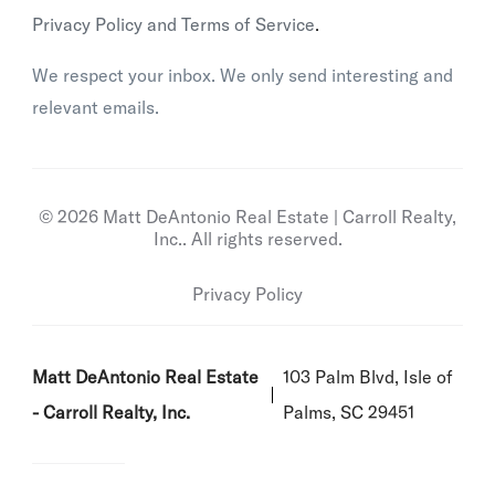
Privacy Policy and Terms of Service
.
We respect your inbox. We only send interesting and
relevant emails.
© 2026 Matt DeAntonio Real Estate | Carroll Realty,
Inc.. All rights reserved.
Privacy Policy
Matt DeAntonio Real Estate
103 Palm Blvd, Isle of
- Carroll Realty, Inc.
Palms, SC 29451