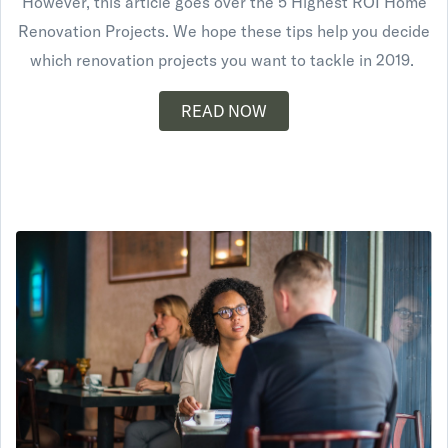
However, this article goes over the 5 Highest ROI Home
Renovation Projects. We hope these tips help you decide
which renovation projects you want to tackle in 2019.
READ NOW