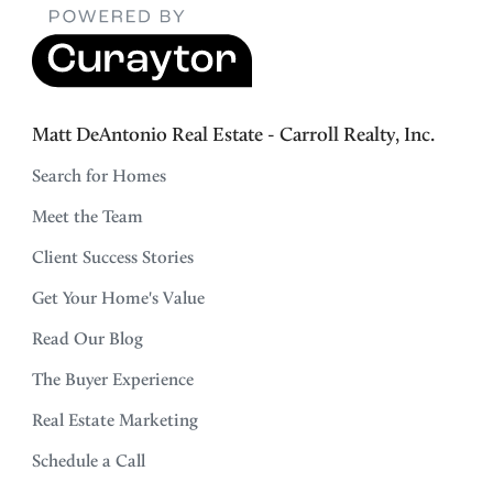
Matt DeAntonio Real Estate - Carroll Realty, Inc.
Search for Homes
Meet the Team
Client Success Stories
Get Your Home's Value
Read Our Blog
The Buyer Experience
Real Estate Marketing
Schedule a Call