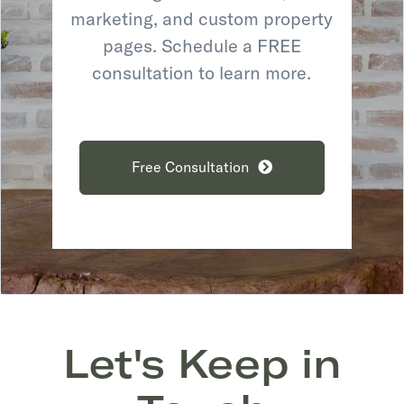
marketing, and custom property
pages. Schedule a FREE
consultation to learn more.
Free Consultation
Let's Keep in