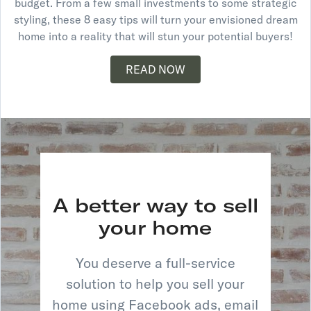
budget. From a few small investments to some strategic
styling, these 8 easy tips will turn your envisioned dream
home into a reality that will stun your potential buyers!
READ NOW
A better way to sell
your home
You deserve a full-service
solution to help you sell your
home using Facebook ads, email