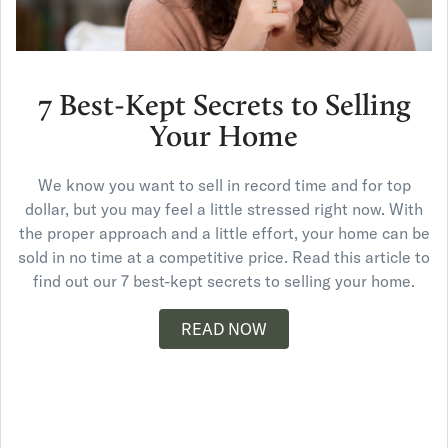
7 Best-Kept Secrets to Selling
Your Home
We know you want to sell in record time and for top
dollar, but you may feel a little stressed right now. With
the proper approach and a little effort, your home can be
sold in no time at a competitive price. Read this article to
find out our 7 best-kept secrets to selling your home.
READ NOW