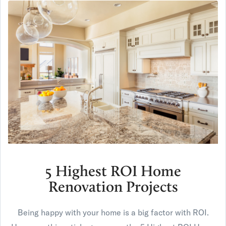
5 Highest ROI Home
Renovation Projects
Being happy with your home is a big factor with ROI.