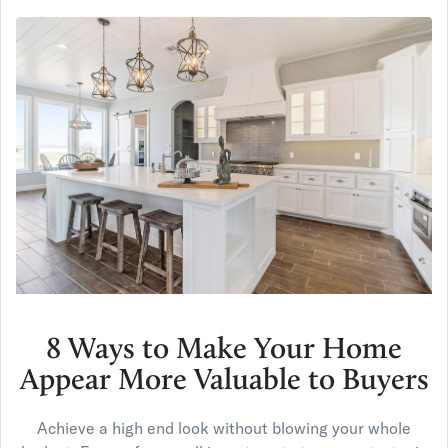
8 Ways to Make Your Home
Appear More Valuable to Buyers
Achieve a high end look without blowing your whole