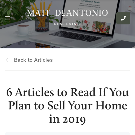
Back to Articles
6 Articles to Read If You
Plan to Sell Your Home
in 2019