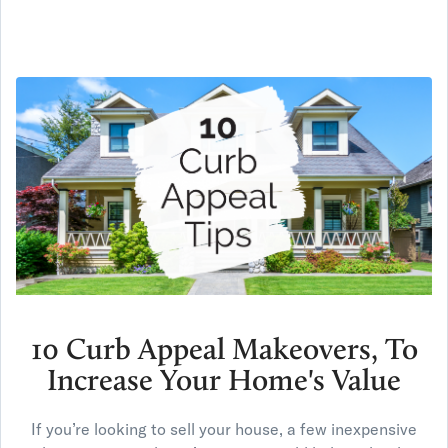
10 Curb Appeal Makeovers, To
Increase Your Home's Value
If you’re looking to sell your house, a few inexpensive