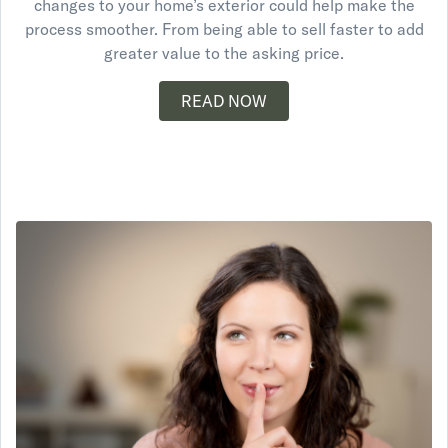
changes to your home’s exterior could help make the
process smoother. From being able to sell faster to add
greater value to the asking price.
READ NOW