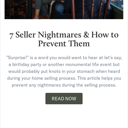
7 Seller Nightmares & How to
Prevent Them
"Surprise!" is a word you would want to hear at let's say,
a birthday party or another monumental life event but
would probably put knots in your stomach when heard
during your home selling process. This article helps you
prevent any nightmares during the selling process.
READ NOW