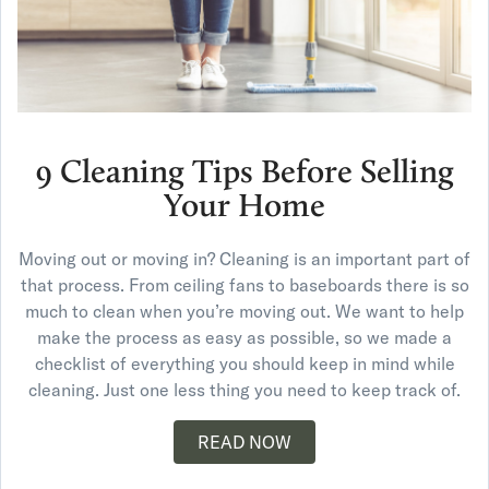
9 Cleaning Tips Before Selling
Your Home
Moving out or moving in? Cleaning is an important part of
that process. From ceiling fans to baseboards there is so
much to clean when you’re moving out. We want to help
make the process as easy as possible, so we made a
checklist of everything you should keep in mind while
cleaning. Just one less thing you need to keep track of.
READ NOW