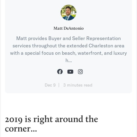
Matt DeAntonio
Matt provides Buyer and Seller Representation
services throughout the extended Charleston area
with a special focus on beach, waterfront, and luxury
h...
Dec 9
3 minutes read
2019 is right around the
corner...