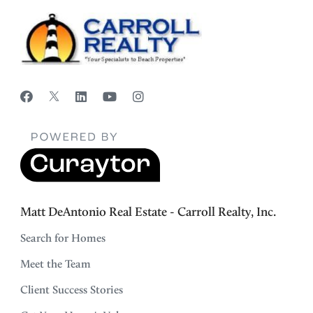
Matt DeAntonio Real Estate - Carroll Realty, Inc.
Search for Homes
Meet the Team
Client Success Stories