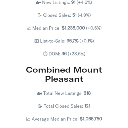
🏡 New Listings:
91
(+4.6%)
📝 Closed Sales:
51
(-1.9%)
📈 Median Price:
$1,235,000
(+0.6%)
💵 List-to-Sale:
95.7%
(+0.1%)
⏱️ DOM:
36
(+28.6%)
Combined Mount
Pleasant
🏡 Total New Listings:
218
📝 Total Closed Sales:
121
📈 Average Median Price:
$1,068,750