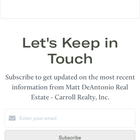
Let's Keep in
Touch
Subscribe to get updated on the most recent
information from Matt DeAntonio Real
Estate - Carroll Realty, Inc.
Subscribe