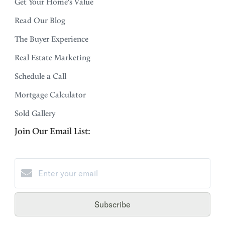
Get Your Home's Value
Read Our Blog
The Buyer Experience
Real Estate Marketing
Schedule a Call
Mortgage Calculator
Sold Gallery
Join Our Email List:
Subscribe