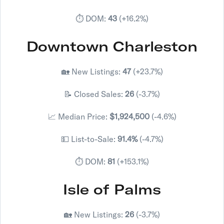
⏱️ DOM:
43
(+16.2%)
Downtown Charleston
🏡 New Listings:
47
(+23.7%)
📝 Closed Sales:
26
(-3.7%)
📈 Median Price:
$1,924,500
(-4.6%)
💵 List-to-Sale:
91.4%
(-4.7%)
⏱️ DOM:
81
(+153.1%)
Isle of Palms
🏡 New Listings:
26
(-3.7%)