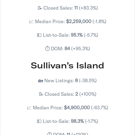
📝 Closed Sales:
11
(+83.3%)
📈 Median Price:
$2,259,000
(-1.8%)
💵 List-to-Sale:
95.1%
(-5.7%)
⏱️ DOM:
84
(+95.3%)
Sullivan’s Island
🏡 New Listings:
8
(-38.5%)
📝 Closed Sales:
2
(+100%)
📈 Median Price:
$4,900,000
(-63.7%)
💵 List-to-Sale:
98.3%
(-1.7%)
⏱️ DOM:
11
(+120%)