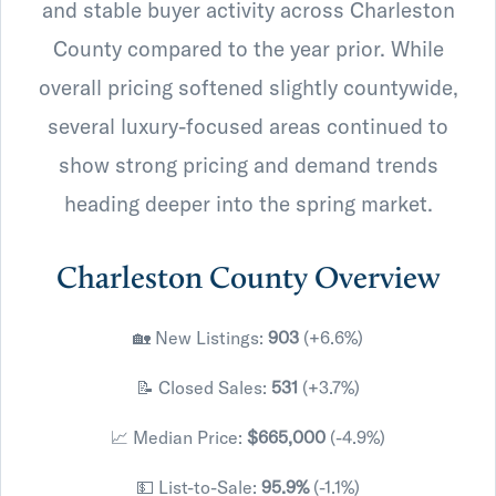
and stable buyer activity across Charleston
County compared to the year prior. While
overall pricing softened slightly countywide,
several luxury-focused areas continued to
show strong pricing and demand trends
heading deeper into the spring market.
Charleston County Overview
🏡 New Listings:
903
(+6.6%)
📝 Closed Sales:
531
(+3.7%)
📈 Median Price:
$665,000
(-4.9%)
💵 List-to-Sale:
95.9%
(-1.1%)