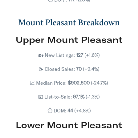
Mount Pleasant Breakdown
Upper Mount Pleasant
🏡 New Listings:
127
(+1.6%)
📝 Closed Sales:
70
(+9.4%)
📈 Median Price:
$902,500
(-24.7%)
💵 List-to-Sale:
97.1%
(-1.3%)
⏱️ DOM:
44
(+4.8%)
Lower Mount Pleasant