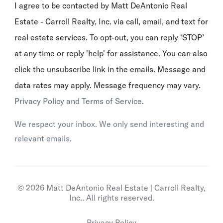
I agree to be contacted by Matt DeAntonio Real
Estate - Carroll Realty, Inc. via call, email, and text for
real estate services. To opt-out, you can reply ‘STOP’
at any time or reply 'help' for assistance. You can also
click the unsubscribe link in the emails. Message and
data rates may apply. Message frequency may vary.
Privacy Policy and Terms of Service
.
We respect your inbox. We only send interesting and
relevant emails.
© 2026 Matt DeAntonio Real Estate | Carroll Realty,
Inc.. All rights reserved.
Privacy Policy