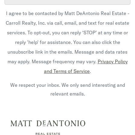
I agree to be contacted by Matt DeAntonio Real Estate -
Carroll Realty, Inc. via call, email, and text for real estate
services. To opt-out, you can reply ‘STOP’ at any time or
reply 'help' for assistance. You can also click the
unsubscribe link in the emails. Message and data rates
may apply. Message frequency may vary.
Privacy Policy
and Terms of Service
.
We respect your inbox. We only send interesting and
relevant emails.