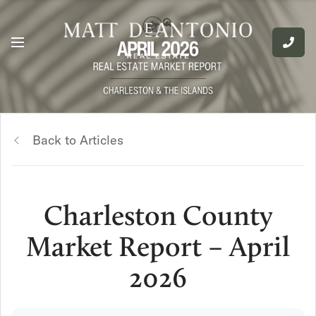
Back to Articles
Charleston County
Market Report – April
2026