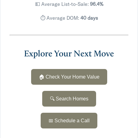
💵 Average List-to-Sale:
96.4%
⏱️ Average DOM:
40 days
Explore Your Next Move
🏠 Check Your Home Value
🔍 Search Homes
📅 Schedule a Call