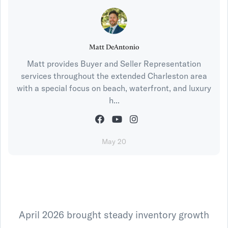
Matt DeAntonio
Matt provides Buyer and Seller Representation
services throughout the extended Charleston area
with a special focus on beach, waterfront, and luxury
h...
May 20
April 2026 brought steady inventory growth