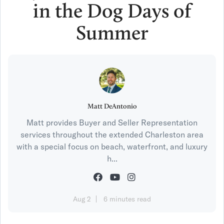
in the Dog Days of
Summer
Matt DeAntonio
Matt provides Buyer and Seller Representation
services throughout the extended Charleston area
with a special focus on beach, waterfront, and luxury
h...
Aug 2
6 minutes read