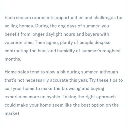
Each season represents opportunities and challenges for
selling homes. During the dog days of summer, you
benefit from longer daylight hours and buyers with
vacation time. Then again, plenty of people despise
confronting the heat and humidity of summer’s roughest
months.
Home sales tend to slow a bit during summer, although
that's not necessarily accurate this year. Try these tips to
sell your home to make the browsing and buying
experience more enjoyable. Taking the right approach
could make your home seem like the best option on the
market.