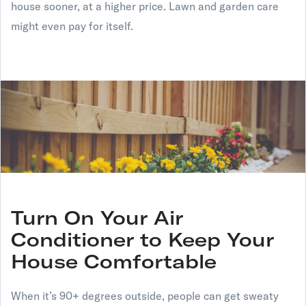
house sooner, at a higher price. Lawn and garden care
might even pay for itself.
Turn On Your Air
Conditioner to Keep Your
House Comfortable
When it’s 90+ degrees outside, people can get sweaty