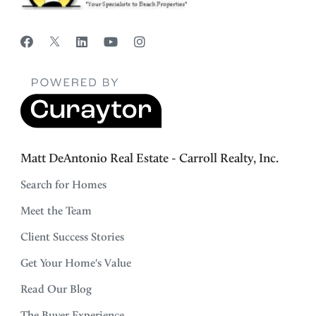
Matt DeAntonio Real Estate - Carroll Realty, Inc.
Search for Homes
Meet the Team
Client Success Stories
Get Your Home's Value
Read Our Blog
The Buyer Experience