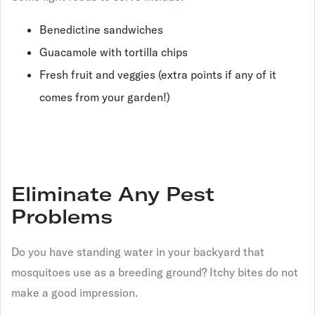
Benedictine sandwiches
Guacamole with tortilla chips
Fresh fruit and veggies (extra points if any of it
comes from your garden!)
Eliminate Any Pest
Problems
Do you have standing water in your backyard that
mosquitoes use as a breeding ground? Itchy bites do not
make a good impression.