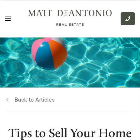
Back to Articles
Tips to Sell Your Home