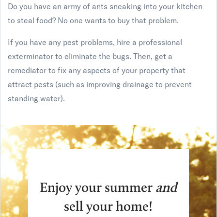
Do you have an army of ants sneaking into your kitchen
to steal food? No one wants to buy that problem.
If you have any pest problems, hire a professional
exterminator to eliminate the bugs. Then, get a
remediator to fix any aspects of your property that
attract pests (such as improving drainage to prevent
standing water).
Enjoy your summer
and
sell your home!