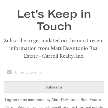
Let's Keep in
Touch
Subscribe to get updated on the most recent
information from Matt DeAntonio Real
Estate - Carroll Realty, Inc.
Subscribe
I agree to be contacted by Matt DeAntonio Real Estate -
Carroll Realty, Inc. via call, email, and text for real estate