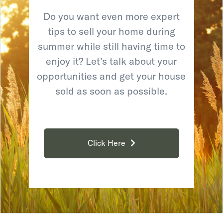
Do you want even more expert
tips to sell your home during
summer while still having time to
enjoy it? Let’s talk about your
opportunities and get your house
sold as soon as possible.
Click Here