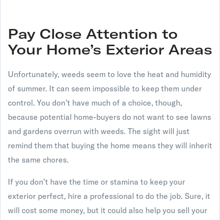
Pay Close Attention to
Your Home’s Exterior Areas
Unfortunately, weeds seem to love the heat and humidity
of summer. It can seem impossible to keep them under
control. You don’t have much of a choice, though,
because potential home-buyers do not want to see lawns
and gardens overrun with weeds. The sight will just
remind them that buying the home means they will inherit
the same chores.
If you don’t have the time or stamina to keep your
exterior perfect, hire a professional to do the job. Sure, it
will cost some money, but it could also help you sell your