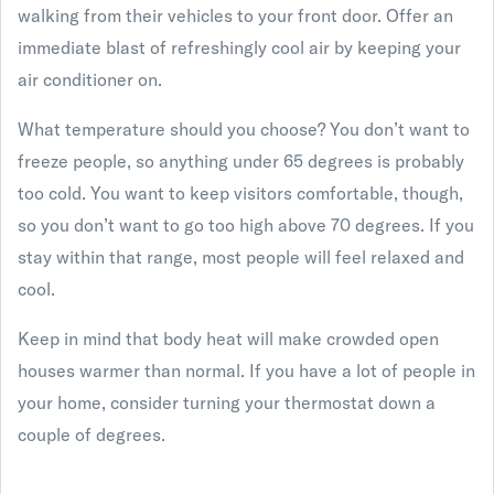
walking from their vehicles to your front door. Offer an
immediate blast of refreshingly cool air by keeping your
air conditioner on.
What temperature should you choose? You don’t want to
freeze people, so anything under 65 degrees is probably
too cold. You want to keep visitors comfortable, though,
so you don’t want to go too high above 70 degrees. If you
stay within that range, most people will feel relaxed and
cool.
Keep in mind that body heat will make crowded open
houses warmer than normal. If you have a lot of people in
your home, consider turning your thermostat down a
couple of degrees.