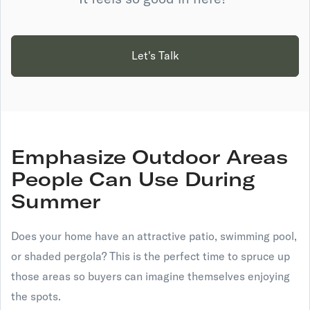
Let's Talk
Emphasize Outdoor Areas
People Can Use During
Summer
Does your home have an attractive patio, swimming pool,
or shaded pergola? This is the perfect time to spruce up
those areas so buyers can imagine themselves enjoying
the spots.