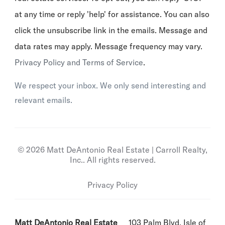
at any time or reply 'help' for assistance. You can also
click the unsubscribe link in the emails. Message and
data rates may apply. Message frequency may vary.
Privacy Policy and Terms of Service
.
We respect your inbox. We only send interesting and
relevant emails.
© 2026 Matt DeAntonio Real Estate | Carroll Realty,
Inc.. All rights reserved.
Privacy Policy
Matt DeAntonio Real Estate
103 Palm Blvd, Isle of