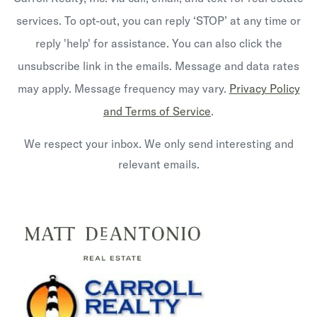
services. To opt-out, you can reply ‘STOP’ at any time or
reply 'help' for assistance. You can also click the
unsubscribe link in the emails. Message and data rates
may apply. Message frequency may vary.
Privacy Policy
and Terms of Service
.
We respect your inbox. We only send interesting and
relevant emails.