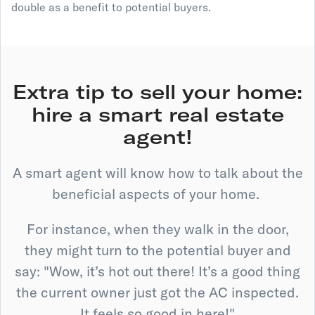
double as a benefit to potential buyers.
Extra tip to sell your home:
hire a smart real estate
agent!
A smart agent will know how to talk about the
beneficial aspects of your home.
For instance, when they walk in the door,
they might turn to the potential buyer and
say: "Wow, it’s hot out there! It’s a good thing
the current owner just got the AC inspected.
It feels so good in here!"