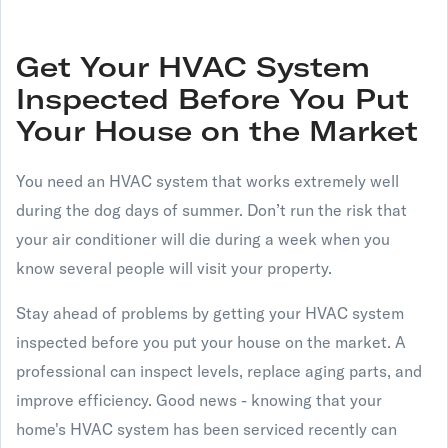
Get Your HVAC System
Inspected Before You Put
Your House on the Market
You need an HVAC system that works extremely well
during the dog days of summer. Don’t run the risk that
your air conditioner will die during a week when you
know several people will visit your property.
Stay ahead of problems by getting your HVAC system
inspected before you put your house on the market. A
professional can inspect levels, replace aging parts, and
improve efficiency. Good news - knowing that your
home's HVAC system has been serviced recently can