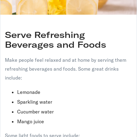
Serve Refreshing
Beverages and Foods
Make people feel relaxed and at home by serving them
refreshing beverages and foods. Some great drinks
include:
Lemonade
Sparkling water
Cucumber water
Mango juice
Some light foods to serve include: