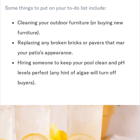
Some things to put on your to-do list include:
Cleaning your outdoor furniture (or buying new
furniture).
Replacing any broken bricks or pavers that mar
your patio’s appearance.
Hiring someone to keep your pool clean and pH
levels perfect (any hint of algae will turn off
buyers).