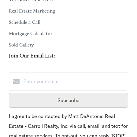
Real Estate Marketing
Schedule a Call
Mortgage Calculator
Sold Gallery
Join Our Email List:
Subscribe
I agree to be contacted by Matt DeAntonio Real
Estate - Carroll Realty, Inc. via call, email, and text for
real estate services. To opt-out, you can reply ‘STOP’