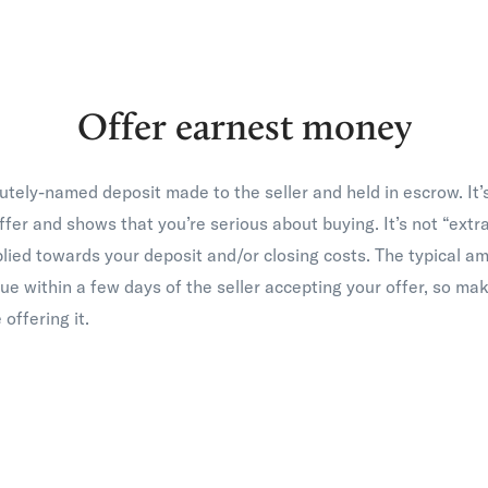
Offer earnest money
utely-named deposit made to the seller and held in escrow. It’
offer and shows that you’re serious about buying. It’s not “ex
pplied towards your deposit and/or closing costs. The typical a
ue within a few days of the seller accepting your offer, so ma
 offering it.