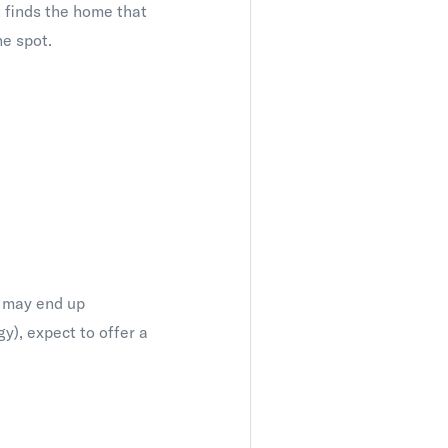
nt finds the home that
he spot.
ou may end up
gy), expect to offer a