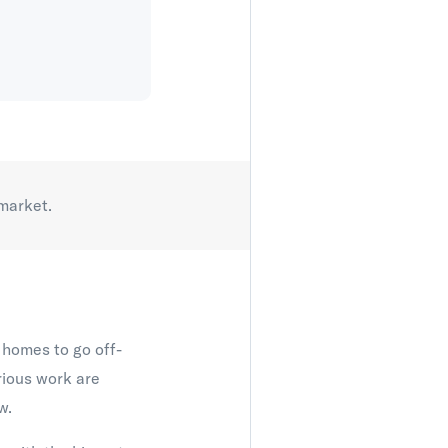
 market.
r homes to go off-
rious work are
w.