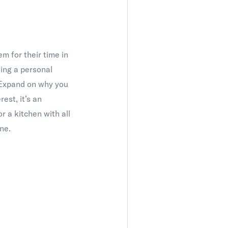
m for their time in
ding a personal
. Expand on why you
est, it’s an
r a kitchen with all
ne.