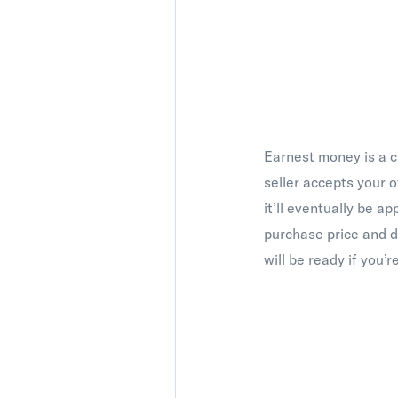
Earnest money is a c
seller accepts your 
it’ll eventually be a
purchase price and d
will be ready if you’re