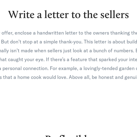
Write a letter to the sellers
ffer, enclose a handwritten letter to the owners thanking the
 But don’t stop at a simple thank-you. This letter is about buil
ally isn’t made when sellers just look at a bunch of numbers
t caught your eye. If there’s a feature that sparked your inter
a personal connection. For example, a lovingly-tended garden o
es that a home cook would love. Above all, be honest and genui