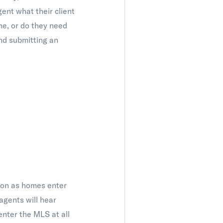
gent what their client
ame, or do they need
nd submitting an
soon as homes enter
agents will hear
enter the MLS at all