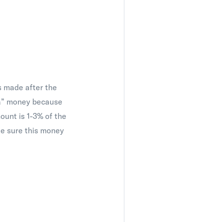
s made after the
tra” money because
mount is 1-3% of the
ke sure this money