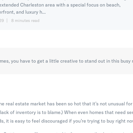
extended Charleston area with a special focus on beach,
rfront, and luxury h...
29
8 minutes read
es, you have to get a little creative to stand out in this busy
he real estate market has been so hot that it’s not unusual fo
 lack of inventory is to blame.) When even homes that need se
s, it is easy to feel discouraged if you’re trying to buy right no