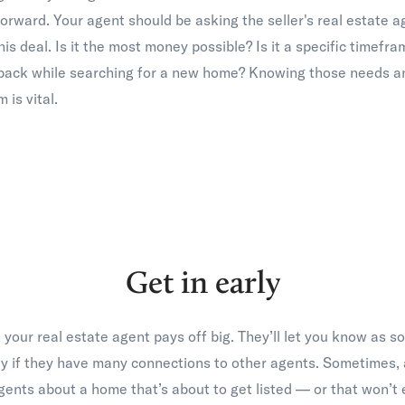
orward. Your agent should be asking the seller's real estate a
his deal. Is it the most money possible? Is it a specific timefr
 back while searching for a new home? Knowing those needs a
 is vital.
Get in early
 your real estate agent pays off big. They’ll let you know as 
ly if they have many connections to other agents. Sometimes, 
gents about a home that’s about to get listed — or that won’t 