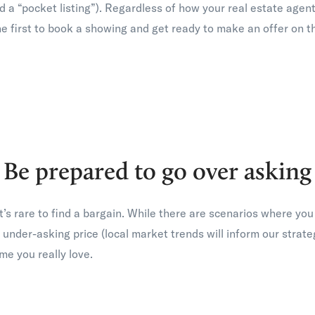
lled a “pocket listing”). Regardless of how your real estate age
he first to book a showing and get ready to make an offer on t
Be prepared to go over asking
 it’s rare to find a bargain. While there are scenarios where y
 under-asking price (local market trends will inform our strate
ome you really love.