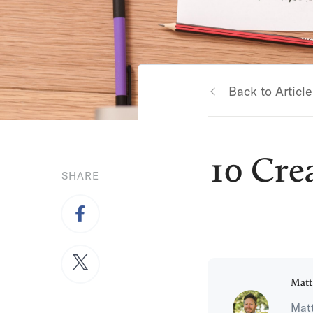
Back to Article
10 Cre
SHARE
Matt
Matt