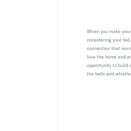
When you make your o
considering your bid.
connection that norm
love the home and wha
opportunity to build 
the bells and whistl