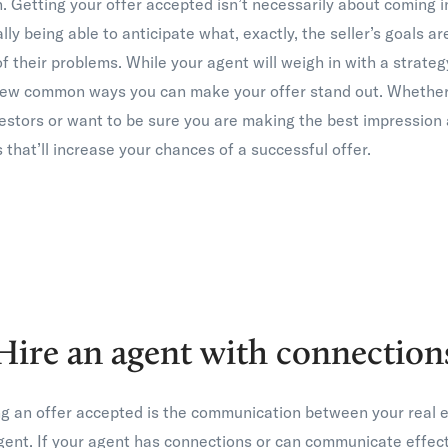
. Getting your offer accepted isn’t necessarily about coming i
ally being able to anticipate what, exactly, the seller’s goals a
 of their problems. While your agent will weigh in with a strate
 few common ways you can make your offer stand out. Whether 
estors or want to be sure you are making the best impression a
 that’ll increase your chances of a successful offer.
Hire an agent with connection
ing an offer accepted is the communication between your real 
agent. If your agent has connections or can communicate effecti