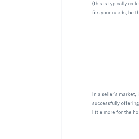
(this is typically ca
fits your needs, be t
In a seller’s market,
successfully offering
little more for the h