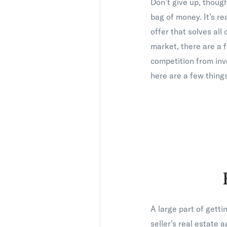
Don’t give up, though
bag of money. It’s re
offer that solves all
market, there are a
competition from inv
here are a few things
A large part of gett
seller's real estate 