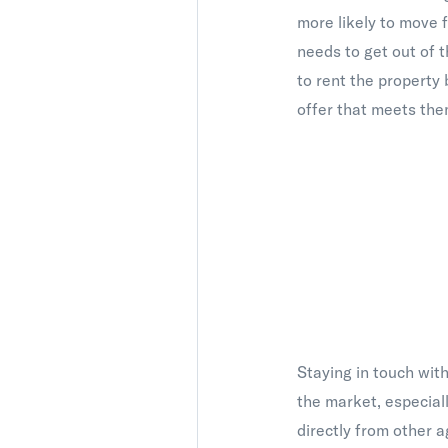
more likely to move f
needs to get out of t
to rent the property
offer that meets them
Staying in touch with
the market, especial
directly from other a