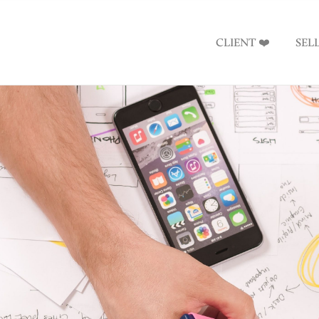
CLIENT ❤️
SEL