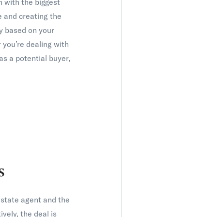
n with the biggest
re and creating the
gy based on your
you’re dealing with
s a potential buyer,
s
estate agent and the
vely, the deal is