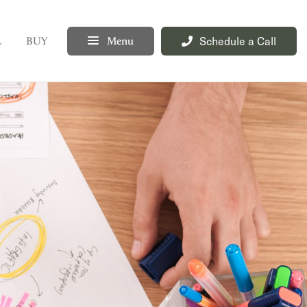
Schedule a Call
L
BUY
Menu