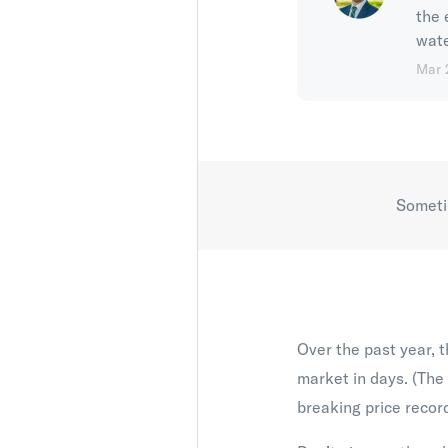
the 
wate
Mar 
Sometim
Over the past year, t
market in days. (The
breaking price record