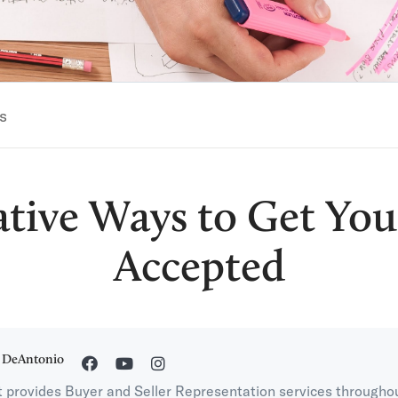
s
ative Ways to Get You
Accepted
 DeAntonio
 provides Buyer and Seller Representation services througho