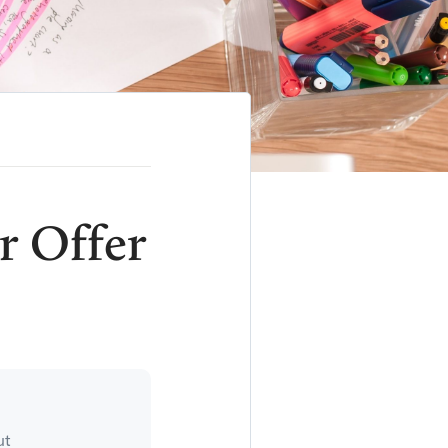
r Offer
ut