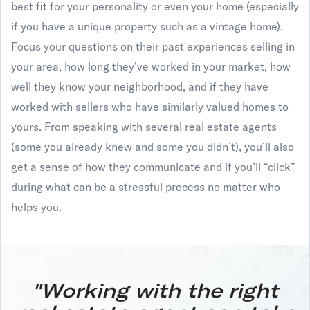
best fit for your personality or even your home (especially
if you have a unique property such as a vintage home).
Focus your questions on their past experiences selling in
your area, how long they’ve worked in your market, how
well they know your neighborhood, and if they have
worked with sellers who have similarly valued homes to
yours. From speaking with several real estate agents
(some you already knew and some you didn’t), you’ll also
get a sense of how they communicate and if you’ll “click”
during what can be a stressful process no matter who
helps you.
"Working with the right