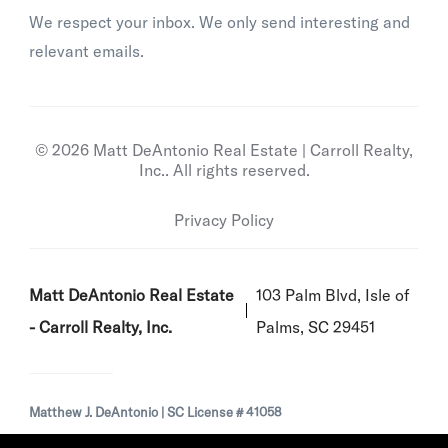
We respect your inbox. We only send interesting and
relevant emails.
© 2026 Matt DeAntonio Real Estate | Carroll Realty,
Inc.. All rights reserved.
Privacy Policy
Matt DeAntonio Real Estate
103 Palm Blvd, Isle of
- Carroll Realty, Inc.
Palms, SC 29451
Matthew J. DeAntonio | SC License # 41058