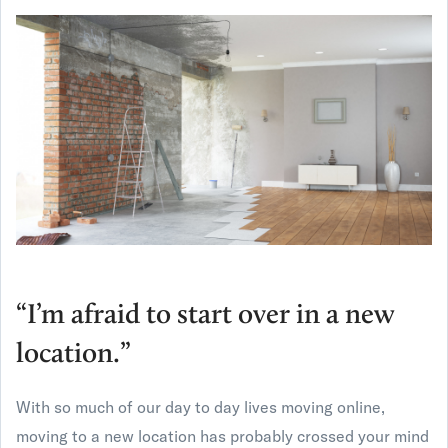
“I’m afraid to start over in a new
location.”
With so much of our day to day lives moving online,
moving to a new location has probably crossed your mind