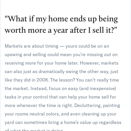
“What if my home ends up being
worth more a year after I sell it?”
Markets are about timing — yours could be on an
upswing and selling could mean you’re missing out on
receiving more for your home later. However, markets
can also just as dramatically swing the other way, just
like they did in 2008. The lesson? You can’t really time
the market. Instead, focus on easy (and inexpensive)
tasks in your control that can help your home sell for
more whenever the time is right. Decluttering, painting
your rooms neutral colors, and even cleaning up your
yard can sometimes bring a home’s value up regardless
of what the market is doing.