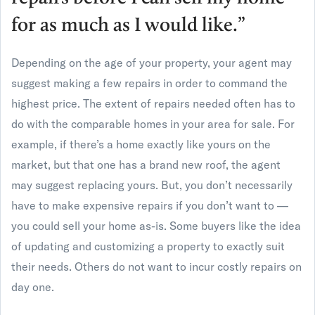
for as much as I would like.”
Depending on the age of your property, your agent may
suggest making a few repairs in order to command the
highest price. The extent of repairs needed often has to
do with the comparable homes in your area for sale. For
example, if there’s a home exactly like yours on the
market, but that one has a brand new roof, the agent
may suggest replacing yours. But, you don’t necessarily
have to make expensive repairs if you don’t want to —
you could sell your home as-is. Some buyers like the idea
of updating and customizing a property to exactly suit
their needs. Others do not want to incur costly repairs on
day one.