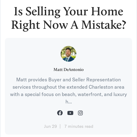
Is Selling Your Home
Right Now A Mistake?
Matt DeAntonio
Matt provides Buyer and Seller Representation
services throughout the extended Charleston area
with a special focus on beach, waterfront, and luxury
h...
Jun 29
7 minutes read