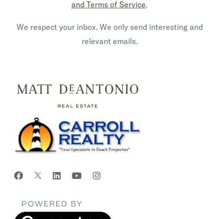
and Terms of Service
.
We respect your inbox. We only send interesting and
relevant emails.