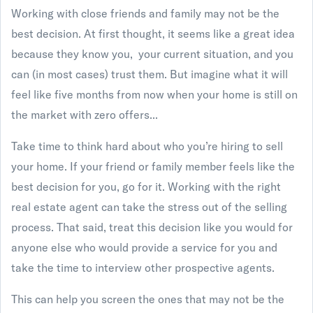
Working with close friends and family may not be the
best decision. At first thought, it seems like a great idea
because they know you, your current situation, and you
can (in most cases) trust them. But imagine what it will
feel like five months from now when your home is still on
the market with zero offers...
Take time to think hard about who you’re hiring to sell
your home. If your friend or family member feels like the
best decision for you, go for it. Working with the right
real estate agent can take the stress out of the selling
process. That said, treat this decision like you would for
anyone else who would provide a service for you and
take the time to interview other prospective agents.
This can help you screen the ones that may not be the