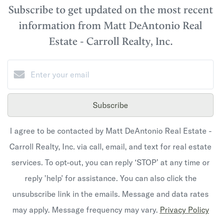
Subscribe to get updated on the most recent
information from Matt DeAntonio Real
Estate - Carroll Realty, Inc.
Subscribe
I agree to be contacted by Matt DeAntonio Real Estate -
Carroll Realty, Inc. via call, email, and text for real estate
services. To opt-out, you can reply ‘STOP’ at any time or
reply 'help' for assistance. You can also click the
unsubscribe link in the emails. Message and data rates
may apply. Message frequency may vary.
Privacy Policy