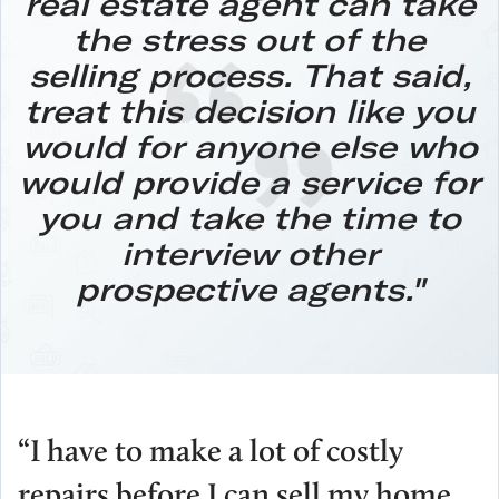
real estate agent can take
the stress out of the
selling process.
That said,
treat this decision like you
would for anyone else who
would provide a service for
you and take the time to
interview other
prospective agents."
“I have to make a lot of costly
repairs before I can sell my home