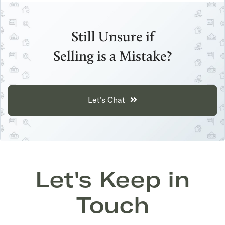
Still Unsure if
Selling is a Mistake?
Let's Chat
Let's Keep in
Touch