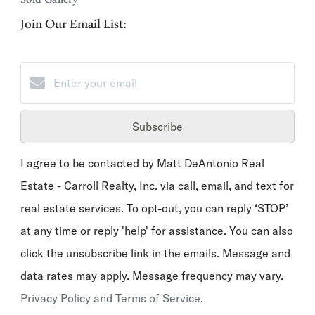
Join Our Email List:
Subscribe
I agree to be contacted by Matt DeAntonio Real
Estate - Carroll Realty, Inc. via call, email, and text for
real estate services. To opt-out, you can reply ‘STOP’
at any time or reply 'help' for assistance. You can also
click the unsubscribe link in the emails. Message and
data rates may apply. Message frequency may vary.
Privacy Policy and Terms of Service
.