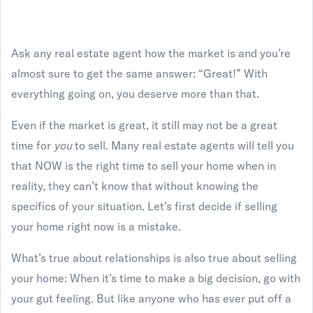
Ask any real estate agent how the market is and you’re
almost sure to get the same answer: “Great!” With
everything going on, you deserve more than that.
Even if the market is great, it still may not be a great
time for
you
to sell. Many real estate agents will tell you
that NOW is the right time to sell your home when in
reality, they can’t know that without knowing the
specifics of your situation. Let’s first decide if selling
your home right now is a mistake.
What’s true about relationships is also true about selling
your home: When it’s time to make a big decision, go with
your gut feeling. But like anyone who has ever put off a