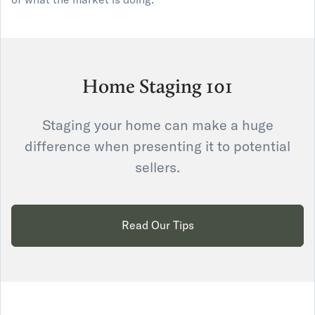
Home Staging 101
Staging your home can make a huge
difference when presenting it to potential
sellers.
Read Our Tips