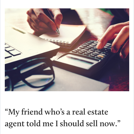
“My friend who’s a real estate
agent told me I should sell now.”