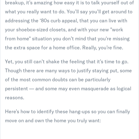
breakup, it’s amazing how easy it is to talk yourself out of
what you really want to do. You’ll say you’ll get around to
addressing the ‘80s curb appeal, that you can live with
your shoebox-sized closets, and with your new "work
from home" situation you don’t mind that you're missing
the extra space for a home office. Really, you’re fine.
Yet, you still can’t shake the feeling that it’s time to go.
Though there are many ways to justify staying put, some
of the most common doubts can be particularly
persistent — and some may even masquerade as logical
reasons.
Here’s how to identify these hang-ups so you can finally
move on and own the home you truly want: