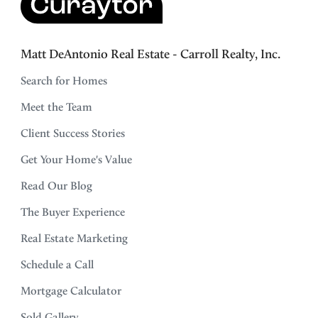
Matt DeAntonio Real Estate - Carroll Realty, Inc.
Search for Homes
Meet the Team
Client Success Stories
Get Your Home's Value
Read Our Blog
The Buyer Experience
Real Estate Marketing
Schedule a Call
Mortgage Calculator
Sold Gallery