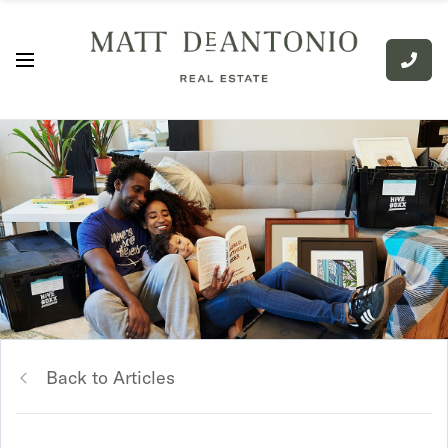
Back to Articles