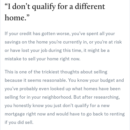
“I don’t qualify for a different
home.”
If your credit has gotten worse, you’ve spent all your
savings on the home you’re currently in, or you're at risk
or have lost your job during this time, it might be a
mistake to sell your home right now.
This is one of the trickiest thoughts about selling
because it seems reasonable. You know your budget and
you’ve probably even looked up what homes have been
selling for in your neighborhood. But after researching,
you honestly know you just don’t qualify for a new
mortgage right now and would have to go back to renting
if you did sell.