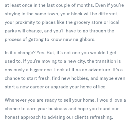
at least once in the last couple of months. Even if you’re
staying in the same town, your block will be different,
your proximity to places like the grocery store or local
parks will change, and you’ll have to go through the
process of getting to know new neighbors.
Is it a change? Yes. But, it’s not one you wouldn’t get
used to. If you’re moving to a new city, the transition is
obviously a bigger one. Look at it as an adventure. It’s a
chance to start fresh, find new hobbies, and maybe even
start a new career or upgrade your home office.
Whenever you are ready to sell your home, I would love a
chance to earn your business and hope you found our
honest approach to advising our clients refreshing.