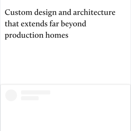
Custom design and architecture
that extends far beyond
production homes