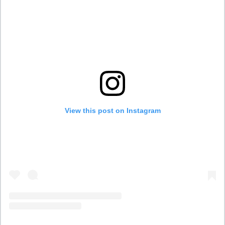
View this post on Instagram