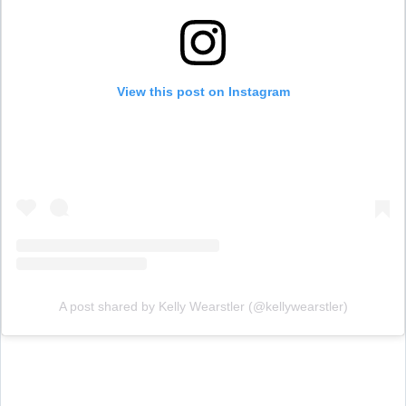
View this post on Instagram
A post shared by Kelly Wearstler (@kellywearstler)