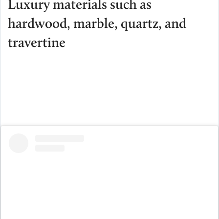
Luxury materials such as
hardwood, marble, quartz, and
travertine