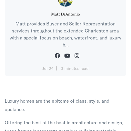
Matt DeAntonio
Matt provides Buyer and Seller Representation
services throughout the extended Charleston area
with a special focus on beach, waterfront, and luxury
h...
Jul 24
3 minutes read
Luxury homes are the epitome of class, style, and
opulence.
Offering the best of the best in architecture and design,