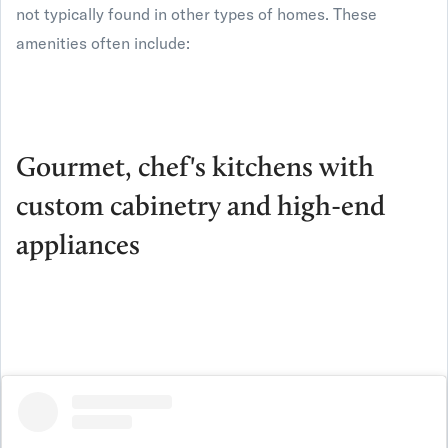
not typically found in other types of homes. These
amenities often include:
Gourmet, chef's kitchens with
custom cabinetry and high-end
appliances