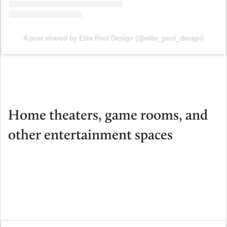
A post shared by Elite Pool Design (@elite_pool_design)
Home theaters, game rooms, and
other entertainment spaces