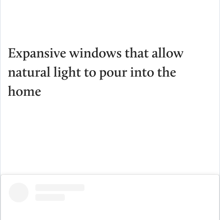
Expansive windows that allow
natural light to pour into the
home