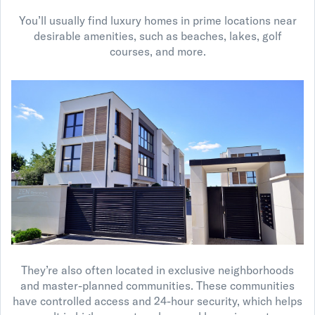
You’ll usually find luxury homes in prime locations near
desirable amenities, such as beaches, lakes, golf
courses, and more.
They’re also often located in exclusive neighborhoods
and master-planned communities. These communities
have controlled access and 24-hour security, which helps