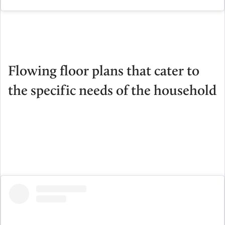
Flowing floor plans that cater to
the specific needs of the household