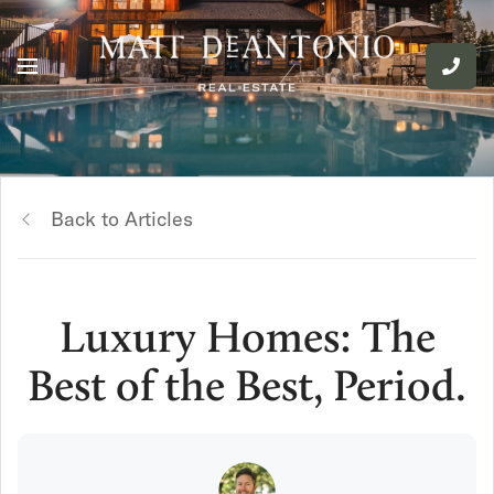
Back to Articles
Luxury Homes: The
Best of the Best, Period.