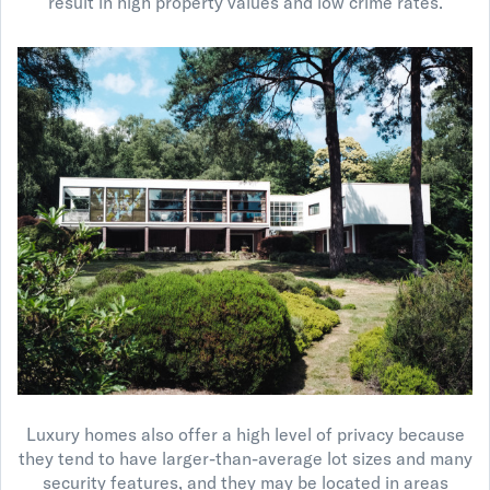
result in high property values and low crime rates.
Luxury homes also offer a high level of privacy because
they tend to have larger-than-average lot sizes and many
security features, and they may be located in areas