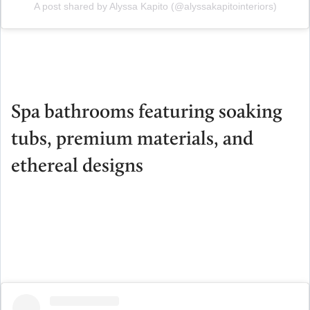
A post shared by Alyssa Kapito (@alyssakapitointeriors)
Spa bathrooms featuring soaking
tubs, premium materials, and
ethereal designs