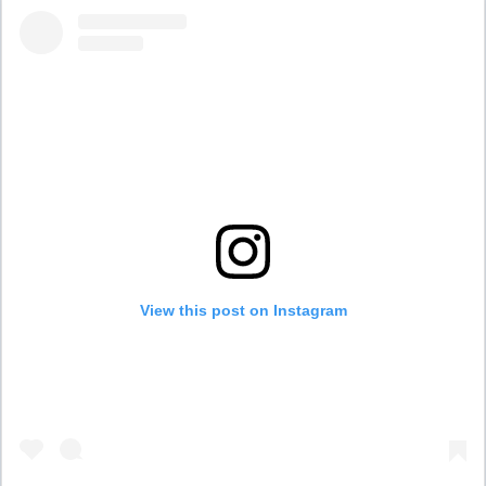
View this post on Instagram