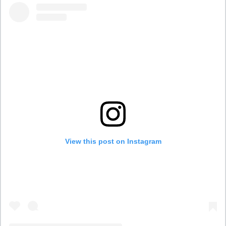
View this post on Instagram