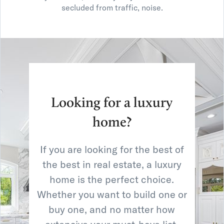
secluded from traffic, noise.
Looking for a luxury
home?
If you are looking for the best of
the best in real estate, a luxury
home is the perfect choice.
Whether you want to build one or
buy one, and no matter how