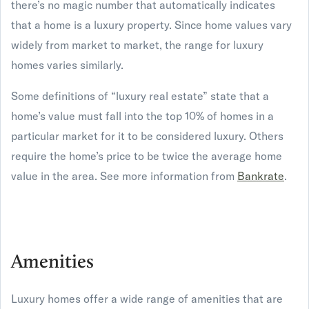
there’s no magic number that automatically indicates
that a home is a luxury property. Since home values vary
widely from market to market, the range for luxury
homes varies similarly.
Some definitions of “luxury real estate” state that a
home’s value must fall into the top 10% of homes in a
particular market for it to be considered luxury. Others
require the home’s price to be twice the average home
value in the area. See more information from
Bankrate
.
Amenities
Luxury homes offer a wide range of amenities that are