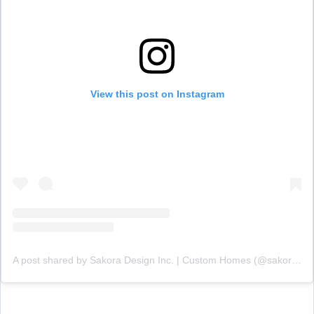
View this post on Instagram
A post shared by Sakora Design Inc. | Custom Homes (@sakoradesign)