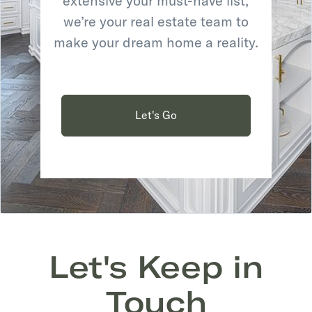
extensive your must-have list,
we’re your real estate team to
make your dream home a reality.
Let's Go
Let's Keep in
Touch