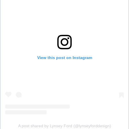
View this post on Instagram
A post shared by Lynsey Ford (@lynseyforddesign)