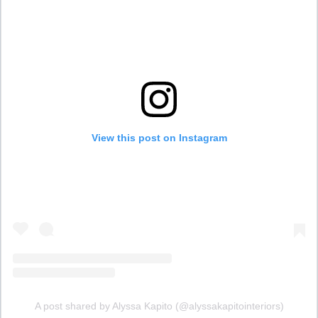
View this post on Instagram
A post shared by Alyssa Kapito (@alyssakapitointeriors)