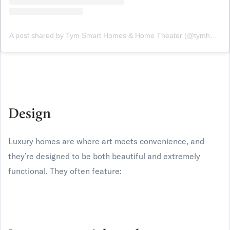
A post shared by Tym Smart Homes & Home Theater (@tymhomes)
Design
Luxury homes are where art meets convenience, and
they’re designed to be both beautiful and extremely
functional. They often feature: