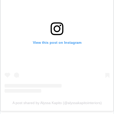
View this post on Instagram
A post shared by Alyssa Kapito (@alyssakapitointeriors)