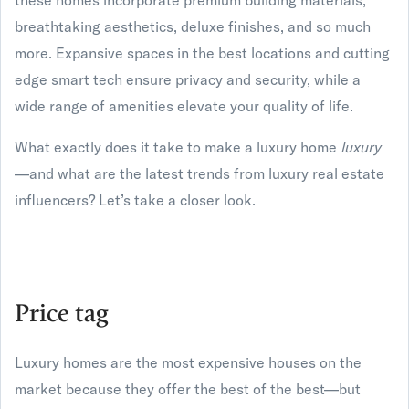
these homes incorporate premium building materials,
breathtaking aesthetics, deluxe finishes, and so much
more. Expansive spaces in the best locations and cutting
edge smart tech ensure privacy and security, while a
wide range of amenities elevate your quality of life.
What exactly does it take to make a luxury home
luxury
—and what are the latest trends from luxury real estate
influencers? Let’s take a closer look.
Price tag
Luxury homes are the most expensive houses on the
market because they offer the best of the best—but