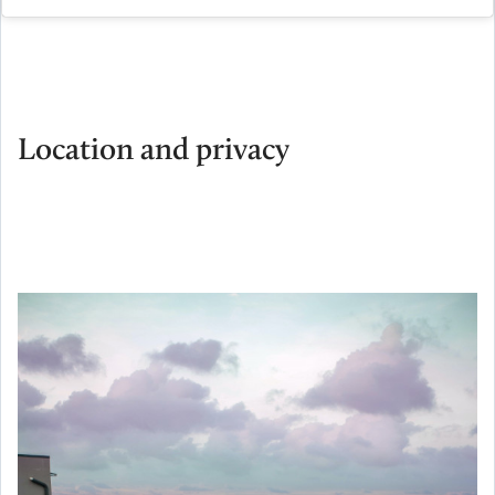
Location and privacy