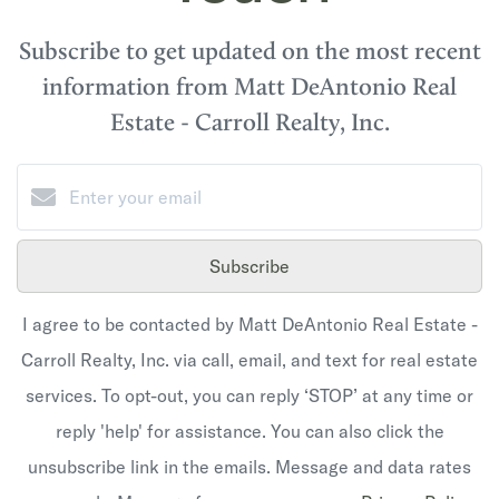
Subscribe to get updated on the most recent
information from Matt DeAntonio Real
Estate - Carroll Realty, Inc.
Subscribe
I agree to be contacted by Matt DeAntonio Real Estate -
Carroll Realty, Inc. via call, email, and text for real estate
services. To opt-out, you can reply ‘STOP’ at any time or
reply 'help' for assistance. You can also click the
unsubscribe link in the emails. Message and data rates