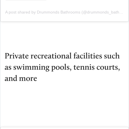
A post shared by Drummonds Bathrooms (@drummonds_bathrooms)
Private recreational facilities such
as swimming pools, tennis courts,
and more