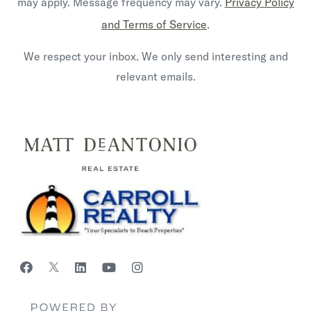
may apply. Message frequency may vary.
Privacy Policy
and Terms of Service
.
We respect your inbox. We only send interesting and
relevant emails.