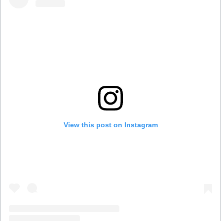
View this post on Instagram