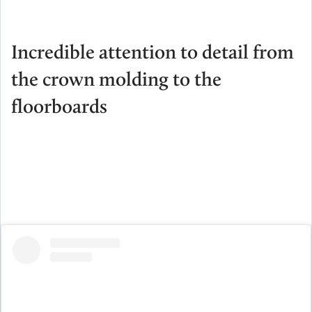
Incredible attention to detail from
the crown molding to the
floorboards