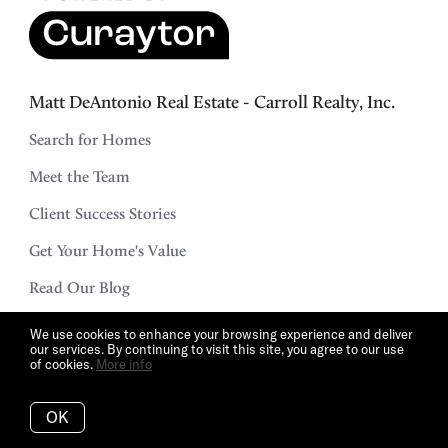
Matt DeAntonio Real Estate - Carroll Realty, Inc.
Search for Homes
Meet the Team
Client Success Stories
Get Your Home's Value
Read Our Blog
The Buyer Experience
We use cookies to enhance your browsing experience and deliver
our services. By continuing to visit this site, you agree to our use
Real Estate Marketing
of cookies.
More info
Schedule a Call
OK
Mortgage Calculator