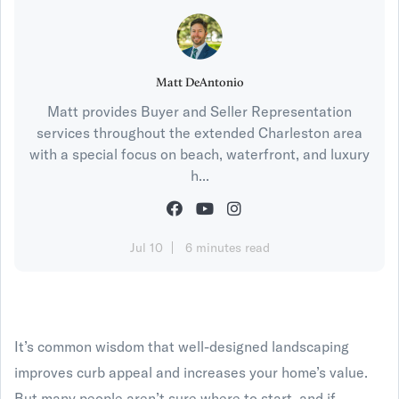
Matt DeAntonio
Matt provides Buyer and Seller Representation
services throughout the extended Charleston area
with a special focus on beach, waterfront, and luxury
h...
Jul 10
6 minutes read
It’s common wisdom that well-designed landscaping
improves curb appeal and increases your home’s value.
But many people aren’t sure where to start, and if