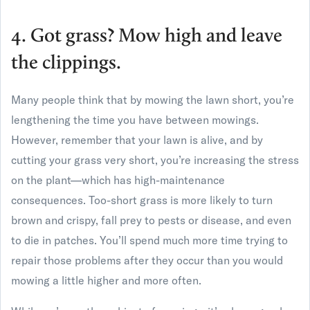
4. Got grass? Mow high and leave
the clippings.
Many people think that by mowing the lawn short, you’re
lengthening the time you have between mowings.
However, remember that your lawn is alive, and by
cutting your grass very short, you’re increasing the stress
on the plant—which has high-maintenance
consequences. Too-short grass is more likely to turn
brown and crispy, fall prey to pests or disease, and even
to die in patches. You’ll spend much more time trying to
repair those problems after they occur than you would
mowing a little higher and more often.