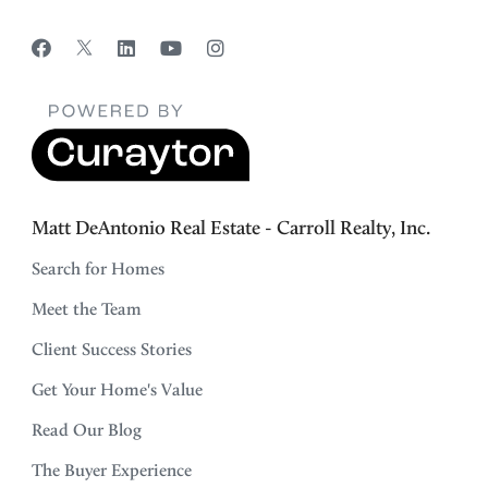
Matt DeAntonio Real Estate - Carroll Realty, Inc.
Search for Homes
Meet the Team
Client Success Stories
Get Your Home's Value
Read Our Blog
The Buyer Experience