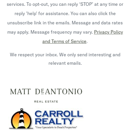
services. To opt-out, you can reply ‘STOP’ at any time or
reply 'help' for assistance. You can also click the
unsubscribe link in the emails. Message and data rates
may apply. Message frequency may vary.
Privacy Policy
and Terms of Service
.
We respect your inbox. We only send interesting and
relevant emails.