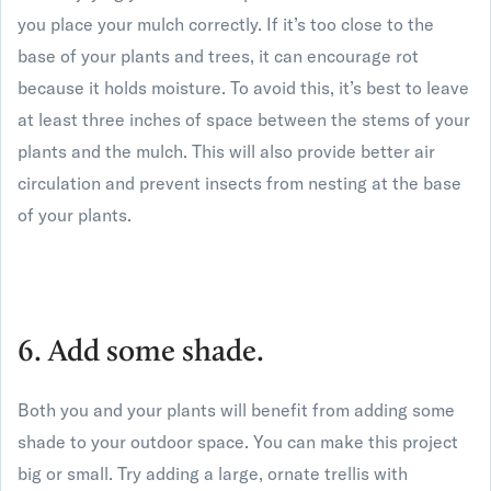
you place your mulch correctly. If it’s too close to the
base of your plants and trees, it can encourage rot
because it holds moisture. To avoid this, it’s best to leave
at least three inches of space between the stems of your
plants and the mulch. This will also provide better air
circulation and prevent insects from nesting at the base
of your plants.
6. Add some shade.
Both you and your plants will benefit from adding some
shade to your outdoor space. You can make this project
big or small. Try adding a large, ornate trellis with