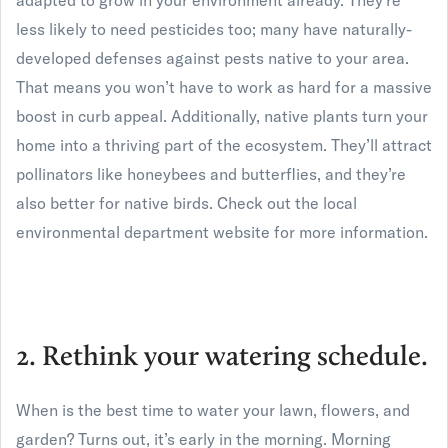
adapted to grow in your environment already. They’re
less likely to need pesticides too; many have naturally-
developed defenses against pests native to your area.
That means you won’t have to work as hard for a massive
boost in curb appeal. Additionally, native plants turn your
home into a thriving part of the ecosystem. They’ll attract
pollinators like honeybees and butterflies, and they’re
also better for native birds. Check out the local
environmental department website for more information.
2. Rethink your watering schedule.
When is the best time to water your lawn, flowers, and
garden? Turns out, it’s early in the morning. Morning