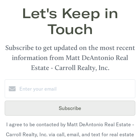
Let's Keep in
Touch
Subscribe to get updated on the most recent
information from Matt DeAntonio Real
Estate - Carroll Realty, Inc.
Subscribe
I agree to be contacted by Matt DeAntonio Real Estate -
Carroll Realty, Inc. via call, email, and text for real estate