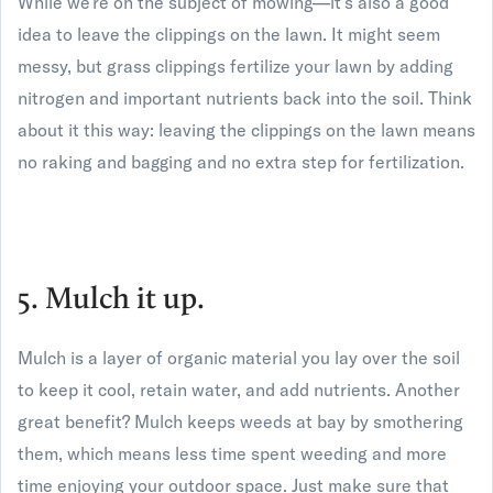
While we’re on the subject of mowing—it’s also a good
idea to leave the clippings on the lawn. It might seem
messy, but grass clippings fertilize your lawn by adding
nitrogen and important nutrients back into the soil. Think
about it this way: leaving the clippings on the lawn means
no raking and bagging and no extra step for fertilization.
5. Mulch it up.
Mulch is a layer of organic material you lay over the soil
to keep it cool, retain water, and add nutrients. Another
great benefit? Mulch keeps weeds at bay by smothering
them, which means less time spent weeding and more
time enjoying your outdoor space. Just make sure that