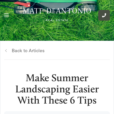
Back to Articles
Make Summer
Landscaping Easier
With These 6 Tips