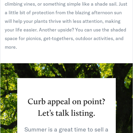
climbing vines, or something simple like a shade sail. Just
a little bit of protection from the blazing afternoon sun
will help your plants thrive with less attention, making
your life easier. Another upside? You can use the shaded
space for picnics, get-togethers, outdoor activities, and
more.
Curb appeal on point?
Let’s talk listing.
Summer is a great time to sell a