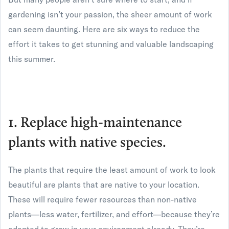
gardening isn’t your passion, the sheer amount of work
can seem daunting. Here are six ways to reduce the
effort it takes to get stunning and valuable landscaping
this summer.
1. Replace high-maintenance
plants with native species.
The plants that require the least amount of work to look
beautiful are plants that are native to your location.
These will require fewer resources than non-native
plants—less water, fertilizer, and effort—because they’re