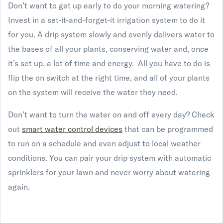
Don’t want to get up early to do your morning watering?
Invest in a set-it-and-forget-it irrigation system to do it
for you. A drip system slowly and evenly delivers water to
the bases of all your plants, conserving water and, once
it’s set up, a lot of time and energy. All you have to do is
flip the on switch at the right time, and all of your plants
on the system will receive the water they need.
Don’t want to turn the water on and off every day? Check
out
smart water control devices
that can be programmed
to run on a schedule and even adjust to local weather
conditions. You can pair your drip system with automatic
sprinklers for your lawn and never worry about watering
again.