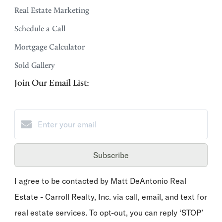
Real Estate Marketing
Schedule a Call
Mortgage Calculator
Sold Gallery
Join Our Email List:
Subscribe
I agree to be contacted by Matt DeAntonio Real
Estate - Carroll Realty, Inc. via call, email, and text for
real estate services. To opt-out, you can reply ‘STOP’