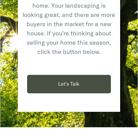
home. Your landscaping is
looking great, and there are more
buyers in the market for a new
house. If you’re thinking about
selling your home this season,
click the button below.
Let's Talk