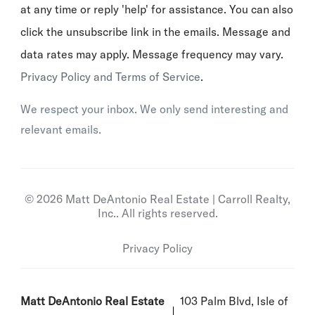
at any time or reply 'help' for assistance. You can also
click the unsubscribe link in the emails. Message and
data rates may apply. Message frequency may vary.
Privacy Policy and Terms of Service
.
We respect your inbox. We only send interesting and
relevant emails.
© 2026 Matt DeAntonio Real Estate | Carroll Realty,
Inc.. All rights reserved.
Privacy Policy
Matt DeAntonio Real Estate
103 Palm Blvd, Isle of