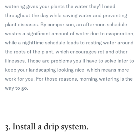
watering gives your plants the water they’ll need
throughout the day while saving water and preventing
plant diseases. By comparison, an afternoon schedule
wastes a significant amount of water due to evaporation,
while a nighttime schedule leads to resting water around
the roots of the plant, which encourages rot and other
illnesses. Those are problems you’ll have to solve later to
keep your landscaping looking nice, which means more
work for you. For those reasons, morning watering is the
way to go.
3. Install a drip system.