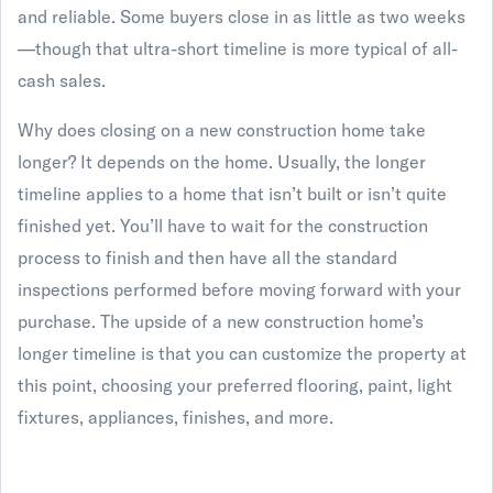
and reliable. Some buyers close in as little as two weeks
—though that ultra-short timeline is more typical of all-
cash sales.
Why does closing on a new construction home take
longer? It depends on the home. Usually, the longer
timeline applies to a home that isn’t built or isn’t quite
finished yet. You’ll have to wait for the construction
process to finish and then have all the standard
inspections performed before moving forward with your
purchase. The upside of a new construction home’s
longer timeline is that you can customize the property at
this point, choosing your preferred flooring, paint, light
fixtures, appliances, finishes, and more.