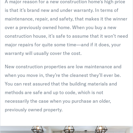
A major reason for a new construction home’s high price
is that it’s brand new and under warranty. In terms of
maintenance, repair, and safety, that makes it the winner
over a previously owned home. When you buy a new
construction house, it’s safe to assume that it won’t need
major repairs for quite some time—and if it does, your
warranty will usually cover the cost.
New construction properties are low maintenance and
when you move in, they’re the cleanest they’ll ever be.
You can rest assured that the building materials and
methods are safe and up to code, which is not
necessarily the case when you purchase an older,
previously owned property.