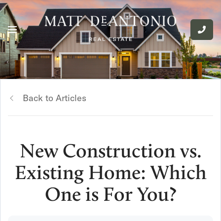
Back to Articles
New Construction vs.
Existing Home: Which
One is For You?