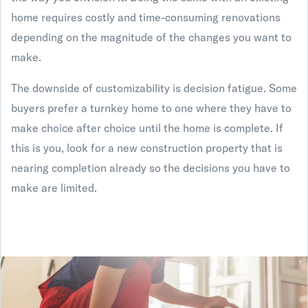
home requires costly and time-consuming renovations
depending on the magnitude of the changes you want to
make.
The downside of customizability is decision fatigue. Some
buyers prefer a turnkey home to one where they have to
make choice after choice until the home is complete. If
this is you, look for a new construction property that is
nearing completion already so the decisions you have to
make are limited.