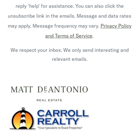
reply 'help' for assistance. You can also click the
unsubscribe link in the emails. Message and data rates
may apply. Message frequency may vary.
Privacy Policy
and Terms of Service
.
We respect your inbox. We only send interesting and
relevant emails.