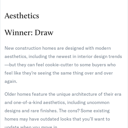
Aesthetics
Winner: Draw
New construction homes are designed with modern
aesthetics, including the newest in interior design trends
—but they can feel cookie-cutter to some buyers who
feel like they’re seeing the same thing over and over
again.
Older homes feature the unique architecture of their era
and one-of-a-kind aesthetics, including uncommon
designs and rare finishes. The cons? Some existing
homes may have outdated looks that you’ll want to
update when you move in.