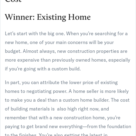
Winner: Existing Home
Let’s start with the big one. When you’re searching for a
new home, one of your main concerns will be your
budget. Almost always, new construction properties are
more expensive than previously owned homes, especially
if you’re going with a custom build.
In part, you can attribute the lower price of existing
homes to negotiating power. A home seller is more likely
to make you a deal than a custom home builder. The cost
of building materials is also high right now, and
remember that with a new construction home, you’re
paying to get brand new everything—from the foundation
to the finishes. You’re also getting the latest in