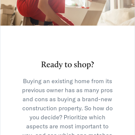
Ready to shop?
Buying an existing home from its
previous owner has as many pros
and cons as buying a brand-new
construction property. So how do
you decide? Prioritize which
aspects are most important to