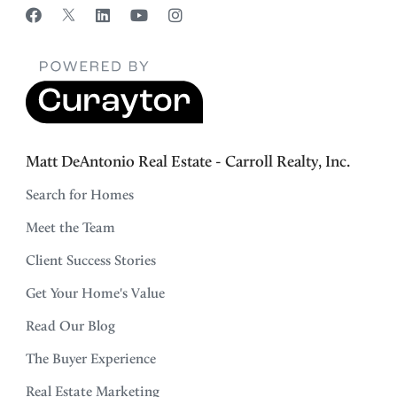
Matt DeAntonio Real Estate - Carroll Realty, Inc.
Search for Homes
Meet the Team
Client Success Stories
Get Your Home's Value
Read Our Blog
The Buyer Experience
Real Estate Marketing