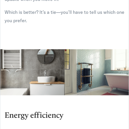
Which is better? It’s a tie—you’ll have to tell us which one
you prefer.
Energy efficiency