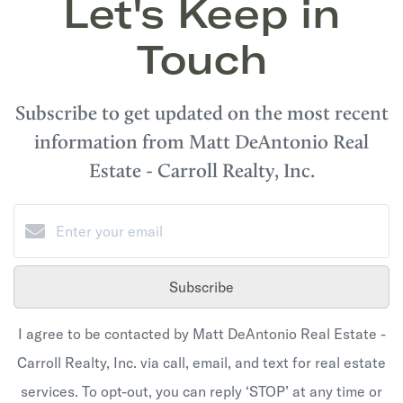
Let's Keep in
Touch
Subscribe to get updated on the most recent
information from Matt DeAntonio Real
Estate - Carroll Realty, Inc.
Subscribe
I agree to be contacted by Matt DeAntonio Real Estate -
Carroll Realty, Inc. via call, email, and text for real estate
services. To opt-out, you can reply ‘STOP’ at any time or