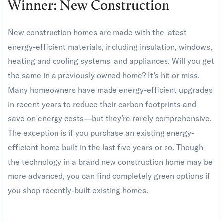
Winner: New Construction
New construction homes are made with the latest
energy-efficient materials, including insulation, windows,
heating and cooling systems, and appliances. Will you get
the same in a previously owned home? It’s hit or miss.
Many homeowners have made energy-efficient upgrades
in recent years to reduce their carbon footprints and
save on energy costs—but they’re rarely comprehensive.
The exception is if you purchase an existing energy-
efficient home built in the last five years or so. Though
the technology in a brand new construction home may be
more advanced, you can find completely green options if
you shop recently-built existing homes.