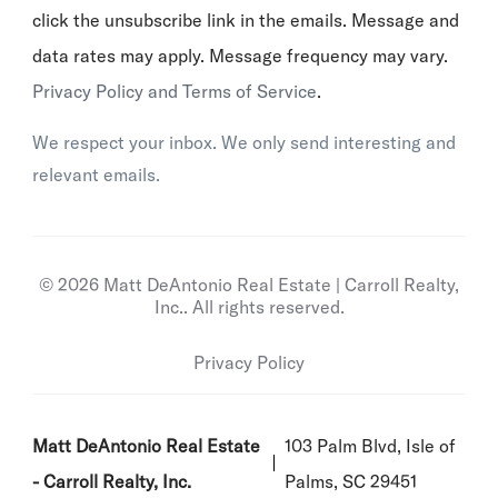
click the unsubscribe link in the emails. Message and
data rates may apply. Message frequency may vary.
Privacy Policy and Terms of Service
.
We respect your inbox. We only send interesting and
relevant emails.
© 2026 Matt DeAntonio Real Estate | Carroll Realty,
Inc.. All rights reserved.
Privacy Policy
Matt DeAntonio Real Estate
103 Palm Blvd, Isle of
- Carroll Realty, Inc.
Palms, SC 29451