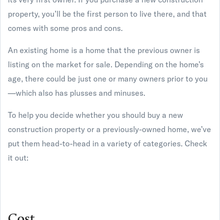
property, you’ll be the first person to live there, and that
comes with some pros and cons.
An existing home is a home that the previous owner is
listing on the market for sale. Depending on the home’s
age, there could be just one or many owners prior to you
—which also has plusses and minuses.
To help you decide whether you should buy a new
construction property or a previously-owned home, we’ve
put them head-to-head in a variety of categories. Check
it out:
Cost