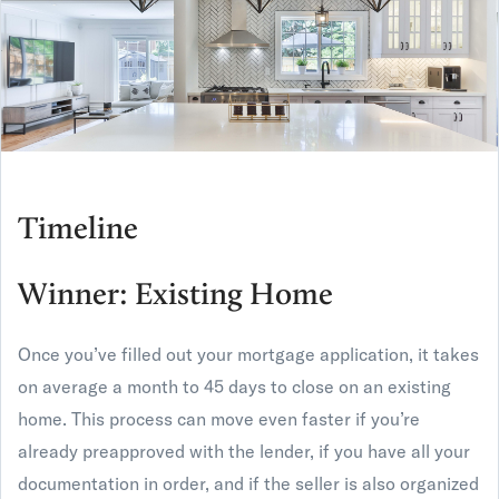
Timeline
Winner: Existing Home
Once you’ve filled out your mortgage application, it takes
on average a month to 45 days to close on an existing
home. This process can move even faster if you’re
already preapproved with the lender, if you have all your
documentation in order, and if the seller is also organized