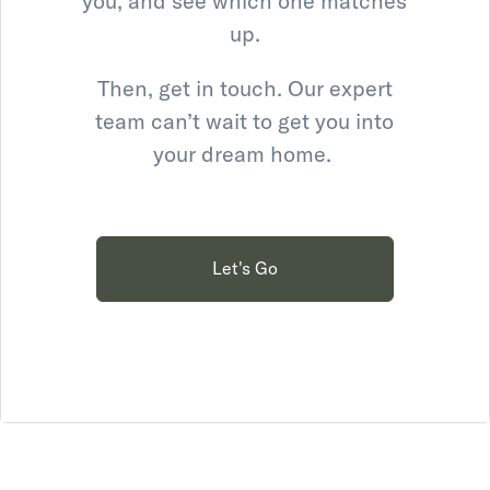
you, and see which one matches
up.
Then, get in touch. Our expert
team can’t wait to get you into
your dream home.
Let's Go