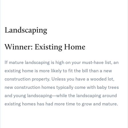
Landscaping
Winner: Existing Home
If mature landscaping is high on your must-have list, an
existing home is more likely to fit the bill than a new
construction property. Unless you have a wooded lot,
new construction homes typically come with baby trees
and young landscaping—while the landscaping around
existing homes has had more time to grow and mature.