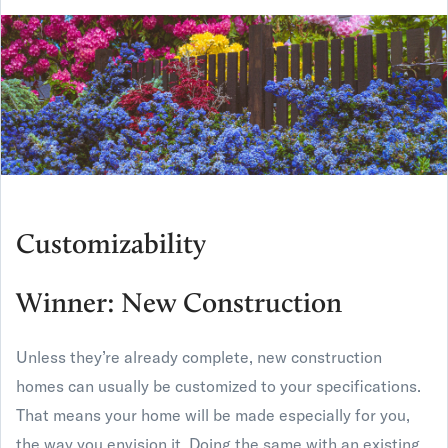
Customizability
Winner: New Construction
Unless they’re already complete, new construction
homes can usually be customized to your specifications.
That means your home will be made especially for you,
the way you envision it. Doing the same with an existing