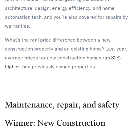
architecture, design, energy efficiency, and home
automation tech, and you’re also covered for repairs by
warranties.
What’s the real price difference between a new
construction property and an existing home? Last year,
average prices for new construction homes ran
32%
higher
than previously owned properties.
Maintenance, repair, and safety
Winner: New Construction