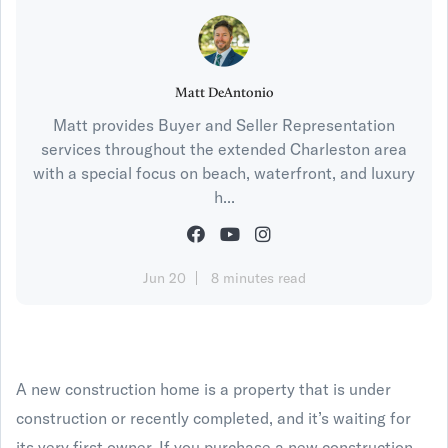
Matt DeAntonio
Matt provides Buyer and Seller Representation
services throughout the extended Charleston area
with a special focus on beach, waterfront, and luxury
h...
Jun 20
8 minutes read
A new construction home is a property that is under
construction or recently completed, and it’s waiting for
its very first owner. If you purchase a new construction