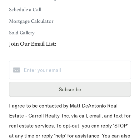
Schedule a Call
Mortgage Calculator
Sold Gallery
Join Our Email List:
Subscribe
I agree to be contacted by Matt DeAntonio Real
Estate - Carroll Realty, Inc. via call, email, and text for
real estate services. To opt-out, you can reply ‘STOP’
at any time or reply 'help' for assistance. You can also