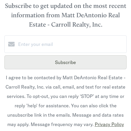
Subscribe to get updated on the most recent
information from Matt DeAntonio Real
Estate - Carroll Realty, Inc.
Subscribe
I agree to be contacted by Matt DeAntonio Real Estate -
Carroll Realty, Inc. via call, email, and text for real estate
services. To opt-out, you can reply ‘STOP’ at any time or
reply 'help' for assistance. You can also click the
unsubscribe link in the emails. Message and data rates
may apply. Message frequency may vary.
Privacy Policy