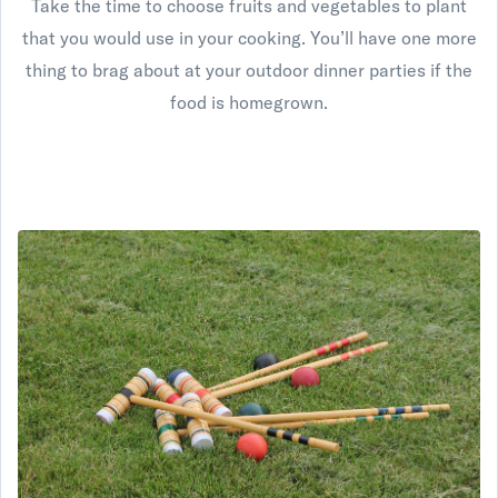
Take the time to choose fruits and vegetables to plant
that you would use in your cooking. You’ll have one more
thing to brag about at your outdoor dinner parties if the
food is homegrown.