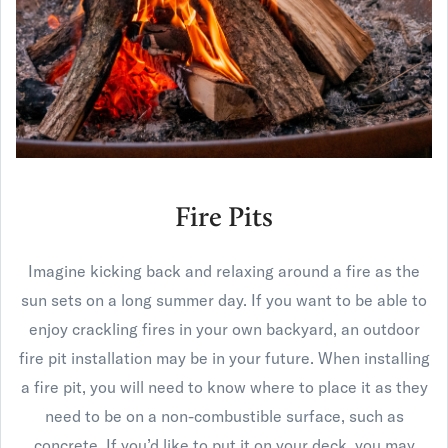
Fire Pits
Imagine kicking back and relaxing around a fire as the
sun sets on a long summer day. If you want to be able to
enjoy crackling fires in your own backyard, an outdoor
fire pit installation may be in your future. When installing
a fire pit, you will need to know where to place it as they
need to be on a non-combustible surface, such as
concrete. If you’d like to put it on your deck, you may