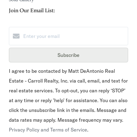
Join Our Email List:
Subscribe
I agree to be contacted by Matt DeAntonio Real
Estate - Carroll Realty, Inc. via call, email, and text for
real estate services. To opt-out, you can reply ‘STOP’
at any time or reply 'help' for assistance. You can also
click the unsubscribe link in the emails. Message and
data rates may apply. Message frequency may vary.
Privacy Policy and Terms of Service
.