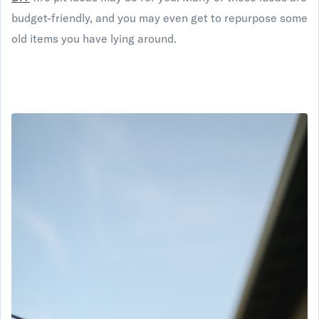
budget-friendly, and you may even get to repurpose some
old items you have lying around.