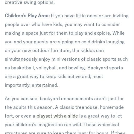
creative swing options.
Children’s Play Area:
If you have little ones or are inviting
people over who have kids, you may want to consider
making a space just for them to play and explore. While
you and your guests are sipping on cold drinks lounging
on your new outdoor furniture, the kiddos can
simultaneously enjoy mini versions of classic sports such
as basketball, volleyball, and bowling. Backyard sports
are a great way to keep kids active and, most
importantly, entertained.
As you can see, backyard enhancements aren’t just for
the adults this season. A classic treehouse, homemade
fort, or even a
playset with a slide
is a great way to let
your children’s imagination run wild. These whimsical
structures are sure to keep them busy for hours. If they