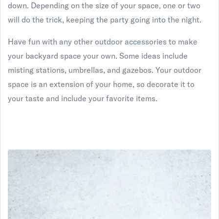
down. Depending on the size of your space, one or two
will do the trick, keeping the party going into the night.
Have fun with any other outdoor accessories to make
your backyard space your own. Some ideas include
misting stations, umbrellas, and gazebos. Your outdoor
space is an extension of your home, so decorate it to
your taste and include your favorite items.