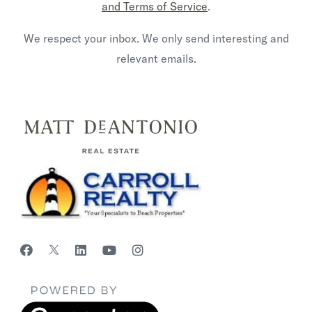
and Terms of Service
.
We respect your inbox. We only send interesting and
relevant emails.