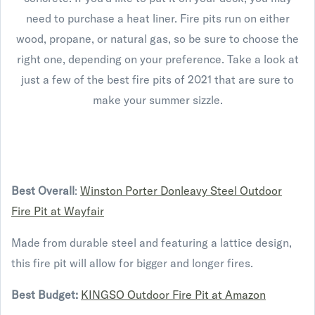
need to purchase a heat liner. Fire pits run on either
wood, propane, or natural gas, so be sure to choose the
right one, depending on your preference. Take a look at
just a few of the best fire pits of 2021 that are sure to
make your summer sizzle.
Best Overall
:
Winston Porter Donleavy Steel Outdoor
Fire Pit at Wayfair
Made from durable steel and featuring a lattice design,
this fire pit will allow for bigger and longer fires.
Best Budget:
KINGSO Outdoor Fire Pit at Amazon