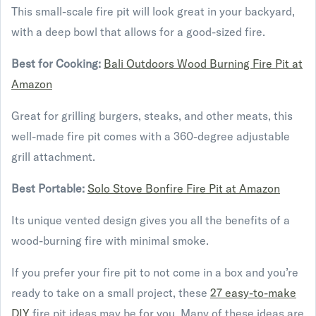
This small-scale fire pit will look great in your backyard,
with a deep bowl that allows for a good-sized fire.
Best for Cooking:
Bali Outdoors Wood Burning Fire Pit at
Amazon
Great for grilling burgers, steaks, and other meats, this
well-made fire pit comes with a 360-degree adjustable
grill attachment.
Best Portable:
Solo Stove Bonfire Fire Pit at Amazon
Its unique vented design gives you all the benefits of a
wood-burning fire with minimal smoke.
If you prefer your fire pit to not come in a box and you’re
ready to take on a small project, these
27 easy-to-make
DIY
fire pit ideas may be for you. Many of these ideas are