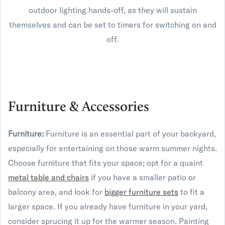
outdoor lighting hands-off, as they will sustain
themselves and can be set to timers for switching on and
off.
Furniture & Accessories
Furniture:
Furniture is an essential part of your backyard,
especially for entertaining on those warm summer nights.
Choose furniture that fits your space; opt for a quaint
metal table and chairs
if you have a smaller patio or
balcony area, and look for
bigger furniture sets
to fit a
larger space. If you already have furniture in your yard,
consider sprucing it up for the warmer season. Painting