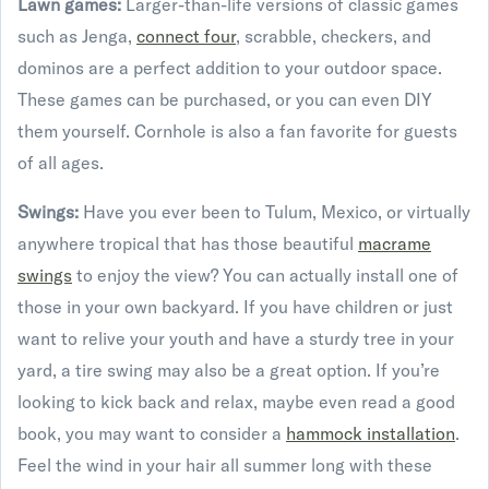
Lawn games:
Larger-than-life versions of classic games
such as Jenga,
connect four
, scrabble, checkers, and
dominos are a perfect addition to your outdoor space.
These games can be purchased, or you can even DIY
them yourself. Cornhole is also a fan favorite for guests
of all ages.
Swings:
Have you ever been to Tulum, Mexico, or virtually
anywhere tropical that has those beautiful
macrame
swings
to enjoy the view? You can actually install one of
those in your own backyard. If you have children or just
want to relive your youth and have a sturdy tree in your
yard, a tire swing may also be a great option. If you’re
looking to kick back and relax, maybe even read a good
book, you may want to consider a
hammock installation
.
Feel the wind in your hair all summer long with these