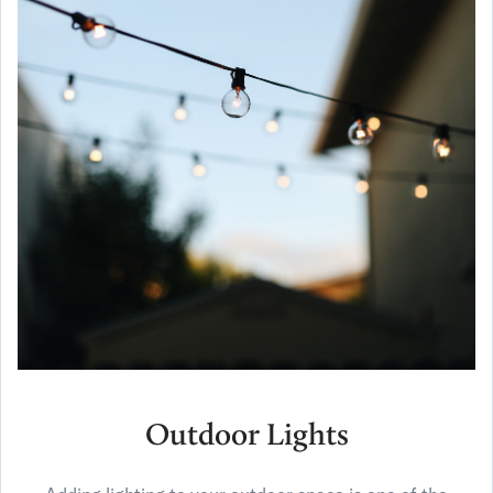
Outdoor Lights