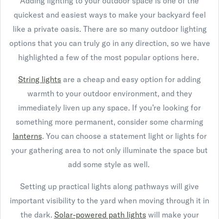
Adding lighting to your outdoor space is one of the
quickest and easiest ways to make your backyard feel
like a private oasis. There are so many outdoor lighting
options that you can truly go in any direction, so we have
highlighted a few of the most popular options here.
String lights
are a cheap and easy option for adding
warmth to your outdoor environment, and they
immediately liven up any space. If you’re looking for
something more permanent, consider some charming
lanterns
. You can choose a statement light or lights for
your gathering area to not only illuminate the space but
add some style as well.
Setting up practical lights along pathways will give
important visibility to the yard when moving through it in
the dark.
Solar-powered path lights
will make your