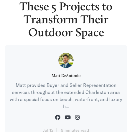
These 5 Projects to
Transform Their
Outdoor Space
Matt DeAntonio
Matt provides Buyer and Seller Representation
services throughout the extended Charleston area
with a special focus on beach, waterfront, and luxury
h...
Jul 12
9 minutes read