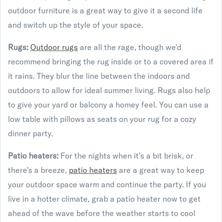
outdoor furniture is a great way to give it a second life
and switch up the style of your space.
Rugs:
Outdoor rugs
are all the rage, though we'd
recommend bringing the rug inside or to a covered area if
it rains. They blur the line between the indoors and
outdoors to allow for ideal summer living. Rugs also help
to give your yard or balcony a homey feel. You can use a
low table with pillows as seats on your rug for a cozy
dinner party.
Patio heaters:
For the nights when it's a bit brisk, or
there's a breeze,
patio heaters
are a great way to keep
your outdoor space warm and continue the party. If you
live in a hotter climate, grab a patio heater now to get
ahead of the wave before the weather starts to cool