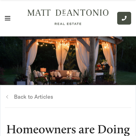
Back to Articles
Homeowners are Doing