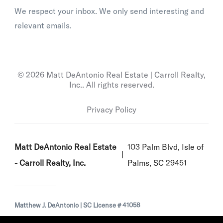
We respect your inbox. We only send interesting and
relevant emails.
© 2026 Matt DeAntonio Real Estate | Carroll Realty,
Inc.. All rights reserved.
Privacy Policy
Matt DeAntonio Real Estate
103 Palm Blvd, Isle of
- Carroll Realty, Inc.
Palms, SC 29451
Matthew J. DeAntonio | SC License # 41058