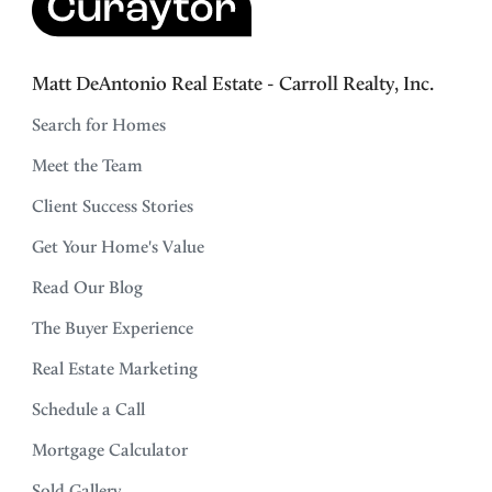
Matt DeAntonio Real Estate - Carroll Realty, Inc.
Search for Homes
Meet the Team
Client Success Stories
Get Your Home's Value
Read Our Blog
The Buyer Experience
Real Estate Marketing
Schedule a Call
Mortgage Calculator
Sold Gallery