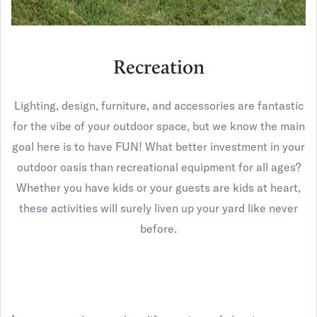
Recreation
Lighting, design, furniture, and accessories are fantastic
for the vibe of your outdoor space, but we know the main
goal here is to have FUN! What better investment in your
outdoor oasis than recreational equipment for all ages?
Whether you have kids or your guests are kids at heart,
these activities will surely liven up your yard like never
before.