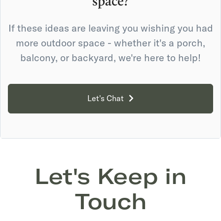
space?
If these ideas are leaving you wishing you had
more outdoor space - whether it's a porch,
balcony, or backyard, we're here to help!
Let's Chat
Let's Keep in
Touch