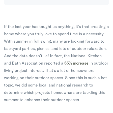
If the last year has taught us anything, it's that creating a
home where you truly love to spend time is a necessity.
With summer in full swing, many are looking forward to
backyard parties, picnics, and lots of outdoor relaxation.
And the data doesn’t lie! In fact, the National Kitchen
and Bath Association reported a
65% increase
in outdoor
living project interest. That’s a lot of homeowners
working on their outdoor spaces. Since this is such a hot
topic, we did some local and national research to
determine which projects homeowners are tackling this
summer to enhance their outdoor spaces.