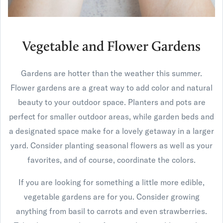
Vegetable and Flower Gardens
Gardens are hotter than the weather this summer.
Flower gardens are a great way to add color and natural
beauty to your outdoor space. Planters and pots are
perfect for smaller outdoor areas, while garden beds and
a designated space make for a lovely getaway in a larger
yard. Consider planting seasonal flowers as well as your
favorites, and of course, coordinate the colors.
If you are looking for something a little more edible,
vegetable gardens are for you. Consider growing
anything from basil to carrots and even strawberries.