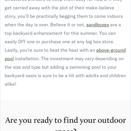
get carried away with the plot of their make-believe
story, you’ll be practically begging them to come indoors
when the day is over. Believe it or not,
sandboxes
are a
top backyard enhancement for this summer. You can
easily DIY one or purchase one at any big box store.
Lastly, you’re sure to beat the heat with an
above-ground
pool
installation. The investment may vary depending on
the size and type but adding a swimming pool to your
backyard oasis is sure to be a hit with adults and children
alike!
Are you ready to find your outdoor