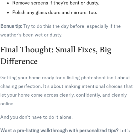
Remove screens if they’re bent or dusty.
Polish any glass doors and mirrors, too.
Bonus tip:
Try to do this the day before, especially if the
weather’s been wet or dusty.
Final Thought: Small Fixes, Big
Difference
Getting your home ready for a listing photoshoot isn’t about
chasing perfection. It’s about making intentional choices that
let your home come across clearly, confidently, and cleanly
online.
And you don’t have to do it alone.
Want a pre-listing walkthrough with personalized tips?
Let’s