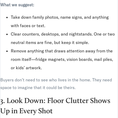
What we suggest:
Take down family photos, name signs, and anything
with faces or text.
Clear counters, desktops, and nightstands. One or two
neutral items are fine, but keep it simple.
Remove anything that draws attention away from the
room itself—fridge magnets, vision boards, mail piles,
or kids’ artwork.
Buyers don’t need to see who lives in the home. They need
space to imagine that it could be theirs.
3. Look Down: Floor Clutter Shows
Up in Every Shot