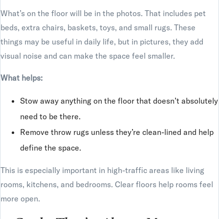
What’s on the floor will be in the photos. That includes pet
beds, extra chairs, baskets, toys, and small rugs. These
things may be useful in daily life, but in pictures, they add
visual noise and can make the space feel smaller.
What helps:
Stow away anything on the floor that doesn’t absolutely
need to be there.
Remove throw rugs unless they’re clean-lined and help
define the space.
This is especially important in high-traffic areas like living
rooms, kitchens, and bedrooms. Clear floors help rooms feel
more open.