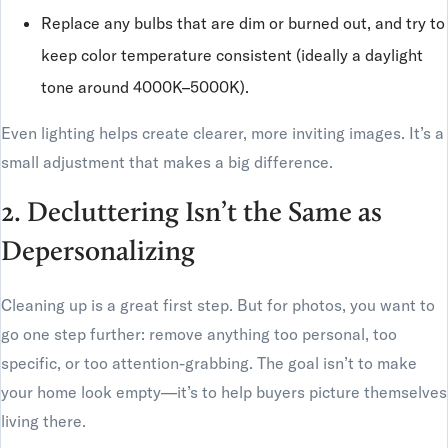
Replace any bulbs that are dim or burned out, and try to
keep color temperature consistent (ideally a daylight
tone around 4000K–5000K).
Even lighting helps create clearer, more inviting images. It’s a
small adjustment that makes a big difference.
2. Decluttering Isn’t the Same as
Depersonalizing
Cleaning up is a great first step. But for photos, you want to
go one step further: remove anything too personal, too
specific, or too attention-grabbing. The goal isn’t to make
your home look empty—it’s to help buyers picture themselves
living there.