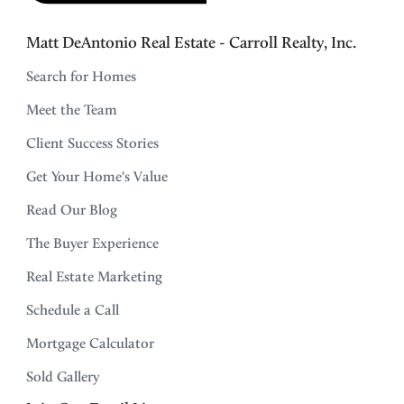
Matt DeAntonio Real Estate - Carroll Realty, Inc.
Search for Homes
Meet the Team
Client Success Stories
Get Your Home's Value
Read Our Blog
The Buyer Experience
Real Estate Marketing
Schedule a Call
Mortgage Calculator
Sold Gallery