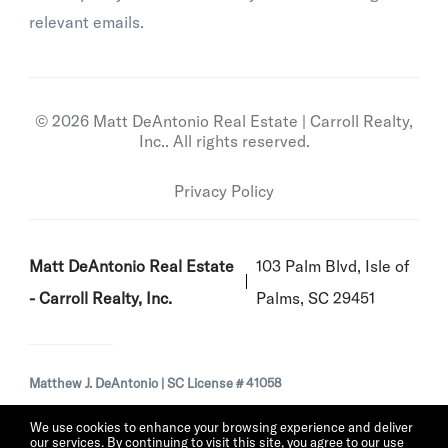
relevant emails.
© 2026 Matt DeAntonio Real Estate | Carroll Realty,
Inc.. All rights reserved.
Privacy Policy
Matt DeAntonio Real Estate
103 Palm Blvd, Isle of
- Carroll Realty, Inc.
Palms, SC 29451
Matthew J. DeAntonio | SC License # 41058
We use cookies to enhance your browsing experience and deliver
our services. By continuing to visit this site, you agree to our use