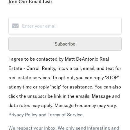
Join Our Email List:
Subscribe
I agree to be contacted by Matt DeAntonio Real
Estate - Carroll Realty, Inc. via call, email, and text for
real estate services. To opt-out, you can reply ‘STOP’
at any time or reply 'help' for assistance. You can also
click the unsubscribe link in the emails. Message and
data rates may apply. Message frequency may vary.
Privacy Policy and Terms of Service
.
We respect your inbox. We only send interesting and