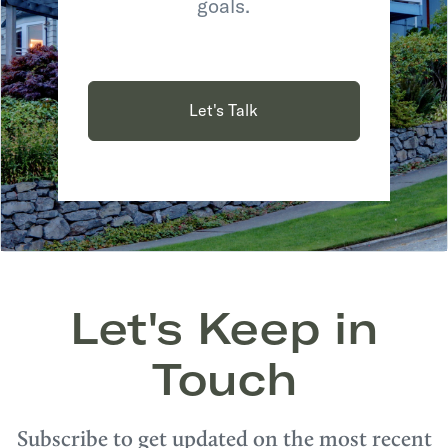
goals.
Let's Talk
Let's Keep in
Touch
Subscribe to get updated on the most recent