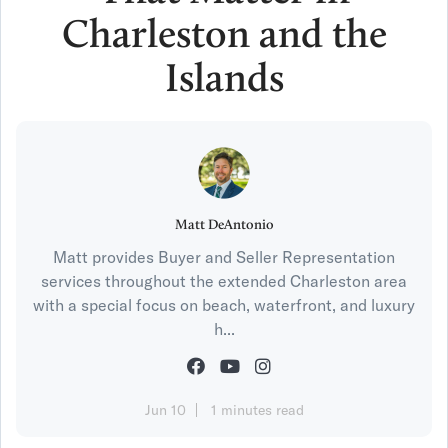
Charleston and the
Islands
Matt DeAntonio
Matt provides Buyer and Seller Representation
services throughout the extended Charleston area
with a special focus on beach, waterfront, and luxury
h...
Jun 10
1 minutes read