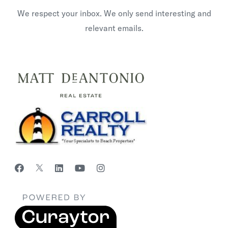
We respect your inbox. We only send interesting and
relevant emails.