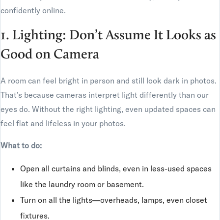
confidently online.
1. Lighting: Don’t Assume It Looks as
Good on Camera
A room can feel bright in person and still look dark in photos.
That’s because cameras interpret light differently than our
eyes do. Without the right lighting, even updated spaces can
feel flat and lifeless in your photos.
What to do:
Open all curtains and blinds, even in less-used spaces
like the laundry room or basement.
Turn on all the lights—overheads, lamps, even closet
fixtures.