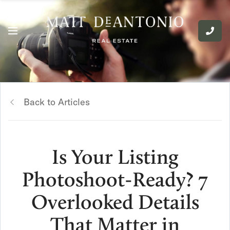
Back to Articles
Is Your Listing
Photoshoot-Ready? 7
Overlooked Details
That Matter in