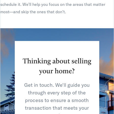
schedule it. We’ll help you focus on the areas that matter
most—and skip the ones that don’t.
Thinking about selling
your home?
Get in touch. We'll guide you
through every step of the
process to ensure a smooth
transaction that meets your