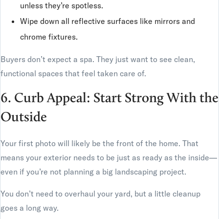
unless they’re spotless.
Wipe down all reflective surfaces like mirrors and
chrome fixtures.
Buyers don’t expect a spa. They just want to see clean,
functional spaces that feel taken care of.
6. Curb Appeal: Start Strong With the
Outside
Your first photo will likely be the front of the home. That
means your exterior needs to be just as ready as the inside—
even if you’re not planning a big landscaping project.
You don’t need to overhaul your yard, but a little cleanup
goes a long way.