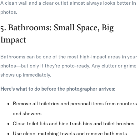
A clean wall and a clear outlet almost always looks better in
photos.
5. Bathrooms: Small Space, Big
Impact
Bathrooms can be one of the most high-impact areas in your
photos—but only if they’re photo-ready. Any clutter or grime
shows up immediately.
Here’s what to do before the photographer arrives:
Remove all toiletries and personal items from counters
and showers.
Close toilet lids and hide trash bins and toilet brushes.
Use clean, matching towels and remove bath mats