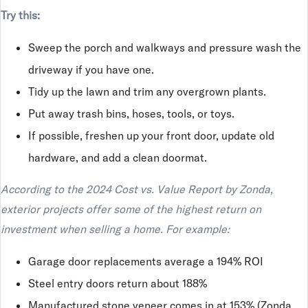
Try this:
Sweep the porch and walkways and pressure wash the
driveway if you have one.
Tidy up the lawn and trim any overgrown plants.
Put away trash bins, hoses, tools, or toys.
If possible, freshen up your front door, update old
hardware, and add a clean doormat.
According to the 2024 Cost vs. Value Report by Zonda,
exterior projects offer some of the highest return on
investment when selling a home. For example:
Garage door replacements average a 194% ROI
Steel entry doors return about 188%
Manufactured stone veneer comes in at 153% (Zonda,