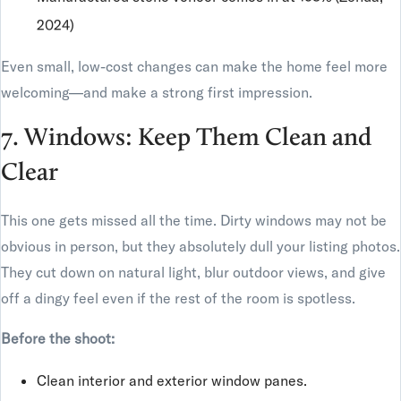
2024)
Even small, low-cost changes can make the home feel more
welcoming—and make a strong first impression.
7. Windows: Keep Them Clean and
Clear
This one gets missed all the time. Dirty windows may not be
obvious in person, but they absolutely dull your listing photos.
They cut down on natural light, blur outdoor views, and give
off a dingy feel even if the rest of the room is spotless.
Before the shoot:
Clean interior and exterior window panes.