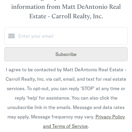
information from Matt DeAntonio Real
Estate - Carroll Realty, Inc.
Subscribe
I agree to be contacted by Matt DeAntonio Real Estate -
Carroll Realty, Inc. via call, email, and text for real estate
services. To opt-out, you can reply ‘STOP’ at any time or
reply 'help' for assistance. You can also click the
unsubscribe link in the emails. Message and data rates
may apply. Message frequency may vary.
Privacy Policy
and Terms of Service
.