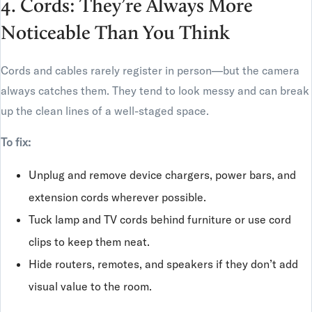
4. Cords: They’re Always More
Noticeable Than You Think
Cords and cables rarely register in person—but the camera
always catches them. They tend to look messy and can break
up the clean lines of a well-staged space.
To fix:
Unplug and remove device chargers, power bars, and
extension cords wherever possible.
Tuck lamp and TV cords behind furniture or use cord
clips to keep them neat.
Hide routers, remotes, and speakers if they don’t add
visual value to the room.