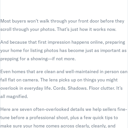
Most buyers won’t walk through your front door before they
scroll through your photos. That’s just how it works now.
And because that first impression happens online, preparing
your home for listing photos has become just as important as
prepping for a showing—if not more.
Even homes that are clean and well-maintained in person can
fall flat on camera. The lens picks up on things you might
overlook in everyday life. Cords. Shadows. Floor clutter. It’s
all magnified.
Here are seven often-overlooked details we help sellers fine-
tune before a professional shoot, plus a few quick tips to
make sure your home comes across clearly, cleanly, and