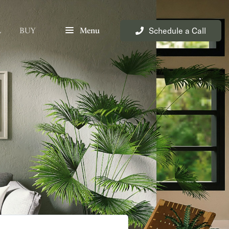
Schedule a Call
L
BUY
Menu