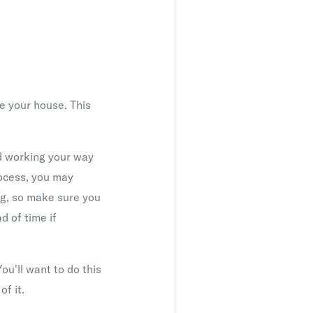
ge your house. This
nd working your way
rocess, you may
ng, so make sure you
d of time if
ou'll want to do this
of it.