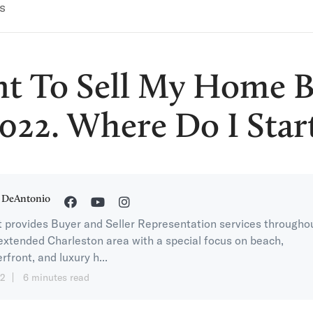
s
nt To Sell My Home B
022. Where Do I Star
 DeAntonio
 provides Buyer and Seller Representation services througho
extended Charleston area with a special focus on beach,
rfront, and luxury h...
12
6 minutes read