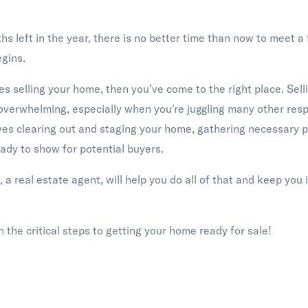
s left in the year, there is no better time than now to meet a
gins.
es selling your home, then you’ve come to the right place. Sell
overwhelming, especially when you're juggling many other respo
nvolves clearing out and staging your home, gathering necessary
ady to show for potential buyers.
, a real estate agent, will help you do all of that and keep you i
 the critical steps to getting your home ready for sale!