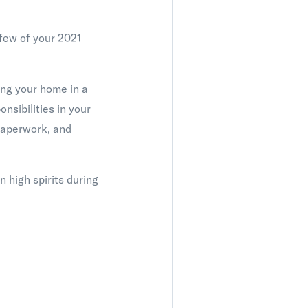
 few of your 2021
ing your home in a
nsibilities in your
 paperwork, and
n high spirits during