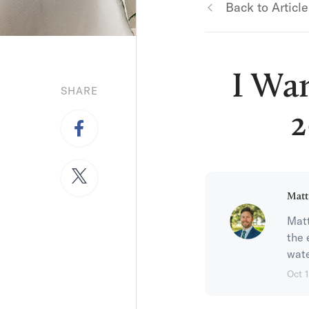
Back to Article
I Wa
SHARE
2
Matt
Matt
the 
wate
Oct 