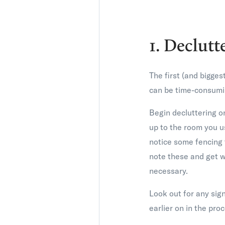
1. Declutt
The first (and bigges
can be time-consumin
Begin decluttering o
up to the room you u
notice some fencing 
note these and get w
necessary.
Look out for any sign
earlier on in the pro