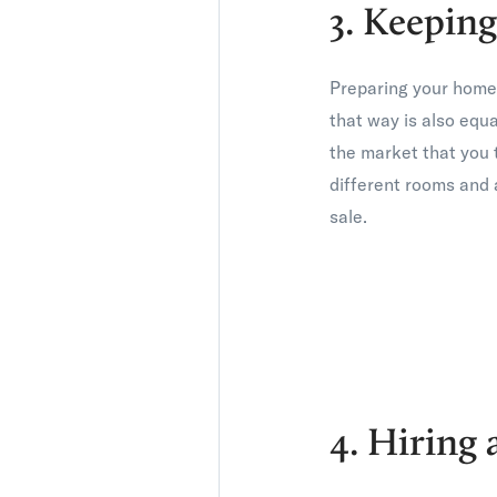
3. Keepi
Preparing your home s
that way is also equ
the market that you t
different rooms and a
sale.
4. Hiring 