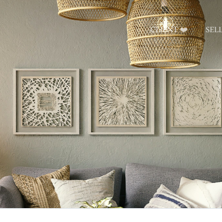
CLIENT ❤️
SEL