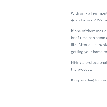
With only a few month
goals before 2022 be
If one of them includ
brief time can seem 
life. After all, it i
getting your home re
Hiring a professional
the process.
Keep reading to learn