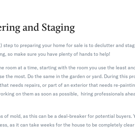
ering and Staging
t) step to preparing your home for sale is to declutter and sta
g, so make sure you have plenty of hands to help!
ne room at a time, starting with the room you use the least a
se the most. Do the same in the garden or yard. During this p
that needs repairs, or part of an exterior that needs re-painti
orking on them as soon as possible, hiring professionals ahea
s of mold, as this can be a deal-breaker for potential buyers. Y
cess, as it can take weeks for the house to be completely clear 