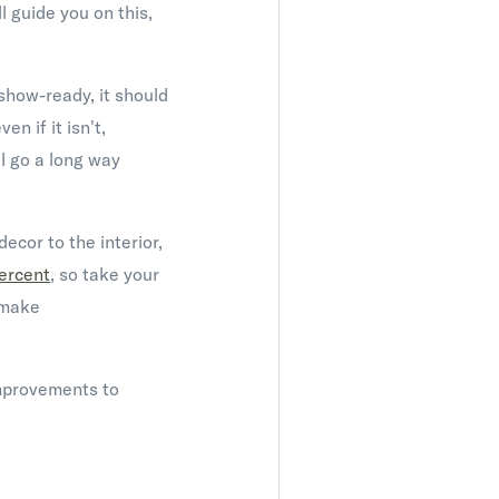
 guide you on this,
show-ready, it should
en if it isn't,
ll go a long way
ecor to the interior,
ercent
, so take your
o make
improvements to