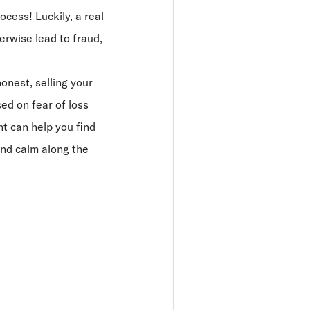
ocess! Luckily, a real
erwise lead to fraud,
honest, selling your
d on fear of loss
nt can help you find
 and calm along the