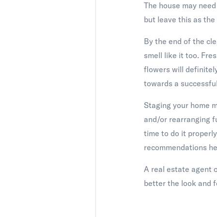
The house may need a
but leave this as the
By the end of the cl
smell like it too. Fre
flowers will definite
towards a successful
Staging your home may
and/or rearranging f
time to do it properl
recommendations her
A real estate agent 
better the look and 