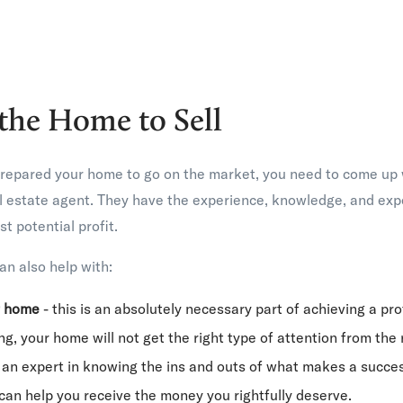
 the Home to Sell
repared your home to go on the market, you need to come up wi
 estate agent. They have the experience, knowledge, and exper
t potential profit.
an also help with:
r home
- this is an absolutely necessary part of achieving a pro
g, your home will not get the right type of attention from the 
 an expert in knowing the ins and outs of what makes a succes
an help you receive the money you rightfully deserve.