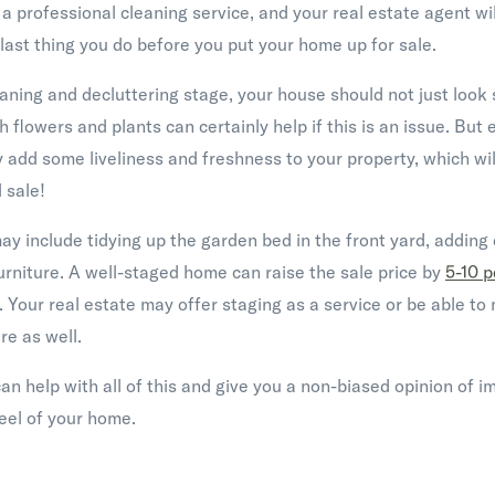
 professional cleaning service, and your real estate agent will
 last thing you do before you put your home up for sale.
eaning and decluttering stage, your house should not just look 
sh flowers and plants can certainly help if this is an issue. But ev
ly add some liveliness and freshness to your property, which wi
 sale!
 include tidying up the garden bed in the front yard, adding d
urniture. A well-staged home can raise the sale price by
5-10 p
y. Your real estate may offer staging as a service or be able t
e as well.
can help with all of this and give you a non-biased opinion of 
feel of your home.