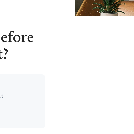
efore
t?
ut