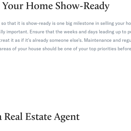
ng Your Home Show-Ready
o that it is show-ready is one big milestone in selling your h
ally important. Ensure that the weeks and days leading up to 
reat it as if it's already someone else's. Maintenance and reg
reas of your house should be one of your top priorities before 
a Real Estate Agent