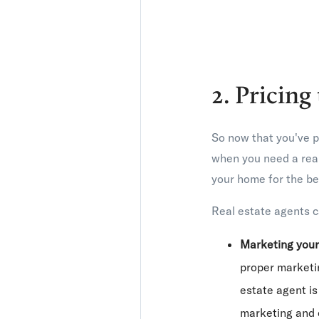
2. Pricing
So now that you've p
when you need a real
your home for the bes
Real estate agents c
Marketing you
proper marketin
estate agent is
marketing and c