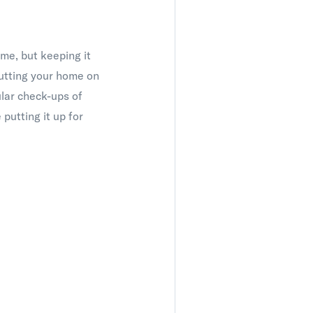
ome, but keeping it
putting your home on
ular check-ups of
putting it up for