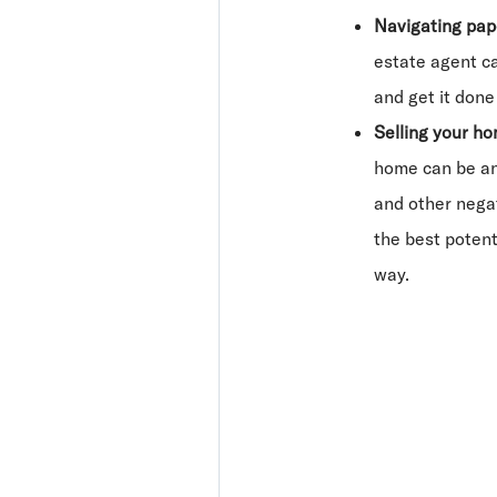
Navigating pa
estate agent ca
and get it done 
Selling your ho
home can be an
and other negat
the best potent
way.