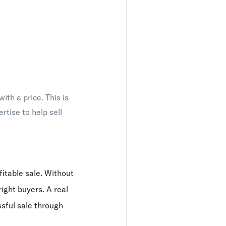
th a price. This is
tise to help sell
fitable sale. Without
right buyers. A real
sful sale through