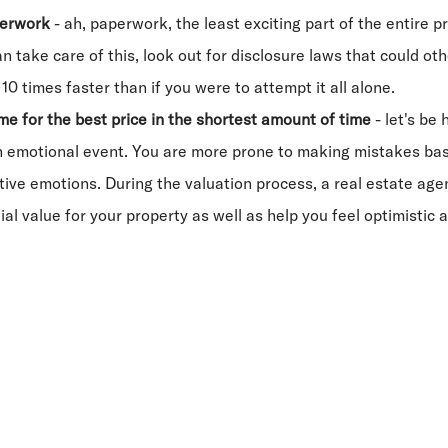
perwork
- ah, paperwork, the least exciting part of the entire pr
n take care of this, look out for disclosure laws that could oth
10 times faster than if you were to attempt it all alone.
me for the best price in the shortest amount of time
- let's be 
 emotional event. You are more prone to making mistakes base
ive emotions. During the valuation process, a real estate age
ial value for your property as well as help you feel optimistic