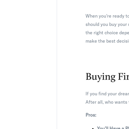
When you're ready t
should you buy your 
the right choice dep
make the best decisi
Buying Fi
If you find your drea
After all, who wants 
Pros:
You’ll Have a P