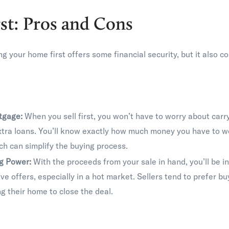
rst: Pros and Cons
ling your home first offers some financial security, but it also 
tgage:
When you sell first, you won’t have to worry about car
xtra loans. You’ll know exactly how much money you have to w
h can simplify the buying process.
ng Power:
With the proceeds from your sale in hand, you’ll be in
e offers, especially in a hot market. Sellers tend to prefer b
ng their home to close the deal.