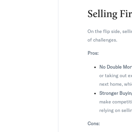
Selling Fi
On the flip side, sel
of challenges.
Pros:
No Double Mor
or taking out e
next home, whic
Stronger Buyi
make competitiv
relying on selli
Cons: