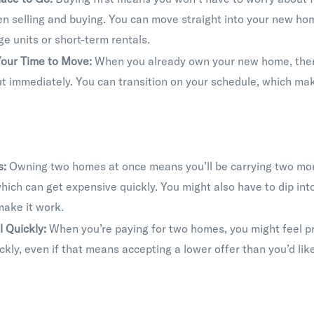
n selling and buying. You can move straight into your new ho
ge units or short-term rentals.
our Time to Move:
When you already own your new home, there
t immediately. You can transition on your schedule, which ma
s:
Owning two homes at once means you’ll be carrying two mo
which can get expensive quickly. You might also have to dip int
make it work.
l Quickly:
When you’re paying for two homes, you might feel pr
ckly, even if that means accepting a lower offer than you’d like