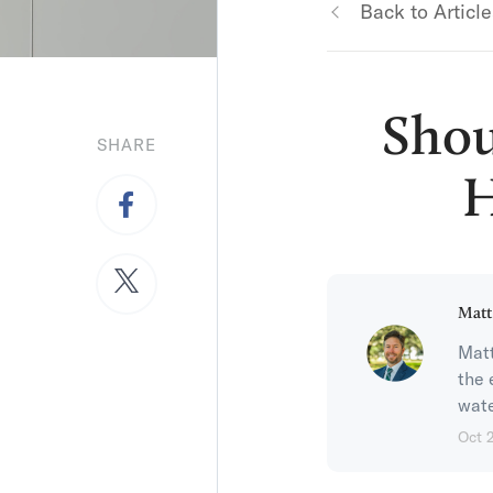
Back to Article
Shou
SHARE
H
Matt
Matt
the 
wate
Oct 