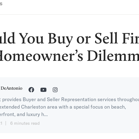
s
ld You Buy or Sell Fir
omeowner’s Dilem
 DeAntonio
 provides Buyer and Seller Representation services througho
extended Charleston area with a special focus on beach,
rfront, and luxury h...
21
6 minutes read