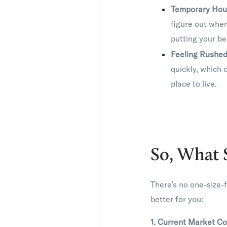
Temporary Hou
figure out wher
putting your be
Feeling Rushed
quickly, which 
place to live.
So, What 
There’s no one-size-f
better for you:
1. Current Market Co