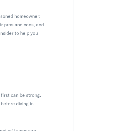
easoned homeowner:
ir pros and cons, and
onsider to help you
first can be strong.
before diving in.
finding temporary