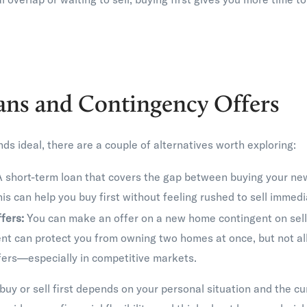
ans and Contingency Offers
nds ideal, there are a couple of alternatives worth exploring:
 short-term loan that covers the gap between buying your ne
his can help you buy first without feeling rushed to sell immedi
fers:
You can make an offer on a new home contingent on selli
t can protect you from owning two homes at once, but not all 
fers—especially in competitive markets.
buy or sell first depends on your personal situation and the c