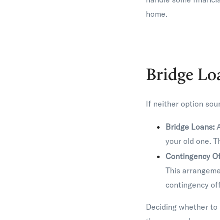
home.
Bridge Lo
If neither option sou
Bridge Loans:
A
your old one. T
Contingency Of
This arrangemen
contingency of
Deciding whether to 