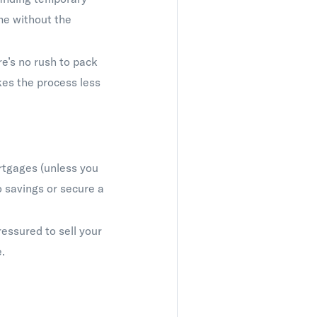
me without the
’s no rush to pack
kes the process less
rtgages (unless you
o savings or secure a
essured to sell your
.