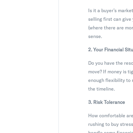
Is it a buyer’s marke
selling first can give
(where there are mor
sense.
2. Your Financial Sit
Do you have the resou
move? If money is tigh
enough flexibility t
the timeline.
3. Risk Tolerance
How comfortable are 
rushing to buy stress
handle some financial