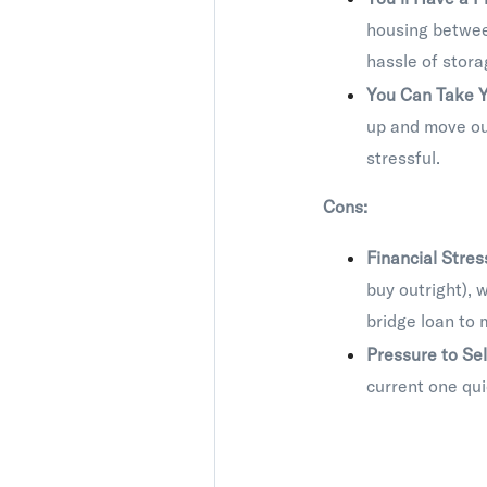
housing betwee
hassle of stora
You Can Take Y
up and move ou
stressful.
Cons:
Financial Stres
buy outright), 
bridge loan to 
Pressure to Sel
current one qui