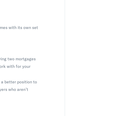
comes with its own set
rying two mortgages
ork with for your
 a better position to
uyers who aren’t