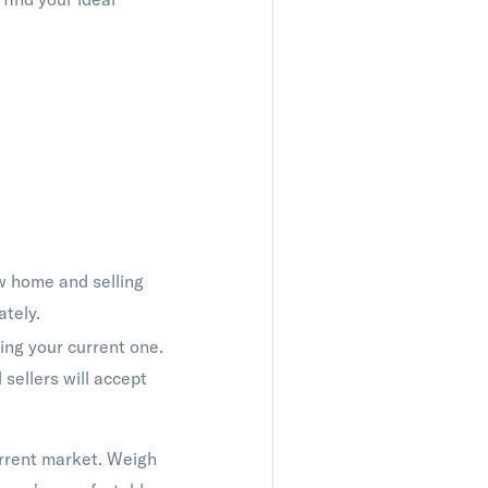
w home and selling
ately.
ng your current one.
sellers will accept
urrent market. Weigh