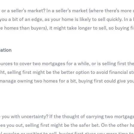
t or a seller’s market? In a seller’s market (where there’s mor
 you a bit of an edge, as your home is likely to sell quickly. In 
e homes than buyers), it might take longer to sell, so buying 
uation
rces to cover two mortgages for a while, or is selling first the
t, selling first might be the better option to avoid financial st
o manage owning two homes for a bit, buying first could give yo
you with uncertainty? If the thought of carrying two mortgage
es you out, selling first might be the safer bet. On the other h
 overlap or waiting to sell, buying first gives you more time to