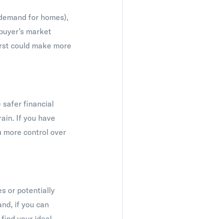
e demand for homes),
a buyer’s market
first could make more
 safer financial
rain. If you have
u more control over
s or potentially
and, if you can
 find your ideal