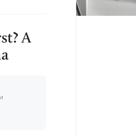
st? A
ma
ut