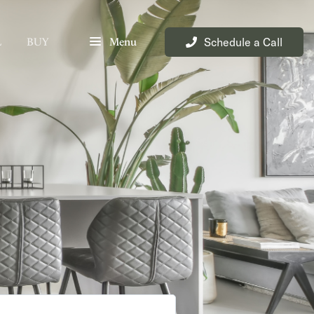
Schedule a Call
L
BUY
Menu