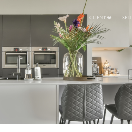
CLIENT ❤️
SEL