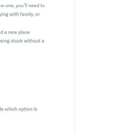
w one, you’ll need to
ing with family, or
nd a new place
 being stuck without a
de which option is