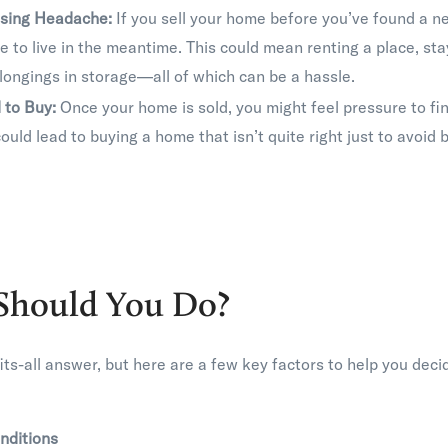
sing Headache:
If you sell your home before you’ve found a ne
e to live in the meantime. This could mean renting a place, stay
longings in storage—all of which can be a hassle.
 to Buy:
Once your home is sold, you might feel pressure to fi
could lead to buying a home that isn’t quite right just to avoid
Should You Do?
its-all answer, but here are a few key factors to help you deci
nditions