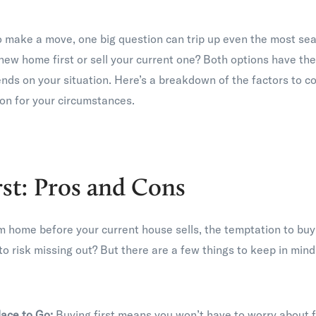
o make a move, one big question can trip up even the most s
new home first or sell your current one? Both options have the
ends on your situation. Here’s a breakdown of the factors to c
on for your circumstances.
rst: Pros and Cons
m home before your current house sells, the temptation to buy 
to risk missing out? But there are a few things to keep in mind 
lace to Go:
Buying first means you won’t have to worry about 