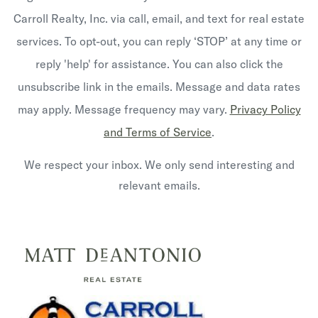
Carroll Realty, Inc. via call, email, and text for real estate
services. To opt-out, you can reply ‘STOP’ at any time or
reply 'help' for assistance. You can also click the
unsubscribe link in the emails. Message and data rates
may apply. Message frequency may vary.
Privacy Policy
and Terms of Service
.
We respect your inbox. We only send interesting and
relevant emails.