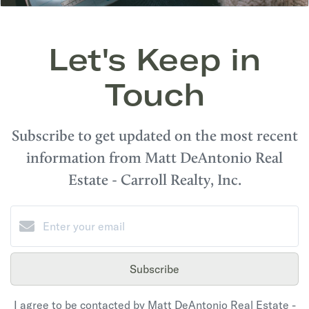
Let's Keep in
Touch
Subscribe to get updated on the most recent
information from Matt DeAntonio Real
Estate - Carroll Realty, Inc.
Subscribe
I agree to be contacted by Matt DeAntonio Real Estate -