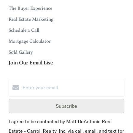
The Buyer Experience
Real Estate Marketing
Schedule a Call
Mortgage Calculator
Sold Gallery
Join Our Email List:
Subscribe
I agree to be contacted by Matt DeAntonio Real
Estate - Carroll Realty, Inc. via call, email, and text for