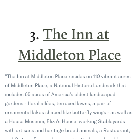
3.
The Inn at
Middleton Place
"The Inn at Middleton Place resides on 110 vibrant acres
of Middleton Place, a National Historic Landmark that
includes 65 acres of America's oldest landscaped
gardens - floral allées, terraced lawns, a pair of
ornamental lakes shaped like butterfly wings - as well as
a House Museum, Eliza's House, working Stableyards
with artisans and heritage breed animals, a Restaurant,