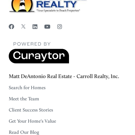
Matt DeAntonio Real Estate - Carroll Realty, Inc.
Search for Homes
Meet the Team
Client Success Stories
Get Your Home's Value
Read Our Blog