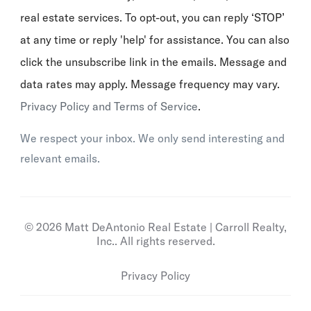
real estate services. To opt-out, you can reply ‘STOP’
at any time or reply 'help' for assistance. You can also
click the unsubscribe link in the emails. Message and
data rates may apply. Message frequency may vary.
Privacy Policy and Terms of Service
.
We respect your inbox. We only send interesting and
relevant emails.
© 2026 Matt DeAntonio Real Estate | Carroll Realty,
Inc.. All rights reserved.
Privacy Policy