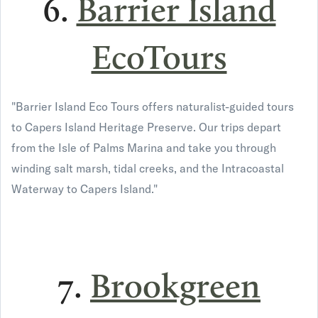
6.
Barrier Island
EcoTours
"Barrier Island Eco Tours offers naturalist-guided tours
to Capers Island Heritage Preserve. Our trips depart
from the Isle of Palms Marina and take you through
winding salt marsh, tidal creeks, and the Intracoastal
Waterway to Capers Island."
7.
Brookgreen