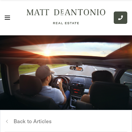
Back to Articles