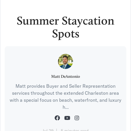
Summer Staycation
Spots
Matt DeAntonio
Matt provides Buyer and Seller Representation
services throughout the extended Charleston area
with a special focus on beach, waterfront, and luxury
h...
Jul 29
5 minutes read