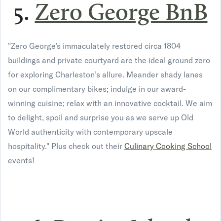
5.
Zero George BnB
"Zero George’s immaculately restored circa 1804
buildings and private courtyard are the ideal ground zero
for exploring Charleston’s allure. Meander shady lanes
on our complimentary bikes; indulge in our award-
winning cuisine; relax with an innovative cocktail. We aim
to delight, spoil and surprise you as we serve up Old
World authenticity with contemporary upscale
hospitality." Plus check out their
Culinary Cooking School
events!