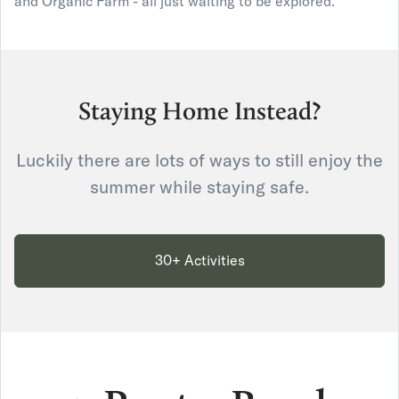
and Organic Farm - all just waiting to be explored."
Staying Home Instead?
Luckily there are lots of ways to still enjoy the
summer while staying safe.
30+ Activities