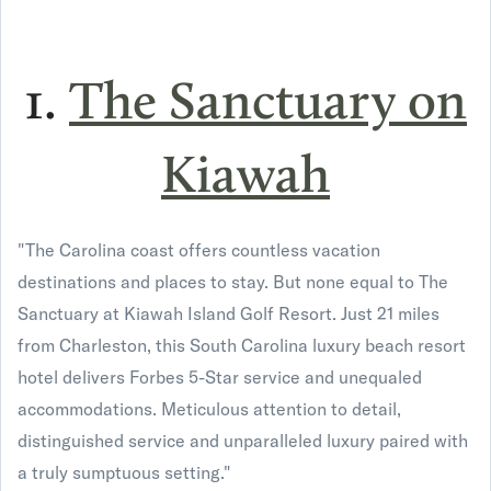
1.
The Sanctuary on
Kiawah
"The Carolina coast offers countless vacation
destinations and places to stay. But none equal to The
Sanctuary at Kiawah Island Golf Resort. Just 21 miles
from Charleston, this South Carolina luxury beach resort
hotel delivers Forbes 5-Star service and unequaled
accommodations. Meticulous attention to detail,
distinguished service and unparalleled luxury paired with
a truly sumptuous setting."