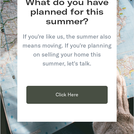
What do you have
planned for this
summer?
If you're like us, the summer also
means moving. If you're planning
on selling your home this
summer, let's talk.
Click Here