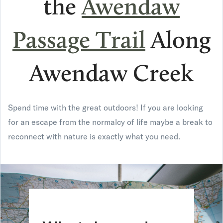
the
Awendaw
Passage Trail
A
long
Awendaw Creek
Spend time with the great outdoors! If you are looking
for an escape from the normalcy of life maybe a break to
reconnect with nature is exactly what you need.