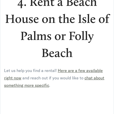
4. Rent a Beach
House on the Isle of
Palms or Folly
Beach
Let us help you find a rental!
Here are a few available
right now
and reach out if you would like to
chat about
something more specific
.