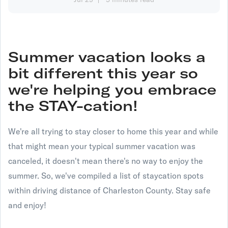
Summer vacation looks a
bit different this year so
we're helping you embrace
the STAY-cation!
We're all trying to stay closer to home this year and while
that might mean your typical summer vacation was
canceled, it doesn't mean there's no way to enjoy the
summer. So, we've compiled a list of staycation spots
within driving distance of Charleston County. Stay safe
and enjoy!