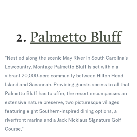
2.
Palmetto Bluff
"Nestled along the scenic May River in South Carolina’s
Lowcountry, Montage Palmetto Bluff is set within a
vibrant 20,000-acre community between Hilton Head
Island and Savannah. Providing guests access to all that
Palmetto Bluff has to offer, the resort encompasses an
extensive nature preserve, two picturesque villages
featuring eight Southern-inspired dining options, a
riverfront marina and a Jack Nicklaus Signature Golf
Course."