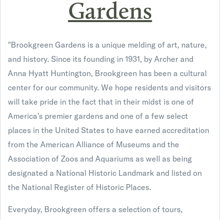
Gardens
"Brookgreen Gardens is a unique melding of art, nature,
and history. Since its founding in 1931, by Archer and
Anna Hyatt Huntington, Brookgreen has been a cultural
center for our community. We hope residents and visitors
will take pride in the fact that in their midst is one of
America’s premier gardens and one of a few select
places in the United States to have earned accreditation
from the American Alliance of Museums and the
Association of Zoos and Aquariums as well as being
designated a National Historic Landmark and listed on
the National Register of Historic Places.
Everyday, Brookgreen offers a selection of tours,