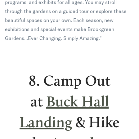
programs, and exhibits for all ages. You may stroll
through the gardens on a guided tour or explore these
beautiful spaces on your own. Each season, new
exhibitions and special events make Brookgreen
Gardens...Ever Changing. Simply Amazing."
8. Camp Out
at
Buck Hall
Landing
& Hike