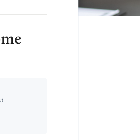
ome
ut