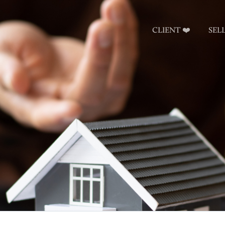
CLIENT ❤️
SEL