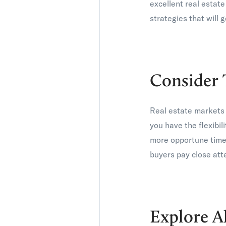
excellent real estat
strategies that will g
Consider 
Real estate markets 
you have the flexibil
more opportune time.
buyers pay close atte
Explore A