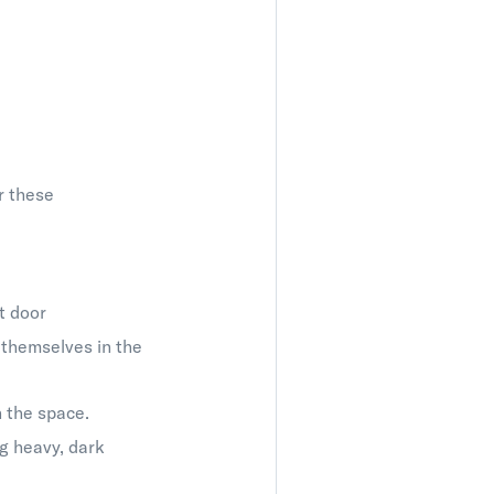
r these
t door
 themselves in the
n the space.
g heavy, dark