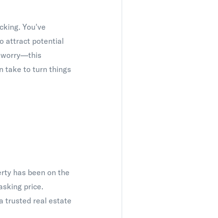
cking. You've
 attract potential
t worry—this
 take to turn things
perty has been on the
asking price.
 trusted real estate