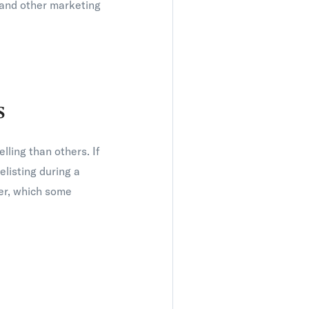
e and other marketing
s
lling than others. If
elisting during a
ter, which some