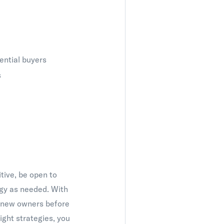
ential buyers
s
tive, be open to
egy as needed. With
s new owners before
right strategies, you