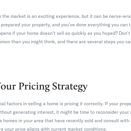
 the market is an exciting experience, but it can be nerve-wra
 prepared your property, and you’ve done everything you can to
pens if your home doesn't sell as quickly as you hoped? Don'
mmon than you might think, and there are several steps you can
our Pricing Strategy
cal factors in selling a home is pricing it correctly. If your pro
thout generating interest, it might be time to reconsider your 
homes in your area that have recently sold and consult with a
e your price aligns with current market conditions.