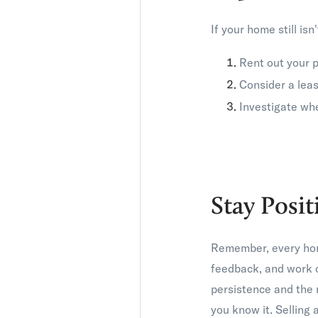
If your home still is
Rent out your p
Consider a leas
Investigate whe
Stay Posit
Remember, every home 
feedback, and work c
persistence and the 
you know it. Selling 