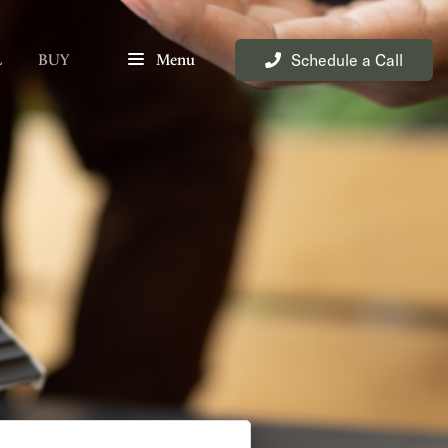
Schedule a Call
L
BUY
Menu