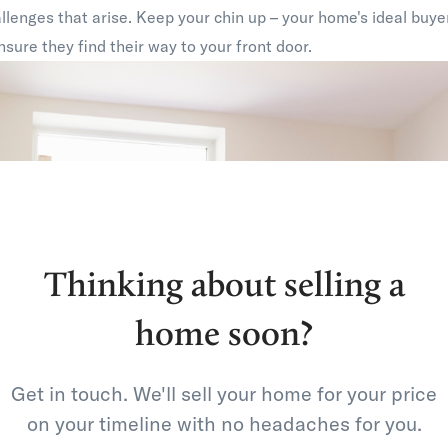
lenges that arise. Keep your chin up – your home's ideal buyer
ensure they find their way to your front door.
Thinking about selling a
home soon?
Get in touch. We'll sell your home for your price
on your timeline with no headaches for you.