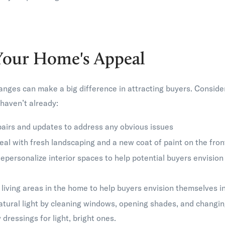
Your Home's Appeal
nges can make a big difference in attracting buyers. Conside
haven’t already:
airs and updates to address any obvious issues
al with fresh landscaping and a new coat of paint on the fron
epersonalize interior spaces to help potential buyers envision
living areas in the home to help buyers envision themselves i
atural light by cleaning windows, opening shades, and changin
dressings for light, bright ones.