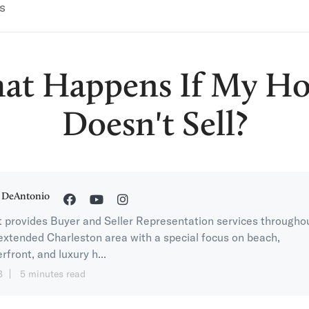
s
at Happens If My H
Doesn't Sell?
 DeAntonio
 provides Buyer and Seller Representation services througho
extended Charleston area with a special focus on beach,
rfront, and luxury h...
3
5 minutes read