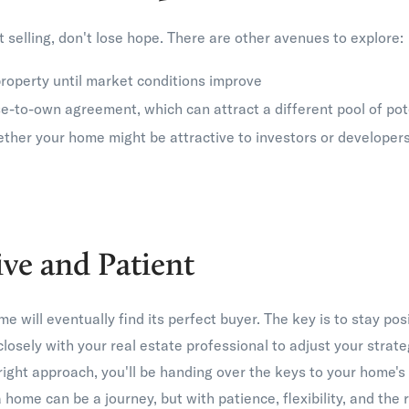
n't selling, don't lose hope. There are other avenues to explore:
roperty until market conditions improve
e-to-own agreement, which can attract a different pool of pot
ther your home might be attractive to investors or developer
ive and Patient
will eventually find its perfect buyer. The key is to stay posi
losely with your real estate professional to adjust your strat
right approach, you'll be handing over the keys to your home'
a home can be a journey, but with patience, flexibility, and the 