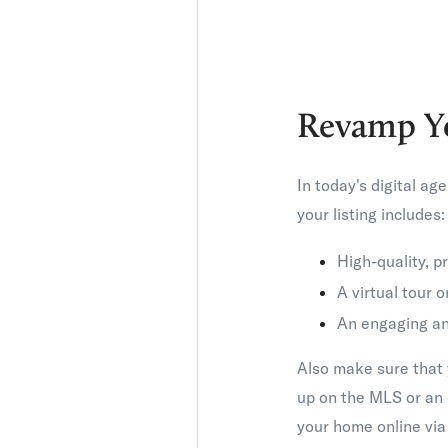
Revamp Y
In today's digital ag
your listing includes:
High-quality, 
A virtual tour 
An engaging and
Also make sure that y
up on the MLS or an 
your home online via