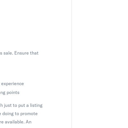
ts sale. Ensure that
e experience
ing points
 just to put a listing
re doing to promote
re available. An