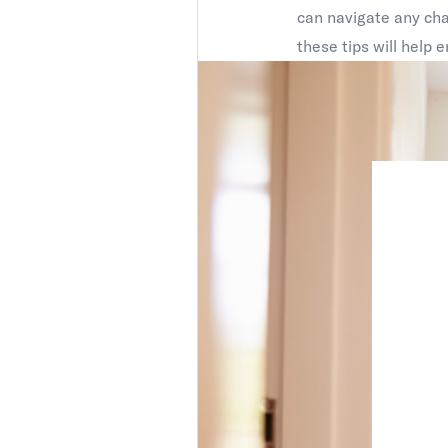
can navigate any chal
these tips will help 