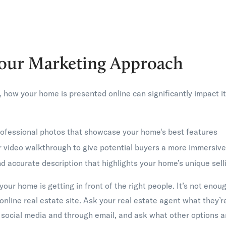
our Marketing Approach
e, how your home is presented online can significantly impact i
professional photos that showcase your home's best features
or video walkthrough to give potential buyers a more immersiv
 accurate description that highlights your home’s unique sell
our home is getting in front of the right people. It’s not enough
online real estate site. Ask your real estate agent what they’
 social media and through email, and ask what other options a