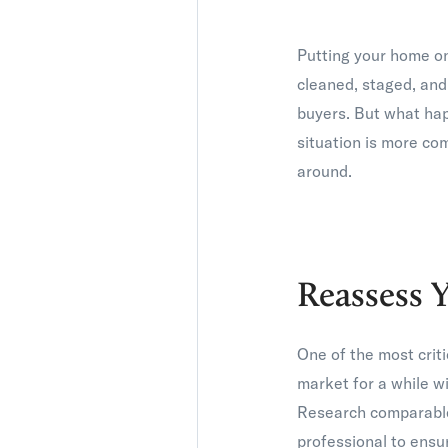
Putting your home on
cleaned, staged, and
buyers. But what hap
situation is more co
around.
Reassess Y
One of the most criti
market for a while wi
Research comparable 
professional to ensur