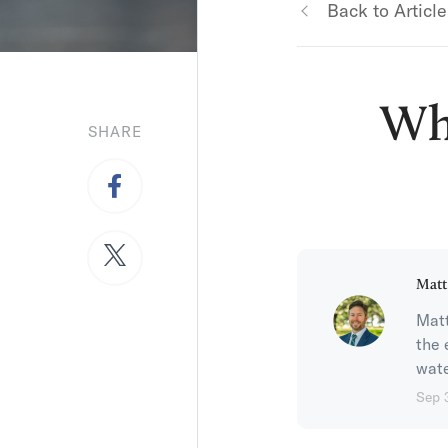
Back to Article
Wh
SHARE
Matt
Matt
the 
wate
Sep 