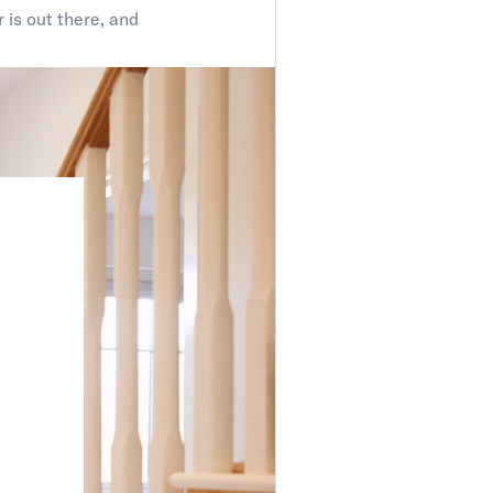
 is out there, and