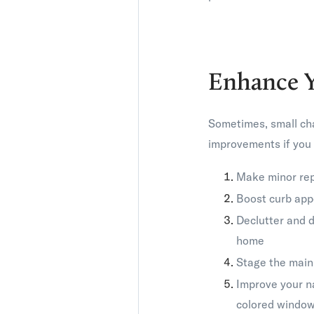
Enhance 
Sometimes, small cha
improvements if you 
Make minor rep
Boost curb appe
Declutter and d
home
Stage the main 
Improve your n
colored window 