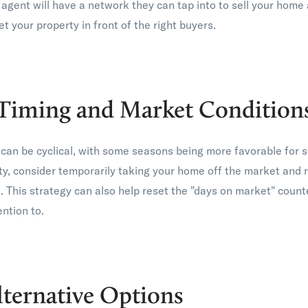
e agent will have a network they can tap into to sell your hom
et your property in front of the right buyers.
Timing and Market Condition
can be cyclical, with some seasons being more favorable for se
ity, consider temporarily taking your home off the market and r
 This strategy can also help reset the "days on market" coun
ntion to.
lternative Options