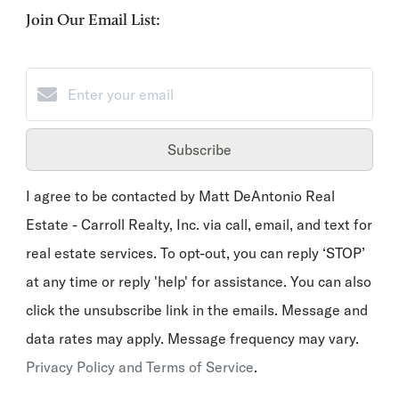
Join Our Email List:
Subscribe
I agree to be contacted by Matt DeAntonio Real
Estate - Carroll Realty, Inc. via call, email, and text for
real estate services. To opt-out, you can reply ‘STOP’
at any time or reply 'help' for assistance. You can also
click the unsubscribe link in the emails. Message and
data rates may apply. Message frequency may vary.
Privacy Policy and Terms of Service
.