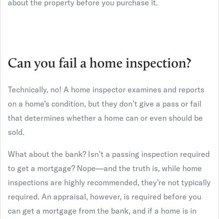
about the property before you purchase it.
Can you fail a home inspection?
Technically, no! A home inspector examines and reports
on a home’s condition, but they don’t give a pass or fail
that determines whether a home can or even should be
sold.
What about the bank? Isn’t a passing inspection required
to get a mortgage? Nope—and the truth is, while home
inspections are highly recommended, they’re not typically
required. An appraisal, however, is required before you
can get a mortgage from the bank, and if a home is in