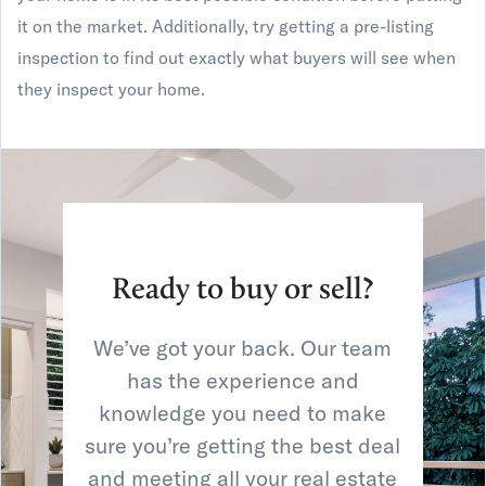
it on the market. Additionally, try getting a pre-listing
inspection to find out exactly what buyers will see when
they inspect your home.
Ready to buy or sell?
We’ve got your back. Our team
has the experience and
knowledge you need to make
sure you’re getting the best deal
and meeting all your real estate