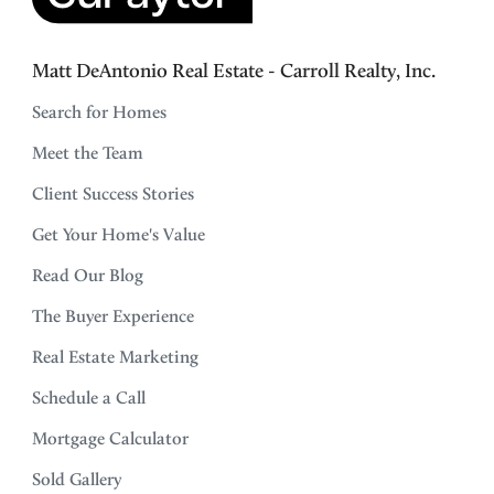
Matt DeAntonio Real Estate - Carroll Realty, Inc.
Search for Homes
Meet the Team
Client Success Stories
Get Your Home's Value
Read Our Blog
The Buyer Experience
Real Estate Marketing
Schedule a Call
Mortgage Calculator
Sold Gallery