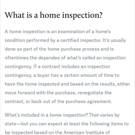
What is a home inspection?
A home inspection is an examination of a home’s
condition performed by a certified inspector. It’s usually
done as part of the home purchase process and is
oftentimes the dependee of what’s called an inspection
contingency. If a contract includes an inspection
contingency, a buyer has a certain amount of time to
have the home inspected and based on the results, either
move forward with the purchase, renegotiate the
contract, or back out of the purchase agreement.
What’s included in a home inspection? That varies by
state—but you can expect at least the following items to
be inspected based on the American Institute of