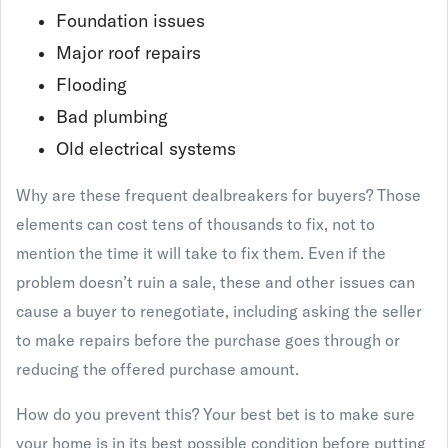
Foundation issues
Major roof repairs
Flooding
Bad plumbing
Old electrical systems
Why are these frequent dealbreakers for buyers? Those
elements can cost tens of thousands to fix, not to
mention the time it will take to fix them. Even if the
problem doesn’t ruin a sale, these and other issues can
cause a buyer to renegotiate, including asking the seller
to make repairs before the purchase goes through or
reducing the offered purchase amount.
How do you prevent this? Your best bet is to make sure
your home is in its best possible condition before putting