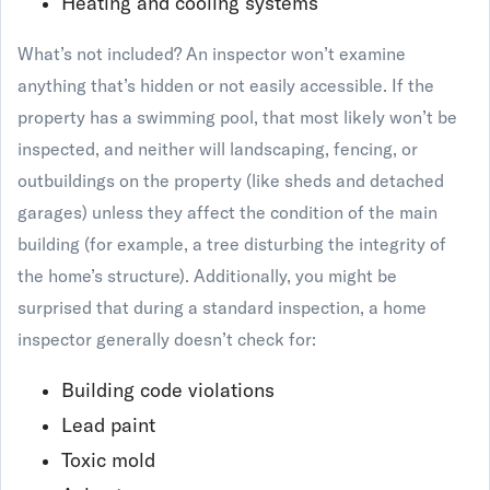
Heating and cooling systems
What’s not included? An inspector won’t examine
anything that’s hidden or not easily accessible. If the
property has a swimming pool, that most likely won’t be
inspected, and neither will landscaping, fencing, or
outbuildings on the property (like sheds and detached
garages) unless they affect the condition of the main
building (for example, a tree disturbing the integrity of
the home’s structure). Additionally, you might be
surprised that during a standard inspection, a home
inspector generally doesn’t check for:
Building code violations
Lead paint
Toxic mold