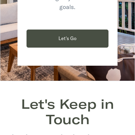
goals.
Let's Go
Let's Keep in
Touch