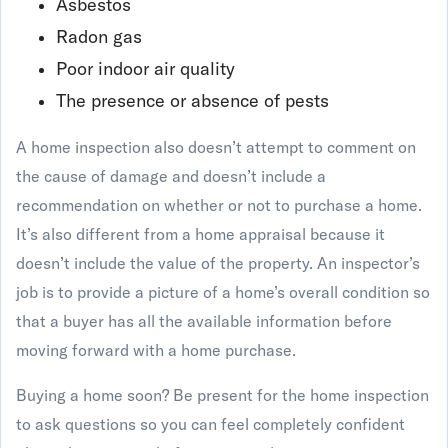
Asbestos
Radon gas
Poor indoor air quality
The presence or absence of pests
A home inspection also doesn’t attempt to comment on
the cause of damage and doesn’t include a
recommendation on whether or not to purchase a home.
It’s also different from a home appraisal because it
doesn’t include the value of the property. An inspector’s
job is to provide a picture of a home’s overall condition so
that a buyer has all the available information before
moving forward with a home purchase.
Buying a home soon? Be present for the home inspection
to ask questions so you can feel completely confident