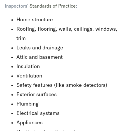
Inspectors’
Standards of Practice
:
Home structure
Roofing, flooring, walls, ceilings, windows,
trim
Leaks and drainage
Attic and basement
Insulation
Ventilation
Safety features (like smoke detectors)
Exterior surfaces
Plumbing
Electrical systems
Appliances