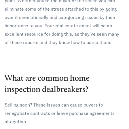
paint. Whether you’re the buyer or the seller, you can
eliminate some of the stress attached to this by going
over it unemotionally and categorizing issues by their
importance to you. Your real estate agent will be an
excellent resource for doing this, as they’ve seen many
of these reports and they know how to parse them.
What are common home
inspection dealbreakers?
Selling soon? These issues can cause buyers to
renegotiate contracts or leave purchase agreements
altogether: