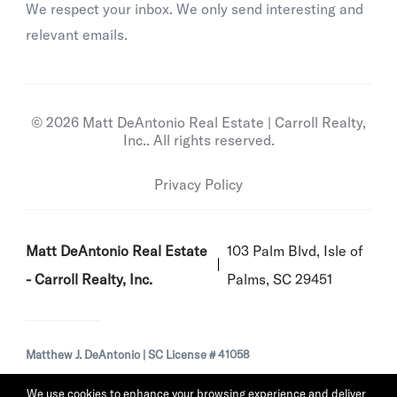
We respect your inbox. We only send interesting and
relevant emails.
© 2026 Matt DeAntonio Real Estate | Carroll Realty,
Inc.. All rights reserved.
Privacy Policy
Matt DeAntonio Real Estate
103 Palm Blvd, Isle of
- Carroll Realty, Inc.
Palms, SC 29451
Matthew J. DeAntonio | SC License # 41058
We use cookies to enhance your browsing experience and deliver