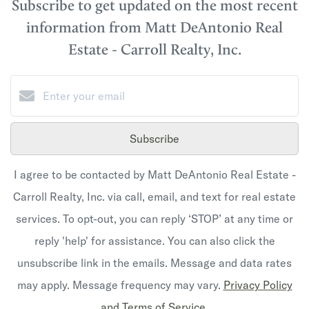
Subscribe to get updated on the most recent
information from Matt DeAntonio Real
Estate - Carroll Realty, Inc.
Subscribe
I agree to be contacted by Matt DeAntonio Real Estate -
Carroll Realty, Inc. via call, email, and text for real estate
services. To opt-out, you can reply ‘STOP’ at any time or
reply 'help' for assistance. You can also click the
unsubscribe link in the emails. Message and data rates
may apply. Message frequency may vary.
Privacy Policy
and Terms of Service
.