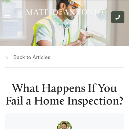
Back to Articles
What Happens If You
Fail a Home Inspection?