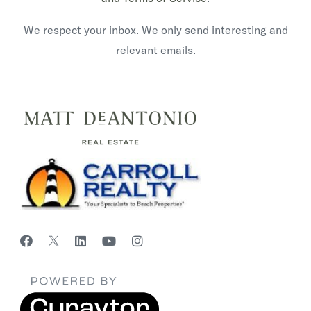
We respect your inbox. We only send interesting and
relevant emails.