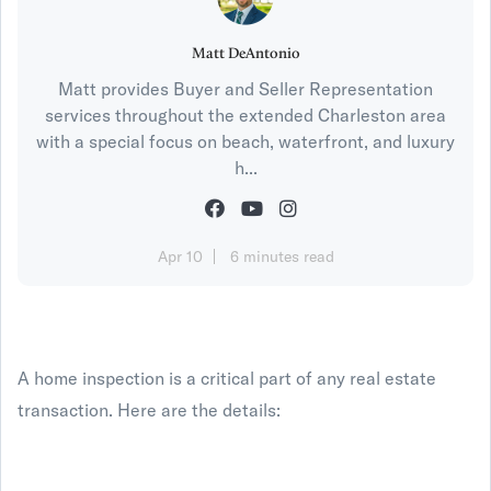
Matt DeAntonio
Matt provides Buyer and Seller Representation
services throughout the extended Charleston area
with a special focus on beach, waterfront, and luxury
h...
Apr 10
6 minutes read
A home inspection is a critical part of any real estate
transaction. Here are the details: