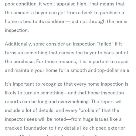
poor condition, it won’t appraise high. That means that
the amount a buyer can get from a bank to purchase a
home is tied to its condition—just not through the home
inspection.
Additionally, some consider an inspection “failed” if it
turns up something that causes the buyer to back out of
the purchase. For those reasons, it is important to repair
and maintain your home for a smooth and top-dollar sale.
It’s important to recognize that every home inspection is
likely to turn up something—and that home inspection
reports can be long and overwhelming. The report will
include a lot of details, and every “problem” that the
inspector sees will be noted—from huge issues like a
cracked foundation to tiny details like chipped exterior