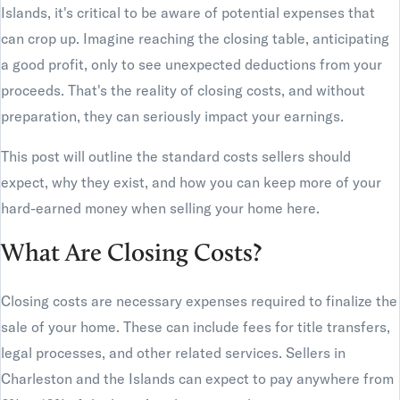
Islands, it's critical to be aware of potential expenses that
can crop up. Imagine reaching the closing table, anticipating
a good profit, only to see unexpected deductions from your
proceeds. That's the reality of closing costs, and without
preparation, they can seriously impact your earnings.
This post will outline the standard costs sellers should
expect, why they exist, and how you can keep more of your
hard-earned money when selling your home here.
What Are Closing Costs?
Closing costs are necessary expenses required to finalize the
sale of your home. These can include fees for title transfers,
legal processes, and other related services. Sellers in
Charleston and the Islands can expect to pay anywhere from