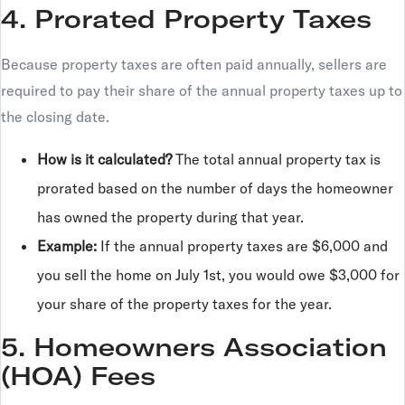
4. Prorated Property Taxes
Because property taxes are often paid annually, sellers are
required to pay their share of the annual property taxes up to
the closing date.
How is it calculated?
The total annual property tax is
prorated based on the number of days the homeowner
has owned the property during that year.
Example:
If the annual property taxes are $6,000 and
you sell the home on July 1st, you would owe $3,000 for
your share of the property taxes for the year.
5. Homeowners Association
(HOA) Fees