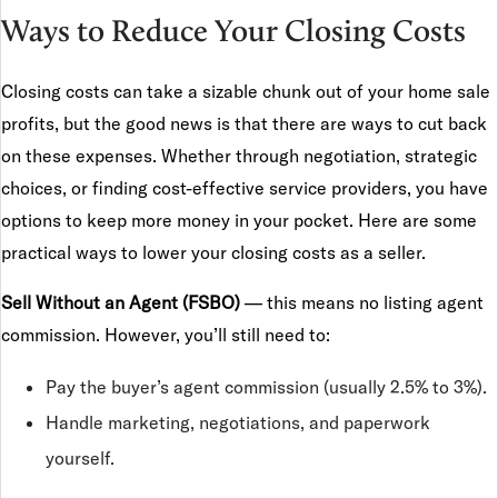
Ways to Reduce Your Closing Costs
Closing costs can take a sizable chunk out of your home sale
profits, but the good news is that there are ways to cut back
on these expenses. Whether through negotiation, strategic
choices, or finding cost-effective service providers, you have
options to keep more money in your pocket. Here are some
practical ways to lower your closing costs as a seller.
Sell Without an Agent (FSBO)
— this means no listing agent
commission. However, you’ll still need to:
Pay the buyer’s agent commission (usually 2.5% to 3%).
Handle marketing, negotiations, and paperwork
yourself.