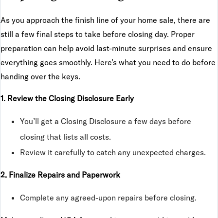
As you approach the finish line of your home sale, there are
still a few final steps to take before closing day. Proper
preparation can help avoid last-minute surprises and ensure
everything goes smoothly. Here’s what you need to do before
handing over the keys.
1. Review the Closing Disclosure Early
You’ll get a Closing Disclosure a few days before
closing that lists all costs.
Review it carefully to catch any unexpected charges.
2. Finalize Repairs and Paperwork
Complete any agreed-upon repairs before closing.