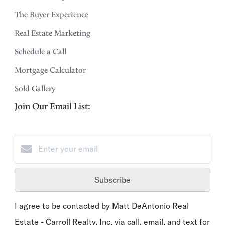
The Buyer Experience
Real Estate Marketing
Schedule a Call
Mortgage Calculator
Sold Gallery
Join Our Email List:
Subscribe
I agree to be contacted by Matt DeAntonio Real
Estate - Carroll Realty, Inc. via call, email, and text for