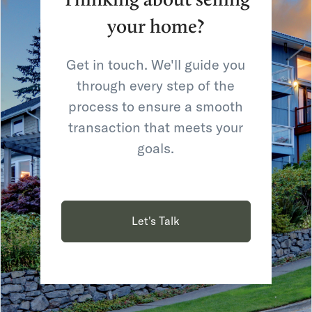
your home?
Get in touch. We'll guide you
through every step of the
process to ensure a smooth
transaction that meets your
goals.
Let's Talk