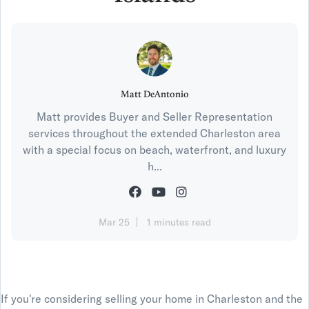
Matt DeAntonio
Matt provides Buyer and Seller Representation
services throughout the extended Charleston area
with a special focus on beach, waterfront, and luxury
h...
Mar 25
1 minutes read
If you're considering selling your home in Charleston and the