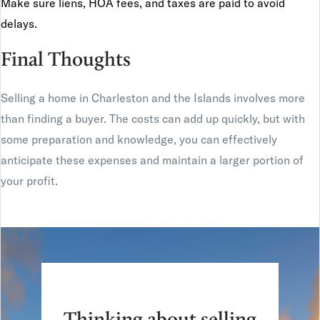
Make sure liens, HOA fees, and taxes are paid to avoid
delays.
Final Thoughts
Selling a home in Charleston and the Islands involves more
than finding a buyer. The costs can add up quickly, but with
some preparation and knowledge, you can effectively
anticipate these expenses and maintain a larger portion of
your profit.
Thinking about selling