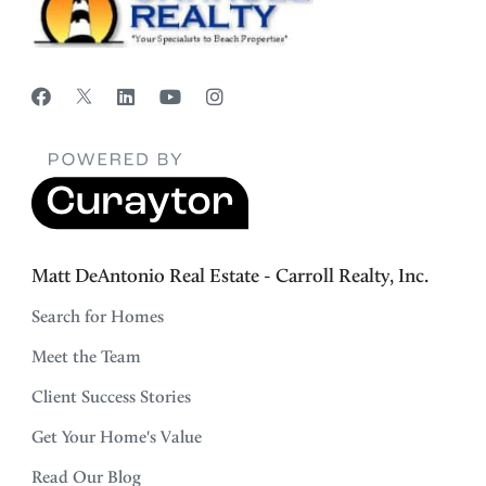
Matt DeAntonio Real Estate - Carroll Realty, Inc.
Search for Homes
Meet the Team
Client Success Stories
Get Your Home's Value
Read Our Blog