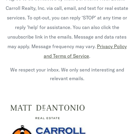
Carroll Realty, Inc. via call, email, and text for real estate
services. To opt-out, you can reply ‘STOP’ at any time or
reply 'help' for assistance. You can also click the
unsubscribe link in the emails. Message and data rates
may apply. Message frequency may vary.
Privacy Policy
and Terms of Service
.
We respect your inbox. We only send interesting and
relevant emails.