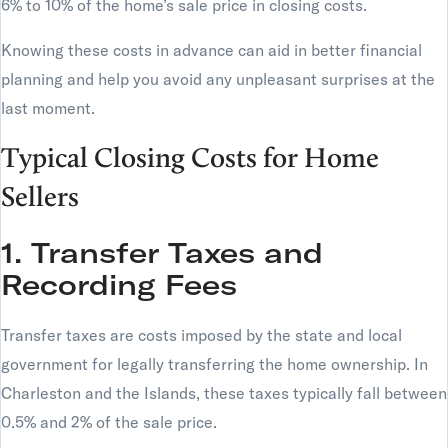
6% to 10% of the home’s sale price in closing costs.
Knowing these costs in advance can aid in better financial
planning and help you avoid any unpleasant surprises at the
last moment.
Typical Closing Costs for Home
Sellers
1. Transfer Taxes and
Recording Fees
Transfer taxes are costs imposed by the state and local
government for legally transferring the home ownership. In
Charleston and the Islands, these taxes typically fall between
0.5% and 2% of the sale price.