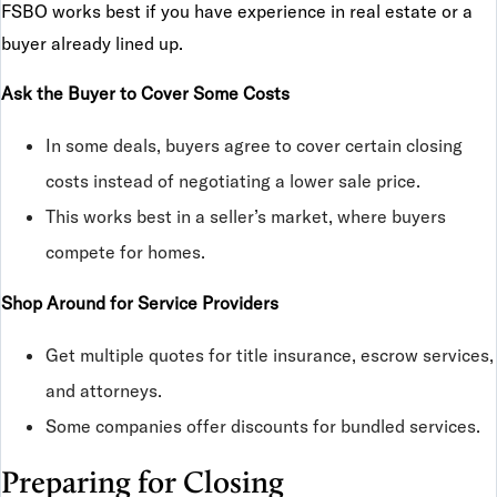
FSBO works best if you have experience in real estate or a
buyer already lined up.
Ask the Buyer to Cover Some Costs
In some deals, buyers agree to cover certain closing
costs instead of negotiating a lower sale price.
This works best in a seller’s market, where buyers
compete for homes.
Shop Around for Service Providers
Get multiple quotes for title insurance, escrow services,
and attorneys.
Some companies offer discounts for bundled services.
Preparing for Closing