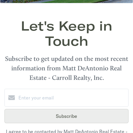
Let's Keep in
Touch
Subscribe to get updated on the most recent
information from Matt DeAntonio Real
Estate - Carroll Realty, Inc.
Subscribe
I agree to be contacted by Matt DeAntonio Real Estate -