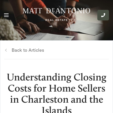
Back to Articles
Understanding Closing
Costs for Home Sellers
in Charleston and the
Islands