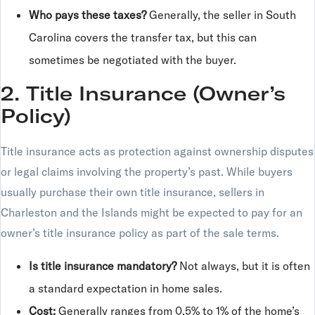
Who pays these taxes?
Generally, the seller in South
Carolina covers the transfer tax, but this can
sometimes be negotiated with the buyer.
2. Title Insurance (Owner’s
Policy)
Title insurance acts as protection against ownership disputes
or legal claims involving the property’s past. While buyers
usually purchase their own title insurance, sellers in
Charleston and the Islands might be expected to pay for an
owner’s title insurance policy as part of the sale terms.
Is title insurance mandatory?
Not always, but it is often
a standard expectation in home sales.
Cost:
Generally ranges from 0.5% to 1% of the home’s