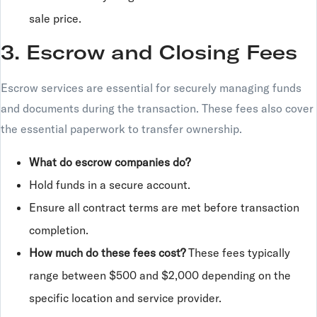
sale price.
3. Escrow and Closing Fees
Escrow services are essential for securely managing funds
and documents during the transaction. These fees also cover
the essential paperwork to transfer ownership.
What do escrow companies do?
Hold funds in a secure account.
Ensure all contract terms are met before transaction
completion.
How much do these fees cost?
These fees typically
range between $500 and $2,000 depending on the
specific location and service provider.