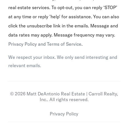
real estate services. To opt-out, you can reply ‘STOP’
at any time or reply 'help' for assistance. You can also
click the unsubscribe link in the emails. Message and
data rates may apply. Message frequency may vary.
Privacy Policy and Terms of Service
.
We respect your inbox. We only send interesting and
relevant emails.
© 2026 Matt DeAntonio Real Estate | Carroll Realty,
Inc.. All rights reserved.
Privacy Policy