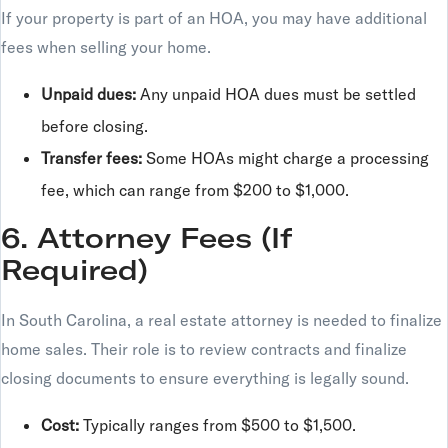
If your property is part of an HOA, you may have additional
fees when selling your home.
Unpaid dues:
Any unpaid HOA dues must be settled
before closing.
Transfer fees:
Some HOAs might charge a processing
fee, which can range from $200 to $1,000.
6. Attorney Fees (If
Required)
In South Carolina, a real estate attorney is needed to finalize
home sales. Their role is to review contracts and finalize
closing documents to ensure everything is legally sound.
Cost:
Typically ranges from $500 to $1,500.