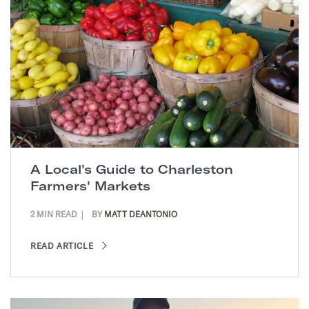
A Local's Guide to Charleston
Farmers' Markets
2 MIN READ
BY
MATT DEANTONIO
READ ARTICLE