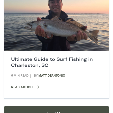
Ultimate Guide to Surf Fishing in
Charleston, SC
6 MIN READ
BY
MATT DEANTONIO
READ ARTICLE