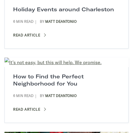
Holiday Events around Charleston
6 MIN READ
BY
MATT DEANTONIO
READ ARTICLE
How to Find the Perfect
Neighborhood for You
6 MIN READ
BY
MATT DEANTONIO
READ ARTICLE