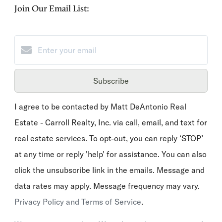
Join Our Email List:
Subscribe
I agree to be contacted by Matt DeAntonio Real
Estate - Carroll Realty, Inc. via call, email, and text for
real estate services. To opt-out, you can reply ‘STOP’
at any time or reply 'help' for assistance. You can also
click the unsubscribe link in the emails. Message and
data rates may apply. Message frequency may vary.
Privacy Policy and Terms of Service
.