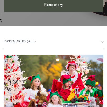
Read story
CATEGORIES
(ALL)