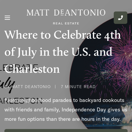
Where to Celebrate 4th
of July in the U.S. and
Charleston
BY MATT DEANTONIO
7 MINUTE READ
From neighborhood parades to backyard cookouts
with friends and family, Independence Day gives us
more fun options than there are hours in the day.