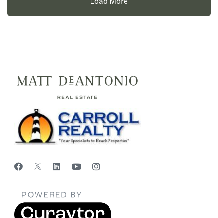
Load More