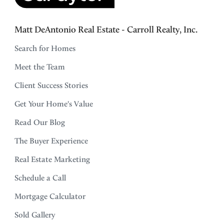
Matt DeAntonio Real Estate - Carroll Realty, Inc.
Search for Homes
Meet the Team
Client Success Stories
Get Your Home's Value
Read Our Blog
The Buyer Experience
Real Estate Marketing
Schedule a Call
Mortgage Calculator
Sold Gallery