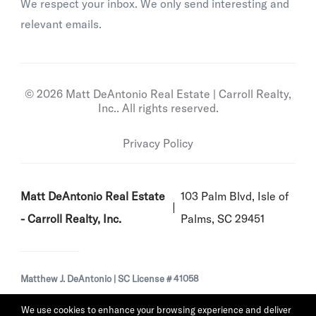
We respect your inbox. We only send interesting and
relevant emails.
© 2026 Matt DeAntonio Real Estate | Carroll Realty,
Inc.. All rights reserved.
Privacy Policy
Matt DeAntonio Real Estate
103 Palm Blvd, Isle of
- Carroll Realty, Inc.
Palms, SC 29451
Matthew J. DeAntonio | SC License # 41058
We use cookies to enhance your browsing experience and deliver