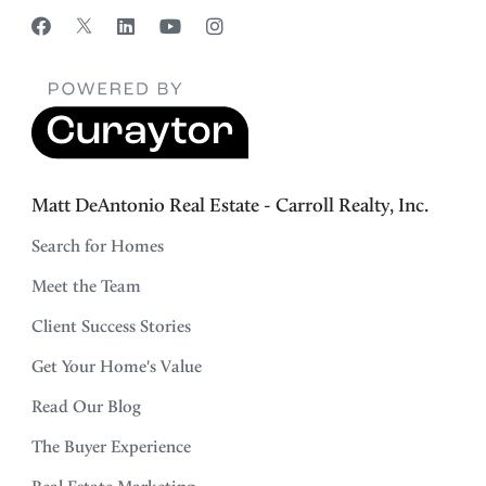
Matt DeAntonio Real Estate - Carroll Realty, Inc.
Search for Homes
Meet the Team
Client Success Stories
Get Your Home's Value
Read Our Blog
The Buyer Experience