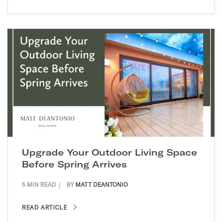
Upgrade Your Outdoor Living Space
Before Spring Arrives
5 MIN READ
BY
MATT DEANTONIO
READ ARTICLE