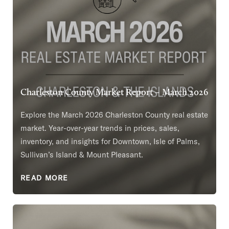
Charleston County Market Report – March 2026
Explore the March 2026 Charleston County real estate
market. Year-over-year trends in prices, sales,
inventory, and insights for Downtown, Isle of Palms,
Sullivan’s Island & Mount Pleasant.
READ MORE