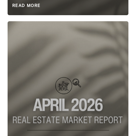
READ MORE