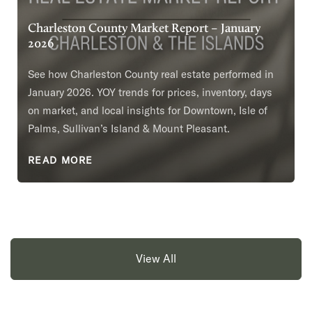
Charleston County Market Report – January
2026
See how Charleston County real estate performed in
January 2026. YOY trends for prices, inventory, days
on market, and local insights for Downtown, Isle of
Palms, Sullivan’s Island & Mount Pleasant.
READ MORE
View All