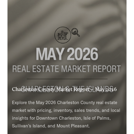
Charleston County Market Report – May 2026
Explore the May 2026 Charleston County real estate
market with pricing, inventory, sales trends, and local
insights for Downtown Charleston, Isle of Palms,
Sullivan’s Island, and Mount Pleasant.