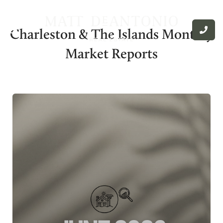
Charleston & The Islands Monthly
Market Reports