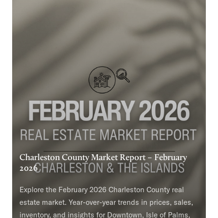
Charleston County Market Report – February
2026
Explore the February 2026 Charleston County real
estate market. Year-over-year trends in prices, sales,
inventory, and insights for Downtown, Isle of Palms,