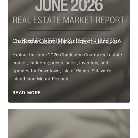
Charleston County Market Report – June 2026
Explore the June 2026 Charleston County real estate
market, including prices, sales, inventory, and
updates for Downtown, Isle of Palms, Sullivan’s
Island, and Mount Pleasant.
READ MORE