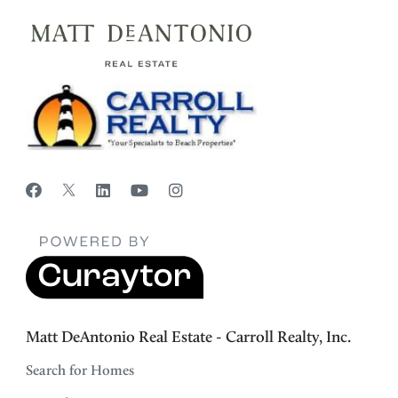
Matt DeAntonio Real Estate - Carroll Realty, Inc.
Search for Homes