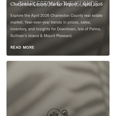
Charleston County Market Report – April 2026
Explore the April 2026 Charleston County real estate
market. Year-over-year trends in prices, sales,
inventory, and insights for Downtown, Isle of Palms,
Sullivan’s Island & Mount Pleasant.
READ MORE