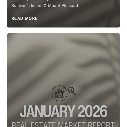
Sullivan’s Island & Mount Pleasant.
READ MORE