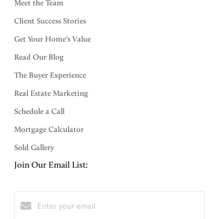
Meet the Team
Client Success Stories
Get Your Home's Value
Read Our Blog
The Buyer Experience
Real Estate Marketing
Schedule a Call
Mortgage Calculator
Sold Gallery
Join Our Email List: