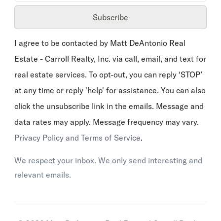
Subscribe
I agree to be contacted by Matt DeAntonio Real
Estate - Carroll Realty, Inc. via call, email, and text for
real estate services. To opt-out, you can reply ‘STOP’
at any time or reply 'help' for assistance. You can also
click the unsubscribe link in the emails. Message and
data rates may apply. Message frequency may vary.
Privacy Policy and Terms of Service
.
We respect your inbox. We only send interesting and
relevant emails.