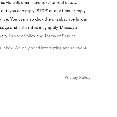
nc. via call, email, and text for real estate
-out, you can reply ‘STOP’ at any time or reply
tance. You can also click the unsubscribe link in
ssage and data rates may apply. Message
vary.
Privacy Policy and Terms of Service
.
 inbox. We only send interesting and relevant
Privacy Policy