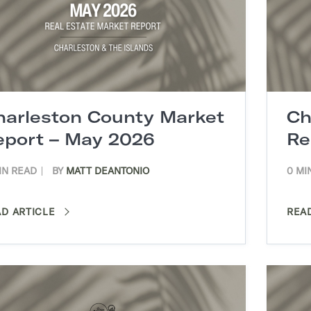
harleston County Market
Ch
eport – May 2026
Re
IN READ
BY
MATT DEANTONIO
0 MI
AD ARTICLE
REA