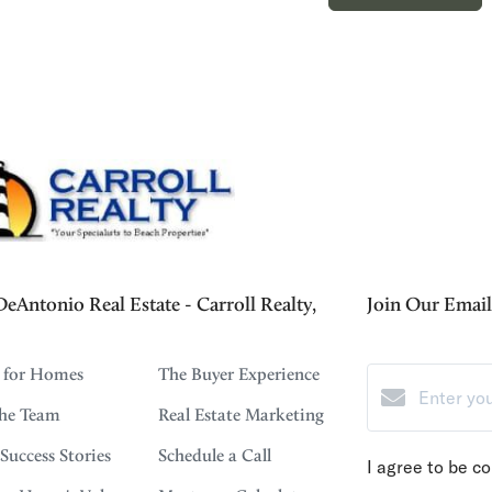
eAntonio Real Estate - Carroll Realty,
Join Our Email 
 for Homes
The Buyer Experience
the Team
Real Estate Marketing
 Success Stories
Schedule a Call
I agree to be c