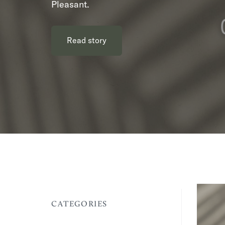
Pleasant.
Read story
CATEGORIES