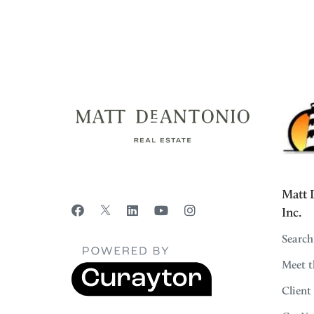
Matt D
Inc.
Search
Meet 
Client