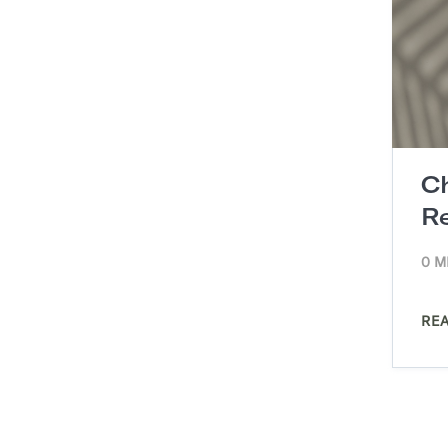
C
R
0 M
RE