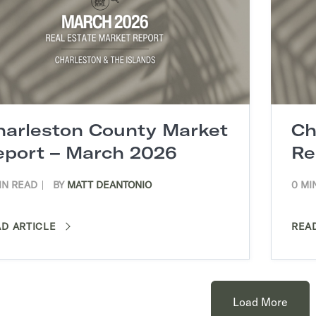
harleston County Market
Ch
eport – March 2026
Re
IN READ
BY
MATT DEANTONIO
0 MI
AD ARTICLE
REA
Load More