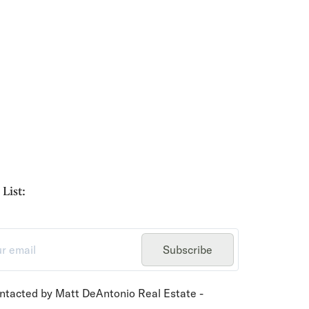
List:
Subscribe
ontacted by Matt DeAntonio Real Estate -