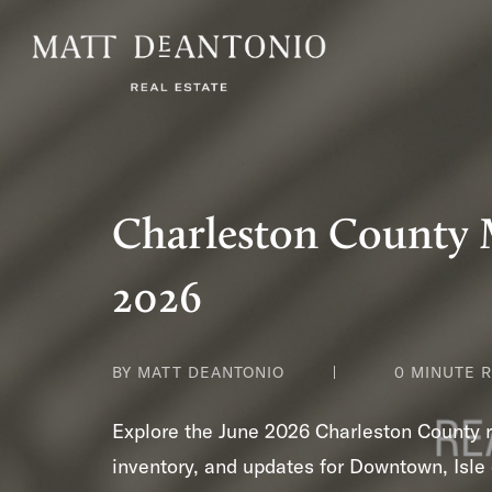
Charleston County 
2026
BY MATT DEANTONIO
0 MINUTE 
Explore the June 2026 Charleston County re
inventory, and updates for Downtown, Isle 