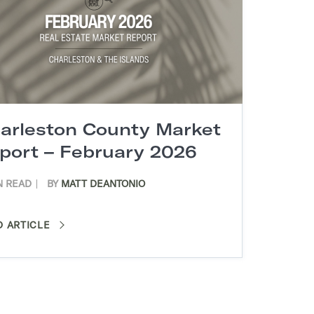
arleston County Market
port – February 2026
N READ
BY
MATT DEANTONIO
D ARTICLE