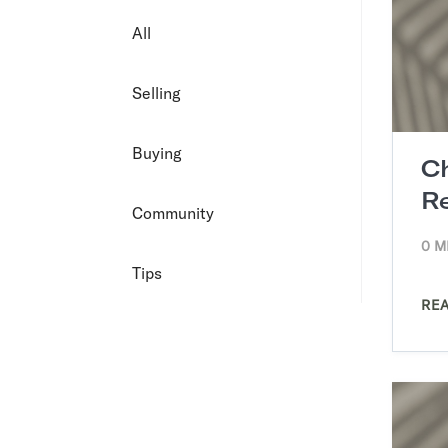
All
Selling
Buying
C
R
Community
0 M
Tips
RE