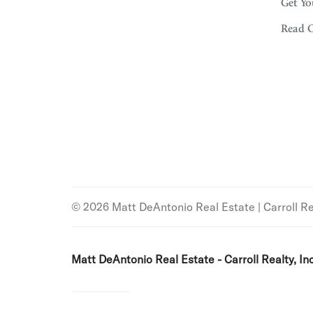
Get Yo
Read 
© 2026 Matt DeAntonio Real Estate | Carroll Real
Matt DeAntonio Real Estate - Carroll Realty, Inc