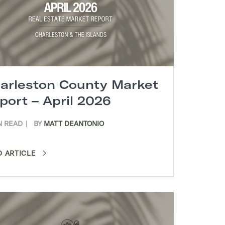
arleston County Market
port – April 2026
N READ
BY
MATT DEANTONIO
D ARTICLE