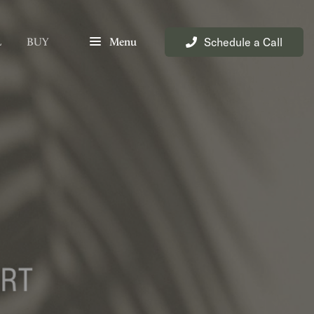
Schedule a Call
L
BUY
Menu