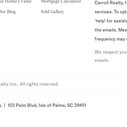
ur Home's Value
Mortgage Calculator
Carroll Realty, I
services. To opt
Our Blog
Sold Gallery
'help' for assis
the emails. Me
frequency may 
We respect your
emails.
ty, Inc.. All rights reserved.
.
103 Palm Blvd, Isle of Palms, SC 29451