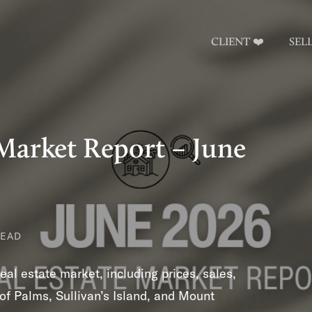
CLIENT ❤️
SEL
Market Report – June
READ
al estate market, including prices, sales,
of Palms, Sullivan’s Island, and Mount